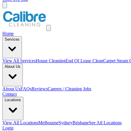
Home
Services
View All
Services
House Cleaning
End Of Lease Clean
Carpet Steam 
About Us
About Us
FAQs
Reviews
Careers / Cleaning Jobs
Contact
Locations
View All
Locations
Melbourne
Sydney
Brisbane
See All Locations
Login