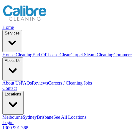
Home
Services
House Cleaning
End Of Lease Clean
Carpet Steam Cleaning
Commerci
About Us
About Us
FAQs
Reviews
Careers / Cleaning Jobs
Contact
Locations
Melbourne
Sydney
Brisbane
See All Locations
Login
1300 991 368