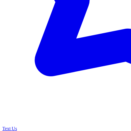
Text Us