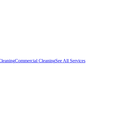
Cleaning
Commercial Cleaning
See All Services