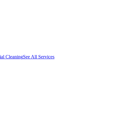
al Cleaning
See All Services