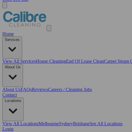
Home
Services
View All
Services
House Cleaning
End Of Lease Clean
Carpet Steam 
About Us
About Us
FAQs
Reviews
Careers / Cleaning Jobs
Contact
Locations
View All
Locations
Melbourne
Sydney
Brisbane
See All Locations
Login