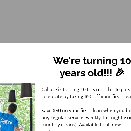
We're turning 1
years old!!! 🎉
Calibre is turning 10 this month. Help us
celebrate by taking $50 off your first clea
Save $50 on your first clean when you b
any regular service (weekly, fortnightly o
monthly cleans). Available to all new