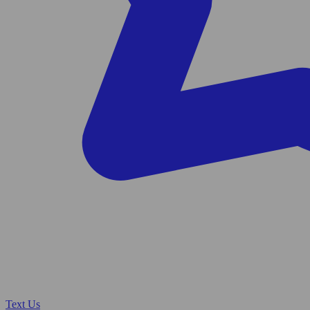
Text Us