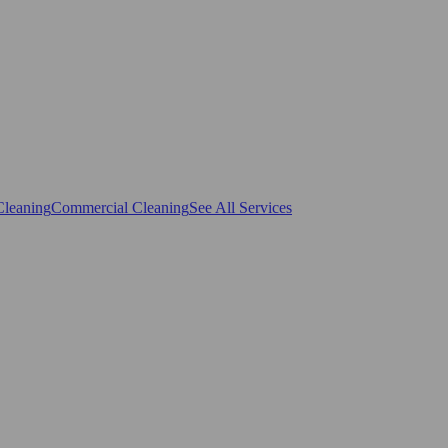
Cleaning
Commercial Cleaning
See All Services