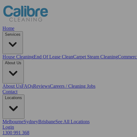
Home
Services
House Cleaning
End Of Lease Clean
Carpet Steam Cleaning
Commerci
About Us
About Us
FAQs
Reviews
Careers / Cleaning Jobs
Contact
Locations
Melbourne
Sydney
Brisbane
See All Locations
Login
1300 991 368