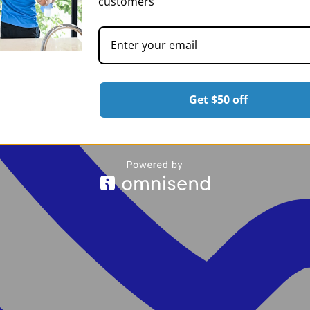
customers
Get $50 off