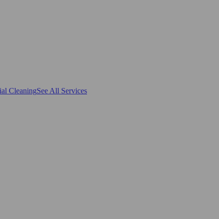
al Cleaning
See All Services