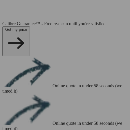
Calibre Guarantee™ - Free re-clean until you're satisfied
Get my price
Online quote in under 58 seconds (we
timed it)
Online quote in under 58 seconds (we
timed it)