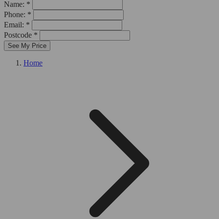
Name: *
Phone: *
Email: *
Postcode *
See My Price
Home