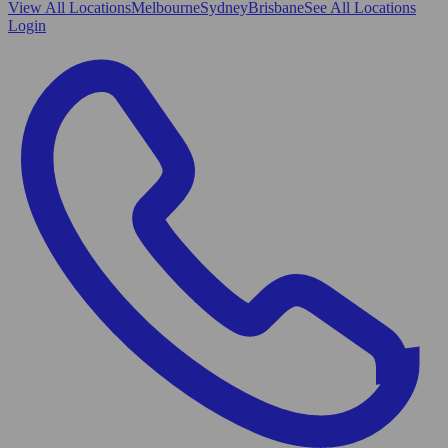
View All
Locations
Melbourne
Sydney
Brisbane
See All Locations
Login