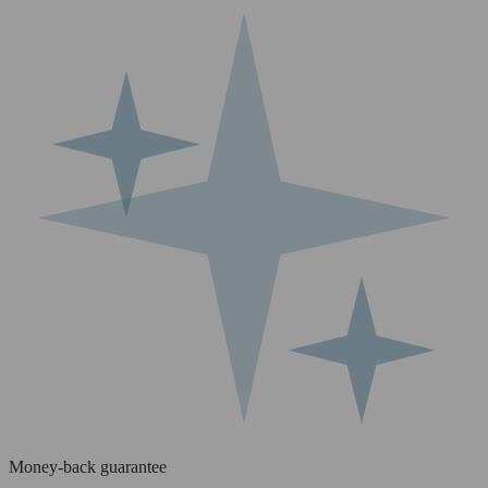
Money-back guarantee