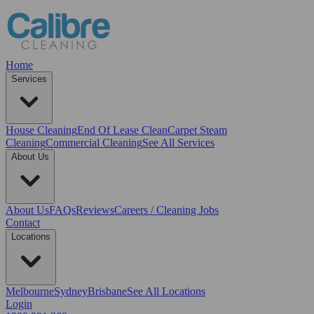
Home
Services
House Cleaning
End Of Lease Clean
Carpet Steam
Cleaning
Commercial Cleaning
See All Services
About Us
About Us
FAQs
Reviews
Careers / Cleaning Jobs
Contact
Locations
Melbourne
Sydney
Brisbane
See All Locations
Login