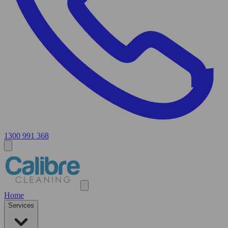
1300 991 368
Home
Services