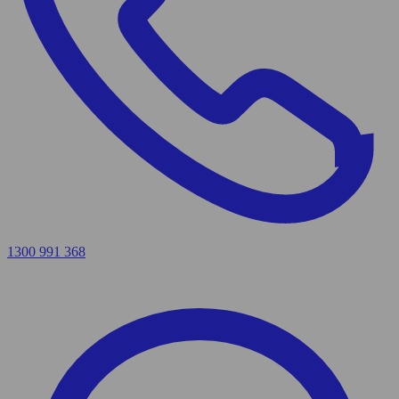
1300 991 368