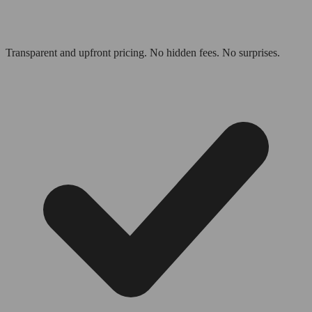
Transparent and upfront pricing. No hidden fees. No surprises.