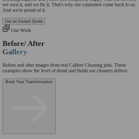
we own it, and we fix it. That's why our customers come back to us.
And we're proud of it.
Get an Instant Quote
Our Work
Before/ After
Gallery
Before and after images from real Calibre Cleaning jobs. These
examples show the level of detail and finish our cleaners deliver.
Book Your Transformation