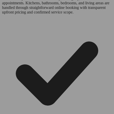
appointments. Kitchens, bathrooms, bedrooms, and living areas are
handled through straightforward online booking with transparent
upfront pricing and confirmed service scope.