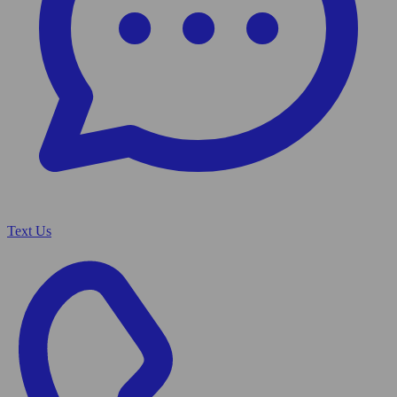
Text Us