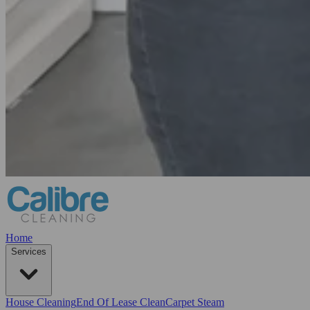
Home
Services
House Cleaning
End Of Lease Clean
Carpet Steam