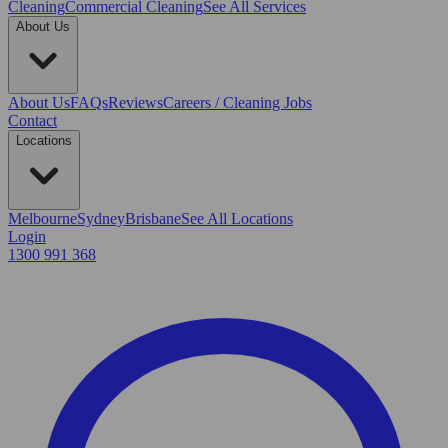
Cleaning
Commercial Cleaning
See All Services
About Us
About Us
FAQs
Reviews
Careers / Cleaning Jobs
Contact
Locations
Melbourne
Sydney
Brisbane
See All Locations
Login
1300 991 368