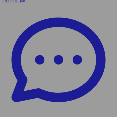
1300 991 368