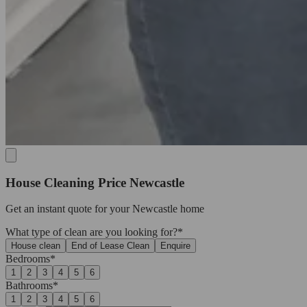
House Cleaning Price Newcastle
Get an
instant quote
for your Newcastle home
What type of clean are you looking for?*
House clean
End of Lease Clean
Enquire
Bedrooms*
1
2
3
4
5
6
Bathrooms*
1
2
3
4
5
6