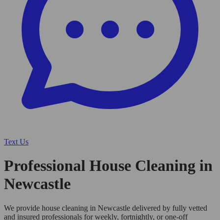
Text Us
Professional House Cleaning in
Newcastle
We provide house cleaning in Newcastle delivered by fully vetted
and insured professionals for weekly, fortnightly, or one-off