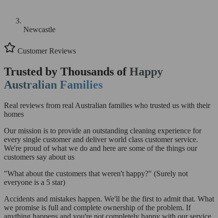
Newcastle
Customer Reviews
Trusted by Thousands of
Happy
Australian Families
Real reviews from real Australian families who trusted us with their
homes
Our mission is to provide an outstanding cleaning experience for
every single customer and deliver world class customer service.
We're proud of what we do and here are some of the things our
customers say about us
"What about the customers that weren't happy?"
(Surely not
everyone is a 5 star)
Accidents and mistakes happen. We'll be the first to admit that. What
we promise is full and complete ownership of the problem. If
anything happens and you're not completely happy with our service,