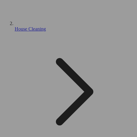
House Cleaning