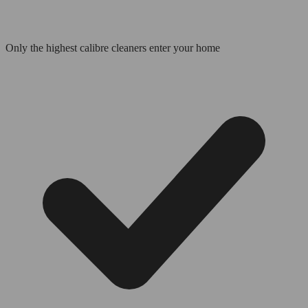
Only the highest calibre cleaners enter your home