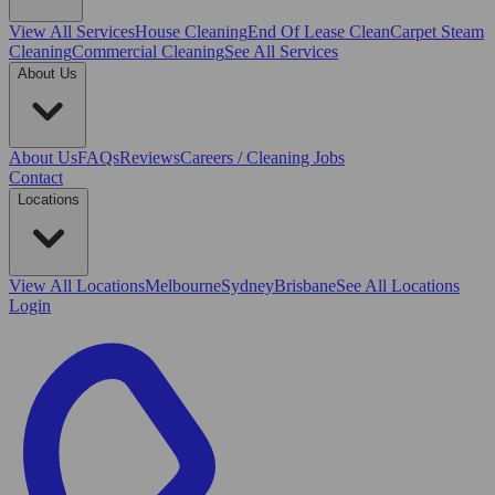
View All
Services
House Cleaning
End Of Lease Clean
Carpet Steam
Cleaning
Commercial Cleaning
See All Services
About Us
About Us
FAQs
Reviews
Careers / Cleaning Jobs
Contact
Locations
View All
Locations
Melbourne
Sydney
Brisbane
See All Locations
Login