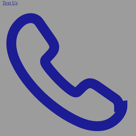
Text Us