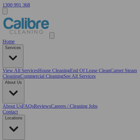
1300 991 368
Home
Services
View All
Services
House Cleaning
End Of Lease Clean
Carpet Steam
Cleaning
Commercial Cleaning
See All Services
About Us
About Us
FAQs
Reviews
Careers / Cleaning Jobs
Contact
Locations