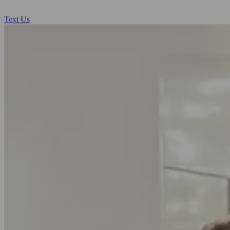
Text Us