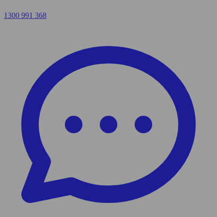
1300 991 368