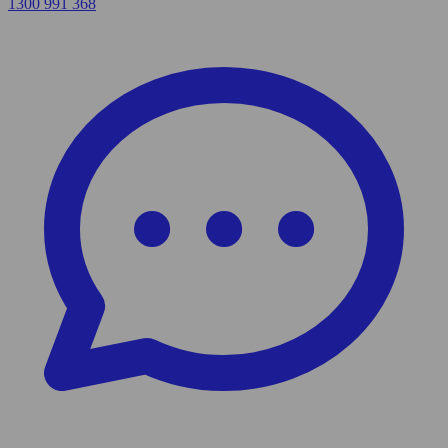
1300 991 368