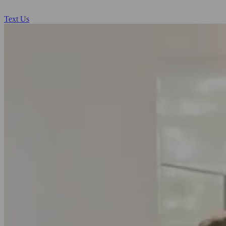
Text Us