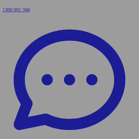
1300 991 368