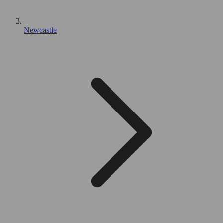
Newcastle