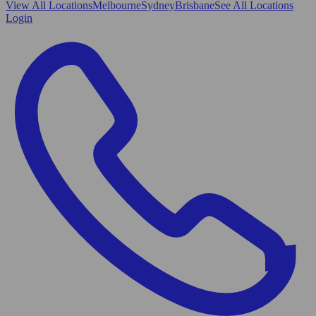
View All
Locations
Melbourne
Sydney
Brisbane
See All Locations
Login