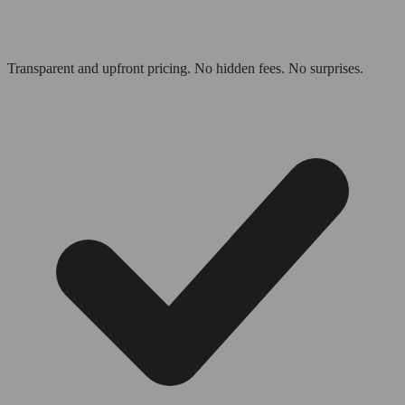
Transparent and upfront pricing. No hidden fees. No surprises.