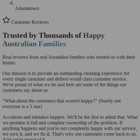
Adamstown
Customer Reviews
Trusted by Thousands of
Happy
Australian Families
Real reviews from real Australian families who trusted us with their
homes
Our mission is to provide an outstanding cleaning experience for
every single customer and deliver world class customer service.
We're proud of what we do and here are some of the things our
customers say about us
"What about the customers that weren't happy?"
(Surely not
everyone is a 5 star)
Accidents and mistakes happen. We'll be the first to admit that. What
we promise is full and complete ownership of the problem. If
anything happens and you're not completely happy with our service,
we own it, and we fix it. That's why our customers come back to us.
And we're proud of it.