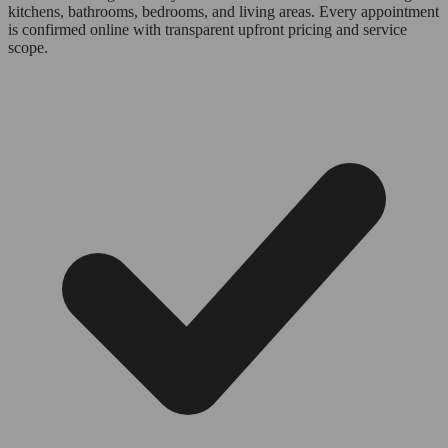
kitchens, bathrooms, bedrooms, and living areas. Every appointment
is confirmed online with transparent upfront pricing and service
scope.