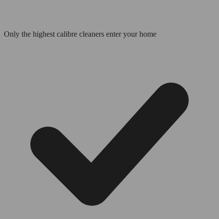
Only the highest calibre cleaners enter your home