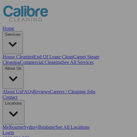
Home
Services
House Cleaning
End Of Lease Clean
Carpet Steam
Cleaning
Commercial Cleaning
See All Services
About Us
About Us
FAQs
Reviews
Careers / Cleaning Jobs
Contact
Locations
Melbourne
Sydney
Brisbane
See All Locations
Login