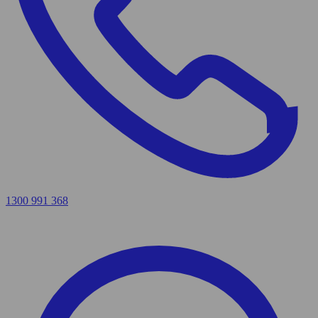
1300 991 368