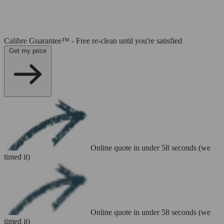
Calibre Guarantee™ - Free re-clean until you're satisfied
Get my price
Online quote in under 58 seconds (we
timed it)
Online quote in under 58 seconds (we
timed it)