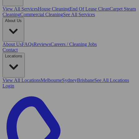
View All
Services
House Cleaning
End Of Lease Clean
Carpet Steam
Cleaning
Commercial Cleaning
See All Services
About Us
About Us
FAQs
Reviews
Careers / Cleaning Jobs
Contact
Locations
View All
Locations
Melbourne
Sydney
Brisbane
See All Locations
Login