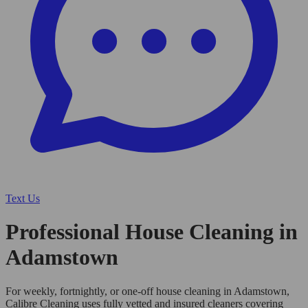
Text Us
Professional House Cleaning in
Adamstown
For weekly, fortnightly, or one-off house cleaning in Adamstown,
Calibre Cleaning uses fully vetted and insured cleaners covering