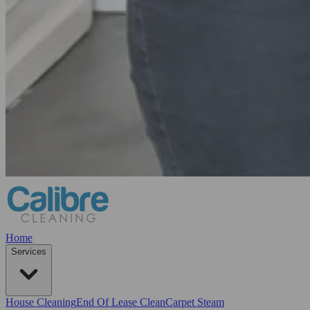
Home
Services
House Cleaning
End Of Lease Clean
Carpet Steam