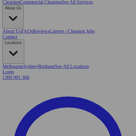
Cleaning
Commercial Cleaning
See All Services
About Us
About Us
FAQs
Reviews
Careers / Cleaning Jobs
Contact
Locations
Melbourne
Sydney
Brisbane
See All Locations
Login
1300 991 368