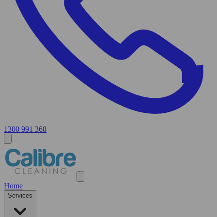
1300 991 368
Home
Services