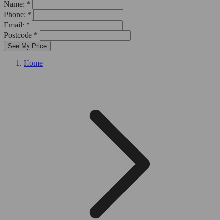
Name: *
Phone: *
Email: *
Postcode *
See My Price
Home