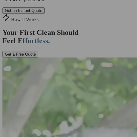
Get an Instant Quote
How It Works
Your First Clean Should
Feel
Effortless.
Get a Free Quote