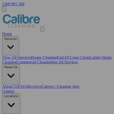
1300 991 368
Home
Services
View All
Services
House Cleaning
End Of Lease Clean
Carpet Steam
Cleaning
Commercial Cleaning
See All Services
About Us
About Us
FAQs
Reviews
Careers / Cleaning Jobs
Contact
Locations