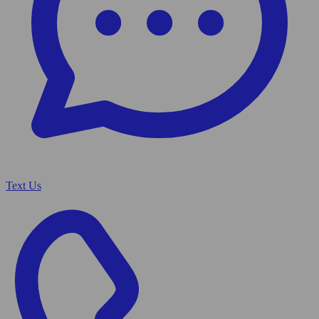
Text Us