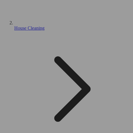
House Cleaning