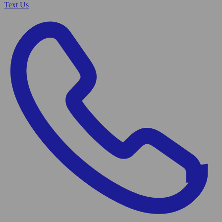
Text Us