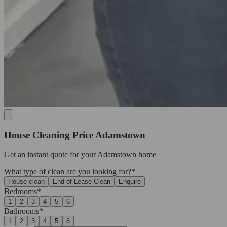
House Cleaning Price Adamstown
Get an
instant quote
for your Adamstown home
What type of clean are you looking for?*
House clean
End of Lease Clean
Enquire
Bedrooms*
1
2
3
4
5
6
Bathrooms*
1
2
3
4
5
6