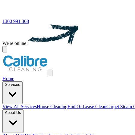
1300 991 368
We're online!
Home
Services
View All
Services
House Cleaning
End Of Lease Clean
Carpet Steam 
About Us