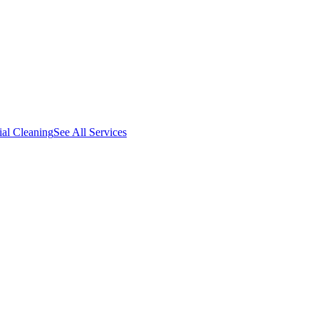
al Cleaning
See All Services