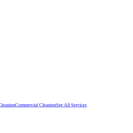
Cleaning
Commercial Cleaning
See All Services