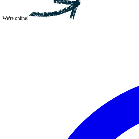
We're online!