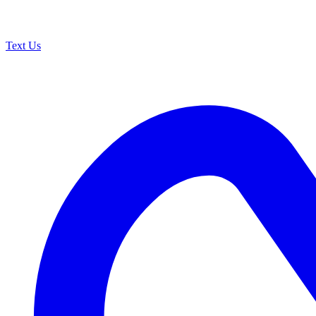
Text Us