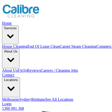
Home
Services
House Cleaning
End Of Lease Clean
Carpet Steam Cleaning
Commerci
About Us
About Us
FAQs
Reviews
Careers / Cleaning Jobs
Contact
Locations
Melbourne
Sydney
Brisbane
See All Locations
Login
1300 991 368