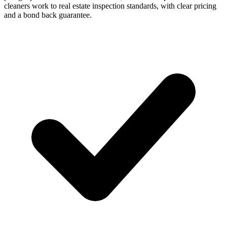
cleaners work to real estate inspection standards, with clear pricing
and a bond back guarantee.