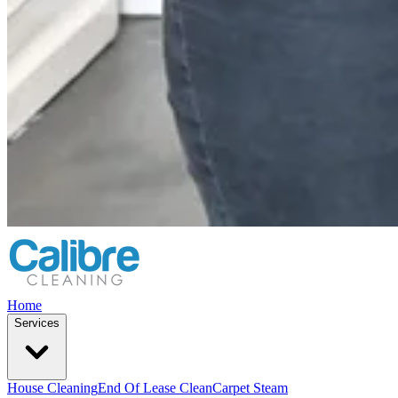
Home
Services
House Cleaning
End Of Lease Clean
Carpet Steam