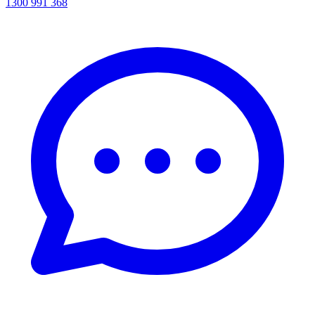
1300 991 368