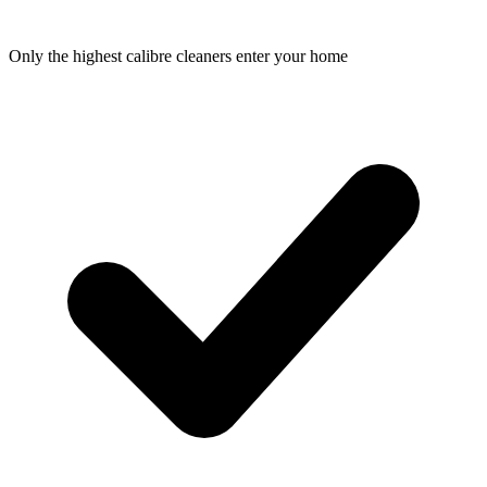
Only the highest calibre cleaners enter your home