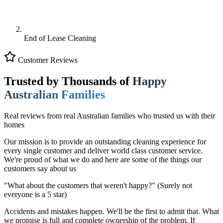
End of Lease Cleaning
Customer Reviews
Trusted by Thousands of
Happy
Australian Families
Real reviews from real Australian families who trusted us with their
homes
Our mission is to provide an outstanding cleaning experience for
every single customer and deliver world class customer service.
We're proud of what we do and here are some of the things our
customers say about us
"What about the customers that weren't happy?"
(Surely not
everyone is a 5 star)
Accidents and mistakes happen. We'll be the first to admit that. What
we promise is full and complete ownership of the problem. If