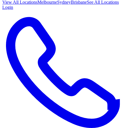
View All
Locations
Melbourne
Sydney
Brisbane
See All Locations
Login