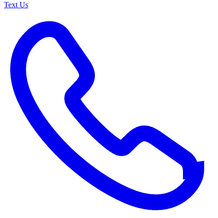
Text Us