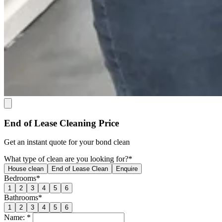
End of Lease Cleaning Price
Get an
instant quote
for your bond clean
What type of clean are you looking for?*
House clean
End of Lease Clean
Enquire
Bedrooms*
1
2
3
4
5
6
Bathrooms*
1
2
3
4
5
6
Name: *