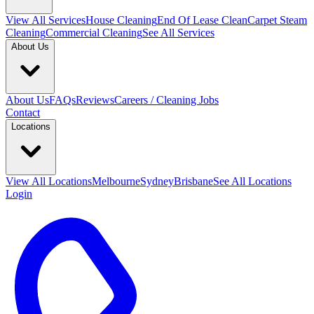
View All
Services
House Cleaning
End Of Lease Clean
Carpet Steam
Cleaning
Commercial Cleaning
See All Services
About Us
About Us
FAQs
Reviews
Careers / Cleaning Jobs
Contact
Locations
View All
Locations
Melbourne
Sydney
Brisbane
See All Locations
Login