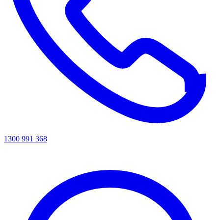
1300 991 368