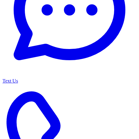
Text Us