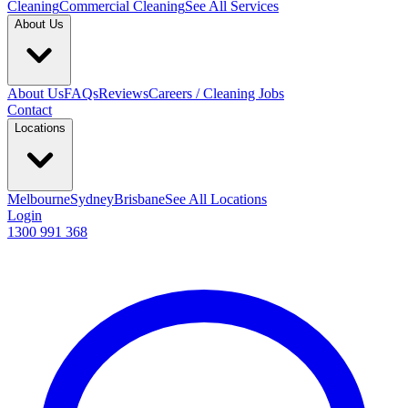
Cleaning
Commercial Cleaning
See All Services
About Us
About Us
FAQs
Reviews
Careers / Cleaning Jobs
Contact
Locations
Melbourne
Sydney
Brisbane
See All Locations
Login
1300 991 368