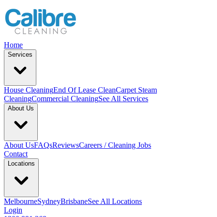
Home
Services
House Cleaning
End Of Lease Clean
Carpet Steam
Cleaning
Commercial Cleaning
See All Services
About Us
About Us
FAQs
Reviews
Careers / Cleaning Jobs
Contact
Locations
Melbourne
Sydney
Brisbane
See All Locations
Login