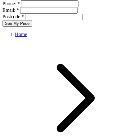
Phone: *
Email: *
Postcode *
See My Price
Home