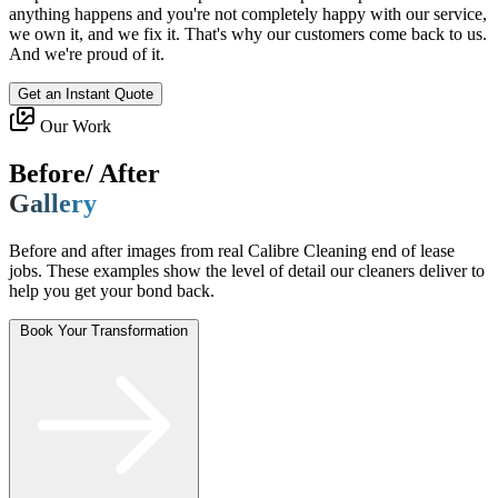
anything happens and you're not completely happy with our service,
we own it, and we fix it. That's why our customers come back to us.
And we're proud of it.
Get an Instant Quote
Our Work
Before/ After
Gallery
Before and after images from real Calibre Cleaning end of lease
jobs. These examples show the level of detail our cleaners deliver to
help you get your bond back.
Book Your Transformation