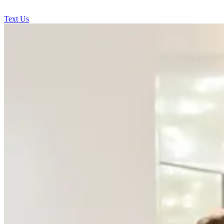
Text Us