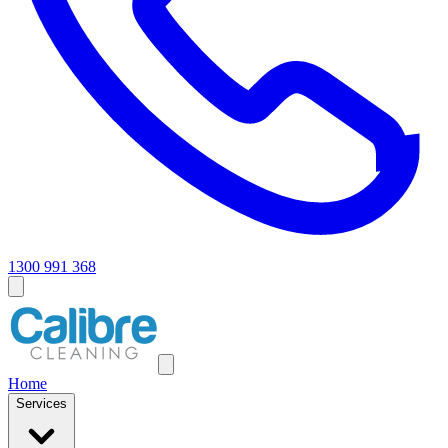
1300 991 368
Home
Services