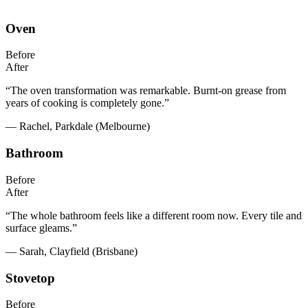
Oven
Before
After
“The oven transformation was remarkable. Burnt-on grease from
years of cooking is completely gone.”
— Rachel, Parkdale (Melbourne)
Bathroom
Before
After
“The whole bathroom feels like a different room now. Every tile and
surface gleams.”
— Sarah, Clayfield (Brisbane)
Stovetop
Before