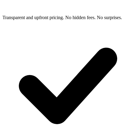
Transparent and upfront pricing. No hidden fees. No surprises.