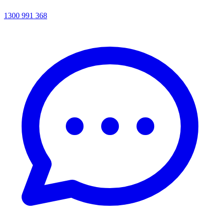
1300 991 368