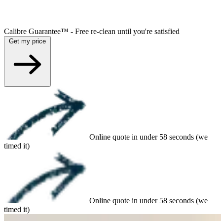
Calibre Guarantee™ - Free re-clean until you're satisfied
Get my price
Online quote in under 58 seconds (we
timed it)
Online quote in under 58 seconds (we
timed it)