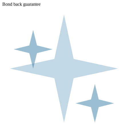
Bond back guarantee