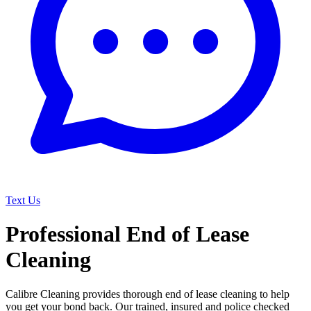
Text Us
Professional End of Lease
Cleaning
Calibre Cleaning provides thorough end of lease cleaning to help
you get your bond back. Our trained, insured and police checked