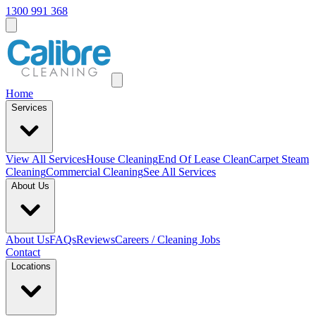
1300 991 368
Home
Services
View All
Services
House Cleaning
End Of Lease Clean
Carpet Steam
Cleaning
Commercial Cleaning
See All Services
About Us
About Us
FAQs
Reviews
Careers / Cleaning Jobs
Contact
Locations