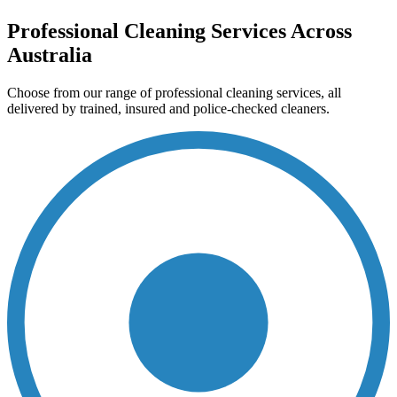
Professional Cleaning Services Across
Australia
Choose from our range of professional cleaning services, all
delivered by trained, insured and police-checked cleaners.