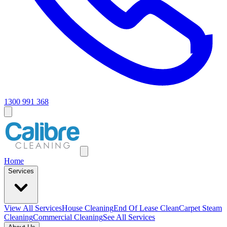
1300 991 368
Home
Services
View All
Services
House Cleaning
End Of Lease Clean
Carpet Steam
Cleaning
Commercial Cleaning
See All Services