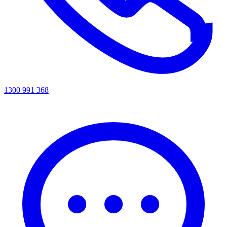
1300 991 368