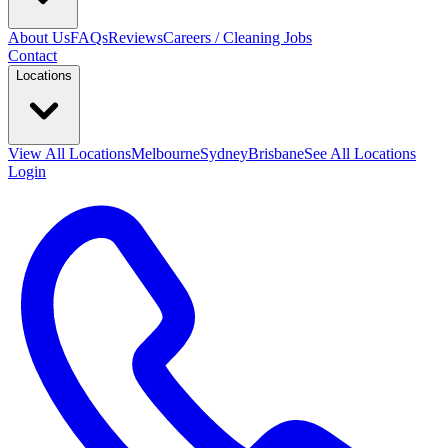
About Us
FAQs
Reviews
Careers / Cleaning Jobs
Contact
Locations
View All
Locations
Melbourne
Sydney
Brisbane
See All Locations
Login