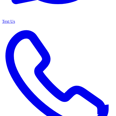
Text Us