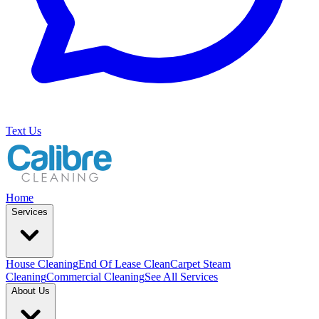
Text Us
Home
Services
House Cleaning
End Of Lease Clean
Carpet Steam
Cleaning
Commercial Cleaning
See All Services
About Us