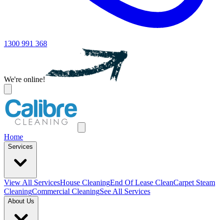
1300 991 368
We're online!
Home
Services
View All
Services
House Cleaning
End Of Lease Clean
Carpet Steam
Cleaning
Commercial Cleaning
See All Services
About Us