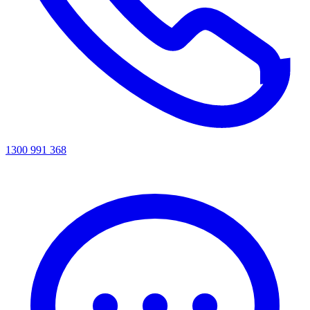
1300 991 368