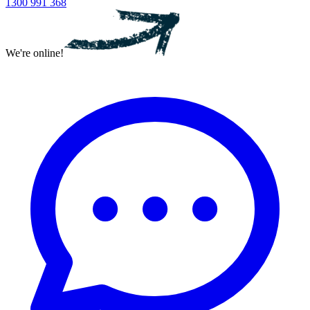
1300 991 368
We're online!