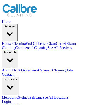
Home
Services
House Cleaning
End Of Lease Clean
Carpet Steam
Cleaning
Commercial Cleaning
See All Services
About Us
About Us
FAQs
Reviews
Careers / Cleaning Jobs
Contact
Locations
Melbourne
Sydney
Brisbane
See All Locations
Login