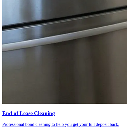
End of Lease Cleaning
Professional bond cleaning to help you get your full deposit back.