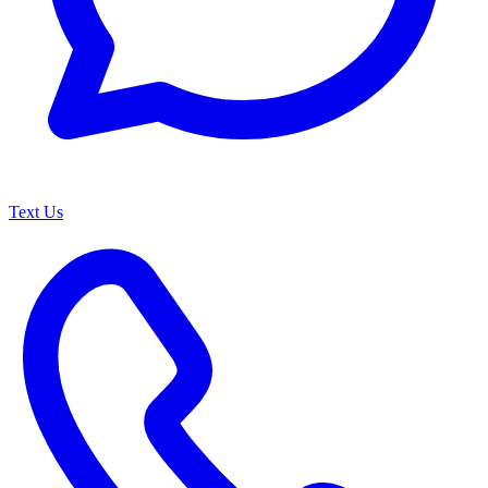
Text Us