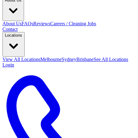
About Us
About Us
FAQs
Reviews
Careers / Cleaning Jobs
Contact
Locations
View All
Locations
Melbourne
Sydney
Brisbane
See All Locations
Login