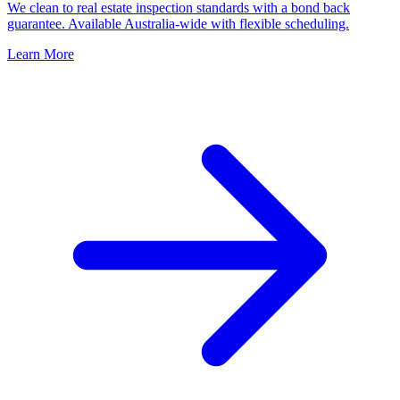
We clean to real estate inspection standards with a bond back
guarantee. Available Australia-wide with flexible scheduling.
Learn More