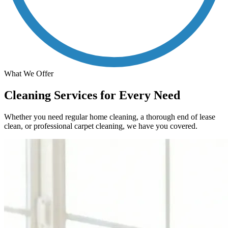
What We Offer
Cleaning Services for Every Need
Whether you need regular home cleaning, a thorough end of lease
clean, or professional carpet cleaning, we have you covered.