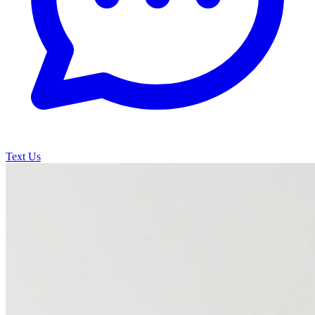
Text Us