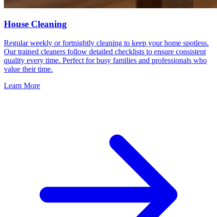
House Cleaning
Regular weekly or fortnightly cleaning to keep your home spotless.
Our trained cleaners follow detailed checklists to ensure consistent
quality every time. Perfect for busy families and professionals who
value their time.
Learn More