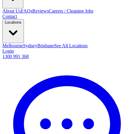
About Us
FAQs
Reviews
Careers / Cleaning Jobs
Contact
Locations
Melbourne
Sydney
Brisbane
See All Locations
Login
1300 991 368