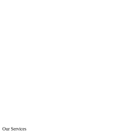
Our Services