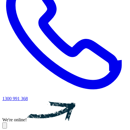
1300 991 368
We're online!