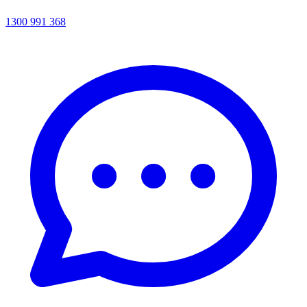
1300 991 368