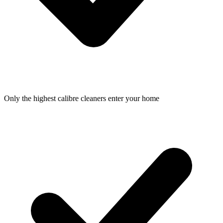
Only the highest calibre cleaners enter your home