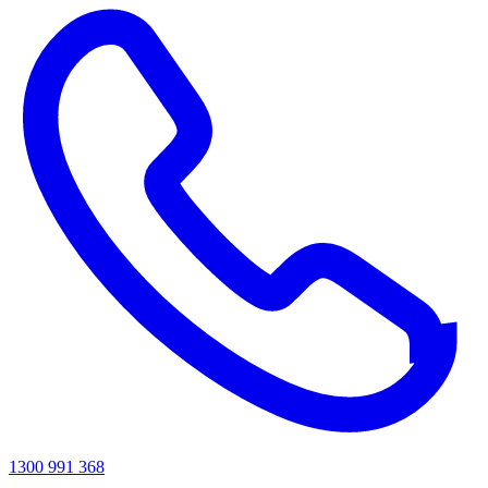
1300 991 368