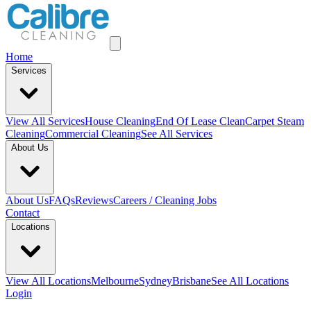
Home
Services
View All
Services
House Cleaning
End Of Lease Clean
Carpet Steam
Cleaning
Commercial Cleaning
See All Services
About Us
About Us
FAQs
Reviews
Careers / Cleaning Jobs
Contact
Locations
View All
Locations
Melbourne
Sydney
Brisbane
See All Locations
Login