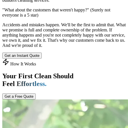
builders cleaning services.
"What about the customers that weren't happy?"
(Surely not
everyone is a 5 star)
Accidents and mistakes happen. We'll be the first to admit that. What
we promise is full and complete ownership of the problem. If
anything happens and you're not completely happy with our service,
we own it, and we fix it. That's why our customers come back to us.
And we're proud of it.
Get an Instant Quote
How It Works
Your First Clean Should
Feel
Effortless.
Get a Free Quote