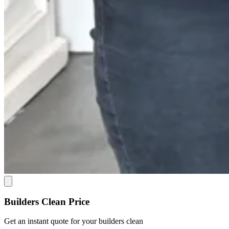
Builders Clean Price
Get an
instant quote
for your builders clean