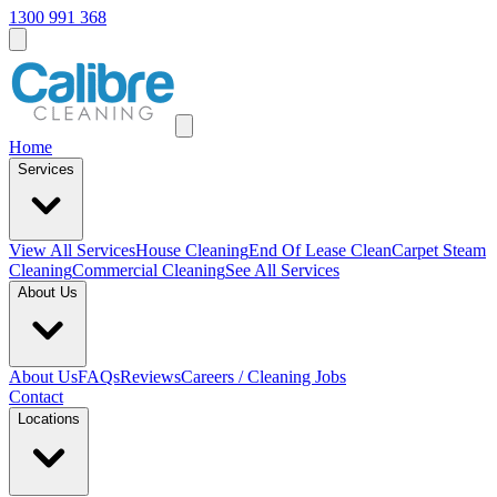
1300 991 368
Home
Services
View All
Services
House Cleaning
End Of Lease Clean
Carpet Steam
Cleaning
Commercial Cleaning
See All Services
About Us
About Us
FAQs
Reviews
Careers / Cleaning Jobs
Contact
Locations