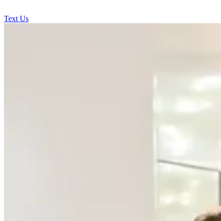
Text Us