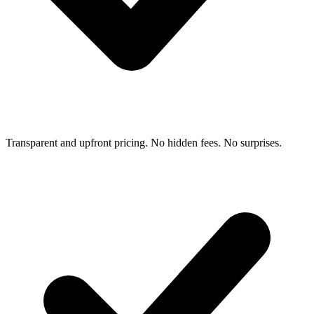
Transparent and upfront pricing. No hidden fees. No surprises.