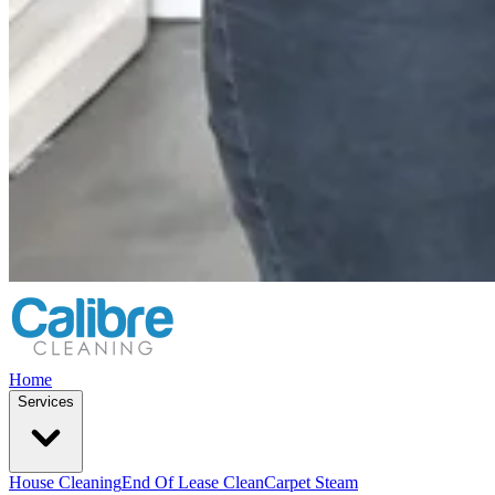
Home
Services
House Cleaning
End Of Lease Clean
Carpet Steam