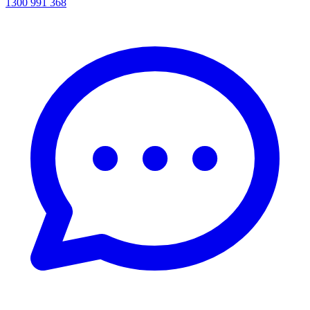
1300 991 368