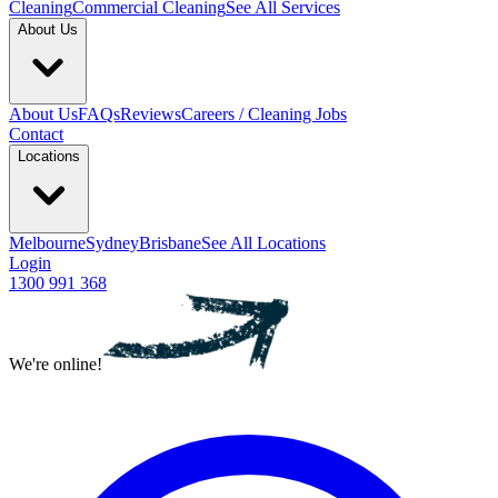
Cleaning
Commercial Cleaning
See All Services
About Us
About Us
FAQs
Reviews
Careers / Cleaning Jobs
Contact
Locations
Melbourne
Sydney
Brisbane
See All Locations
Login
1300 991 368
We're online!