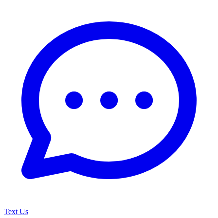
Text Us