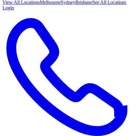
View All
Locations
Melbourne
Sydney
Brisbane
See All Locations
Login