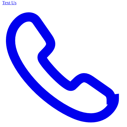
Text Us