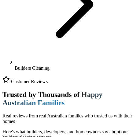
Builders Cleaning
Customer Reviews
Trusted by Thousands of
Happy
Australian Families
Real reviews from real Australian families who trusted us with their
homes
Here's what builders, developers, and homeowners say about our