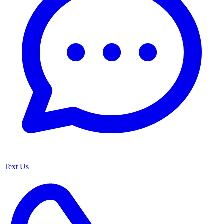
Text Us