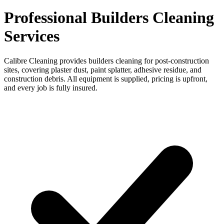
Professional Builders Cleaning
Services
Calibre Cleaning provides builders cleaning for post-construction
sites, covering plaster dust, paint splatter, adhesive residue, and
construction debris. All equipment is supplied, pricing is upfront,
and every job is fully insured.