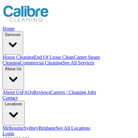
Home
Services
House Cleaning
End Of Lease Clean
Carpet Steam
Cleaning
Commercial Cleaning
See All Services
About Us
About Us
FAQs
Reviews
Careers / Cleaning Jobs
Contact
Locations
Melbourne
Sydney
Brisbane
See All Locations
Login