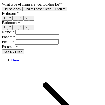
What type of clean are you looking for?*
House clean
End of Lease Clean
Enquire
Bedrooms*
1
2
3
4
5
6
Bathrooms*
1
2
3
4
5
6
Name: *
Phone: *
Email: *
Postcode *
See My Price
Home