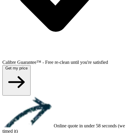
Calibre Guarantee™ - Free re-clean until you're satisfied
Get my price
Online quote in under 58 seconds (we
timed it)