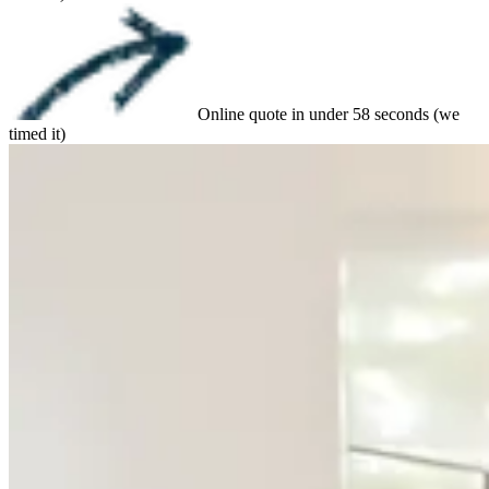
Online quote in under 58 seconds (we
timed it)