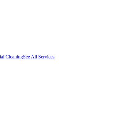
al Cleaning
See All Services