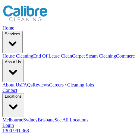
Home
Services
House Cleaning
End Of Lease Clean
Carpet Steam Cleaning
Commerci
About Us
About Us
FAQs
Reviews
Careers / Cleaning Jobs
Contact
Locations
Melbourne
Sydney
Brisbane
See All Locations
Login
1300 991 368