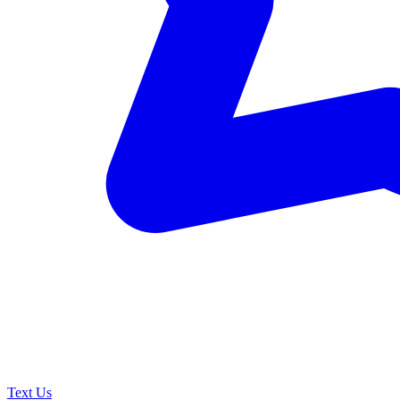
Text Us