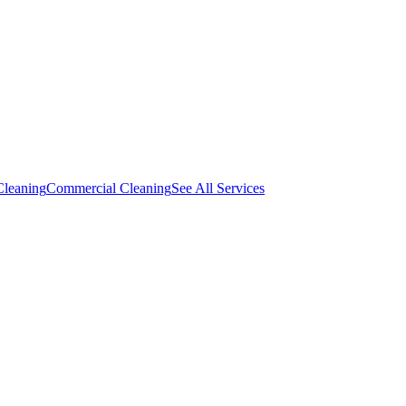
Cleaning
Commercial Cleaning
See All Services