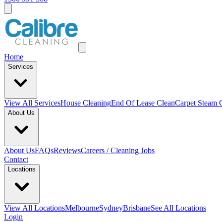
Home
Services
View All
Services
House Cleaning
End Of Lease Clean
Carpet Steam 
About Us
About Us
FAQs
Reviews
Careers / Cleaning Jobs
Contact
Locations
View All
Locations
Melbourne
Sydney
Brisbane
See All Locations
Login