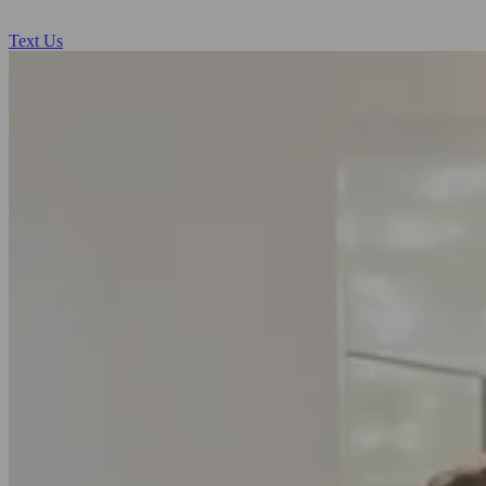
Text Us