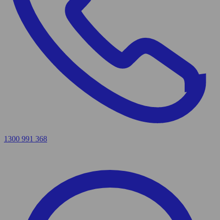
1300 991 368