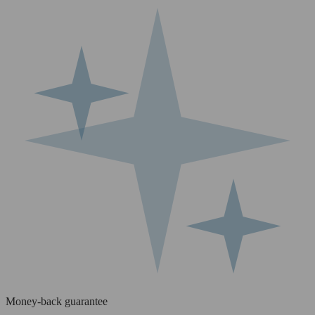
Money-back guarantee