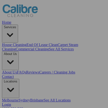
Home
Services
House Cleaning
End Of Lease Clean
Carpet Steam
Cleaning
Commercial Cleaning
See All Services
About Us
About Us
FAQs
Reviews
Careers / Cleaning Jobs
Contact
Locations
Melbourne
Sydney
Brisbane
See All Locations
Login