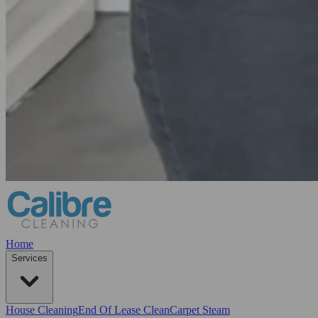
Home
Services
House Cleaning
End Of Lease Clean
Carpet Steam