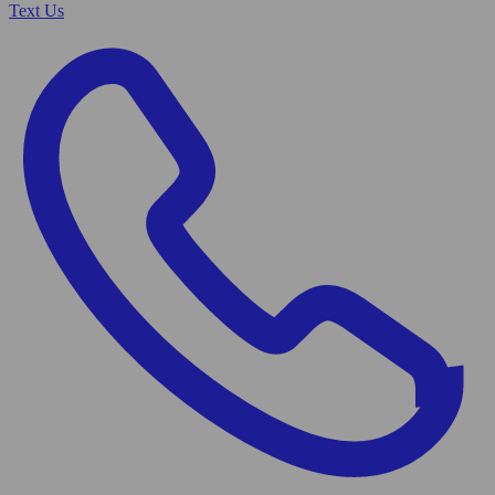
Text Us