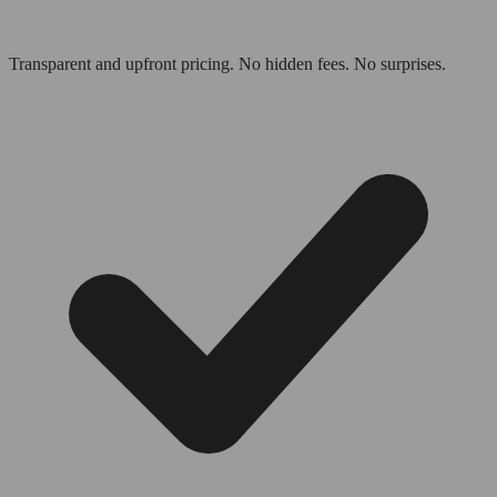
Transparent and upfront pricing. No hidden fees. No surprises.