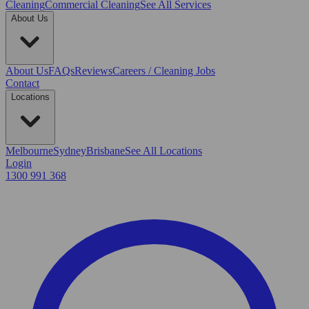
Cleaning
Commercial Cleaning
See All Services
About Us
About Us
FAQs
Reviews
Careers / Cleaning Jobs
Contact
Locations
Melbourne
Sydney
Brisbane
See All Locations
Login
1300 991 368