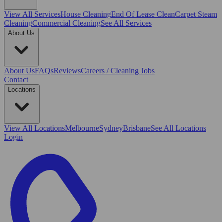
View All
Services
House Cleaning
End Of Lease Clean
Carpet Steam
Cleaning
Commercial Cleaning
See All Services
About Us
About Us
FAQs
Reviews
Careers / Cleaning Jobs
Contact
Locations
View All
Locations
Melbourne
Sydney
Brisbane
See All Locations
Login