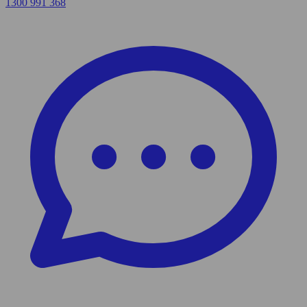
1300 991 368