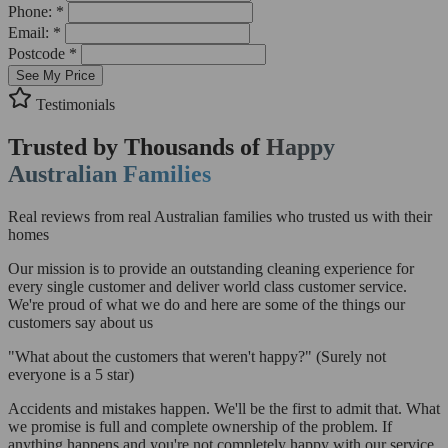
Phone: *
Email: *
Postcode *
See My Price
Testimonials
Trusted by Thousands of
Happy
Australian Families
Real reviews from real Australian families who trusted us with their
homes
Our mission is to provide an outstanding cleaning experience for
every single customer and deliver world class customer service.
We're proud of what we do and here are some of the things our
customers say about us
"What about the customers that weren't happy?"
(Surely not
everyone is a 5 star)
Accidents and mistakes happen. We'll be the first to admit that. What
we promise is full and complete ownership of the problem. If
anything happens and you're not completely happy with our service,