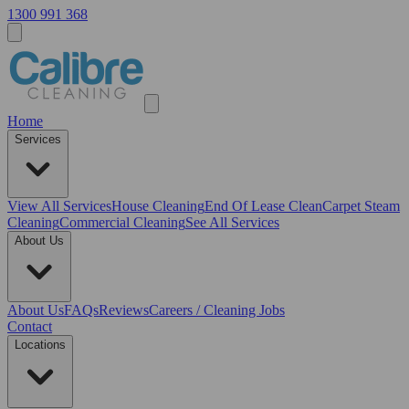
1300 991 368
Home
Services
View All
Services
House Cleaning
End Of Lease Clean
Carpet Steam
Cleaning
Commercial Cleaning
See All Services
About Us
About Us
FAQs
Reviews
Careers / Cleaning Jobs
Contact
Locations