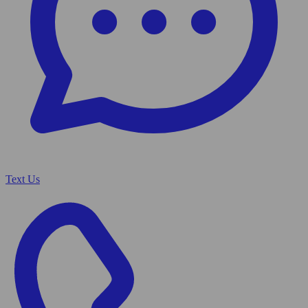
Text Us