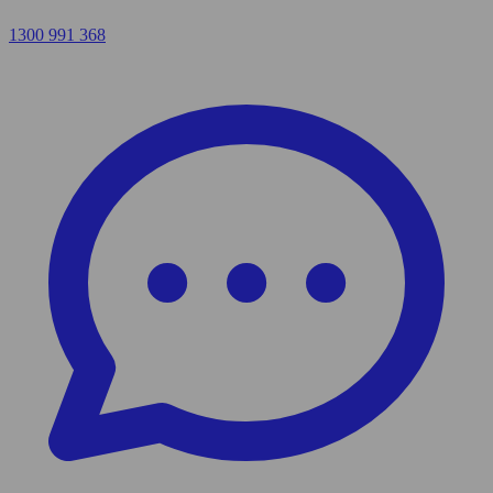
1300 991 368