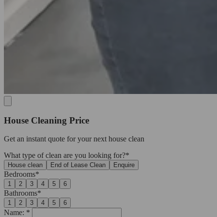
House Cleaning Price
Get an
instant quote
for your next house clean
What type of clean are you looking for?*
House clean
End of Lease Clean
Enquire
Bedrooms*
1
2
3
4
5
6
Bathrooms*
1
2
3
4
5
6
Name: *