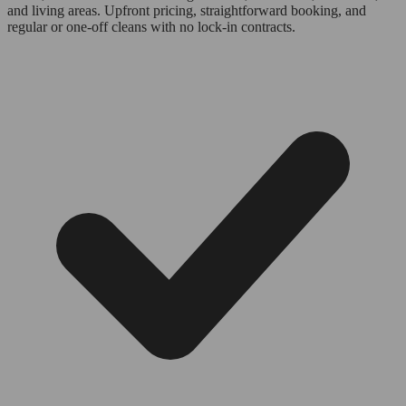
and living areas. Upfront pricing, straightforward booking, and
regular or one-off cleans with no lock-in contracts.