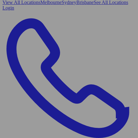
View All
Locations
Melbourne
Sydney
Brisbane
See All Locations
Login