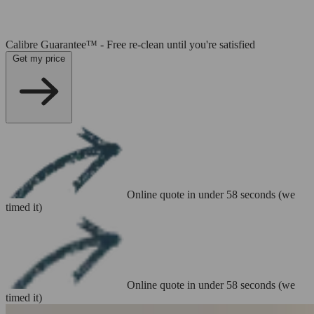
Calibre Guarantee™ - Free re-clean until you're satisfied
Get my price
Online quote in under 58 seconds (we
timed it)
Online quote in under 58 seconds (we
timed it)