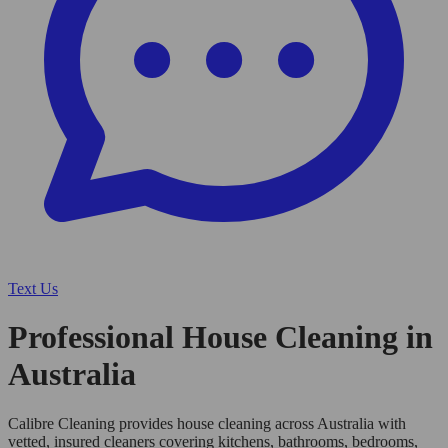
Text Us
Professional House Cleaning in
Australia
Calibre Cleaning provides house cleaning across Australia with
vetted, insured cleaners covering kitchens, bathrooms, bedrooms,