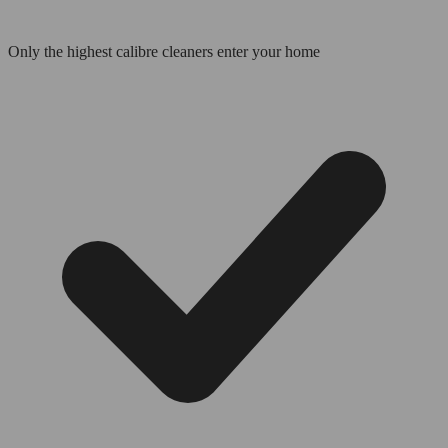
Only the highest calibre cleaners enter your home