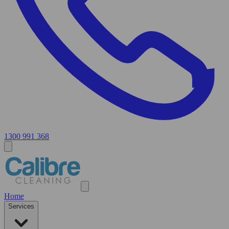
1300 991 368
Home
Services