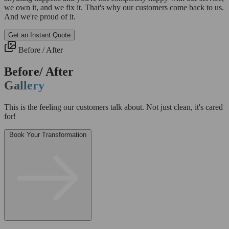
we own it, and we fix it. That's why our customers come back to us.
And we're proud of it.
Get an Instant Quote
Before / After
Before/ After
Gallery
This is the feeling our customers talk about. Not just clean, it's cared
for!
Book Your Transformation