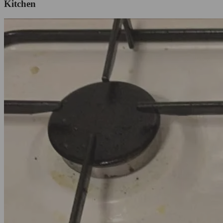
Kitchen