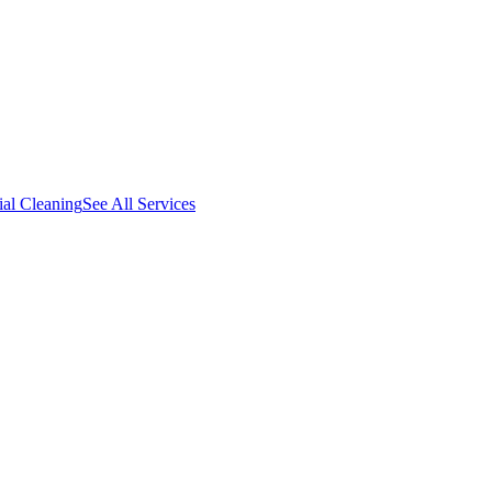
al Cleaning
See All Services