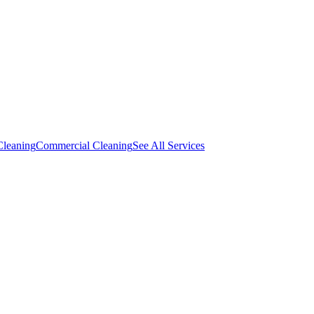
Cleaning
Commercial Cleaning
See All Services