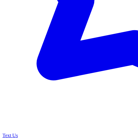
Text Us