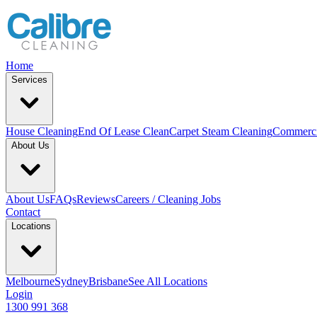
Home
Services
House Cleaning
End Of Lease Clean
Carpet Steam Cleaning
Commerci
About Us
About Us
FAQs
Reviews
Careers / Cleaning Jobs
Contact
Locations
Melbourne
Sydney
Brisbane
See All Locations
Login
1300 991 368