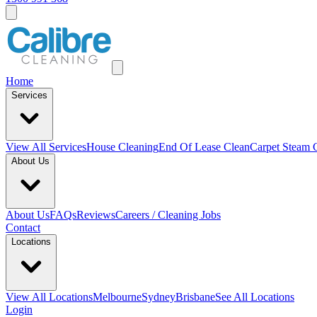
Home
Services
View All
Services
House Cleaning
End Of Lease Clean
Carpet Steam 
About Us
About Us
FAQs
Reviews
Careers / Cleaning Jobs
Contact
Locations
View All
Locations
Melbourne
Sydney
Brisbane
See All Locations
Login