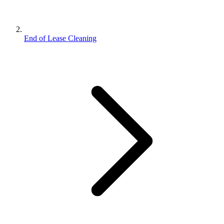
End of Lease Cleaning