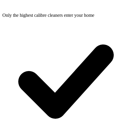
Only the highest calibre cleaners enter your home