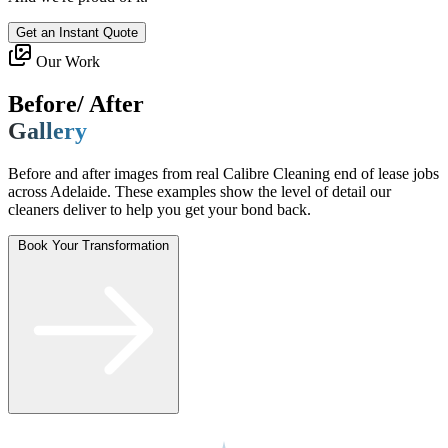
Get an Instant Quote
Our Work
Before/ After
Gallery
Before and after images from real Calibre Cleaning end of lease jobs
across Adelaide. These examples show the level of detail our
cleaners deliver to help you get your bond back.
Book Your Transformation