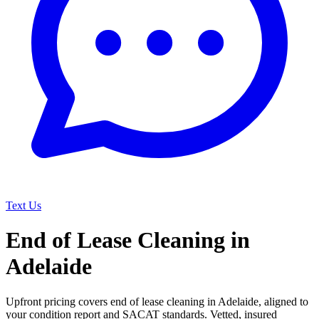
Text Us
End of Lease Cleaning in
Adelaide
Upfront pricing covers end of lease cleaning in Adelaide, aligned to
your condition report and SACAT standards. Vetted, insured