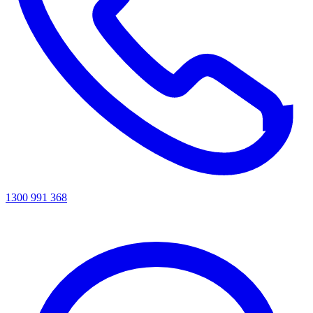
1300 991 368