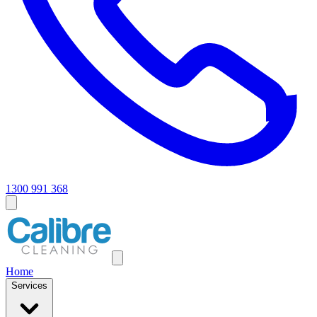
1300 991 368
Home
Services