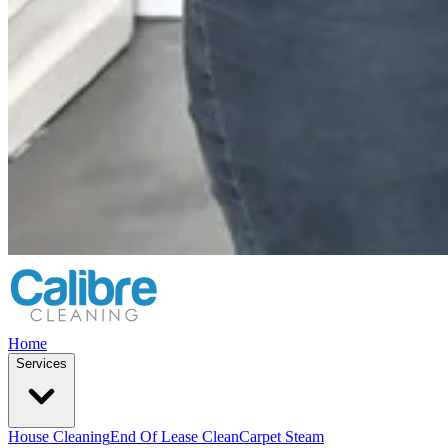
Home
Services
House Cleaning
End Of Lease Clean
Carpet Steam