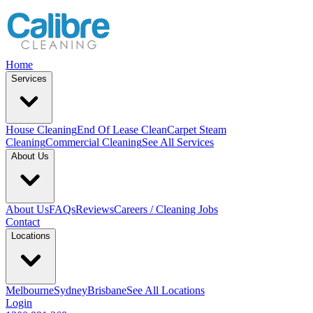
Home
Services
House Cleaning
End Of Lease Clean
Carpet Steam
Cleaning
Commercial Cleaning
See All Services
About Us
About Us
FAQs
Reviews
Careers / Cleaning Jobs
Contact
Locations
Melbourne
Sydney
Brisbane
See All Locations
Login