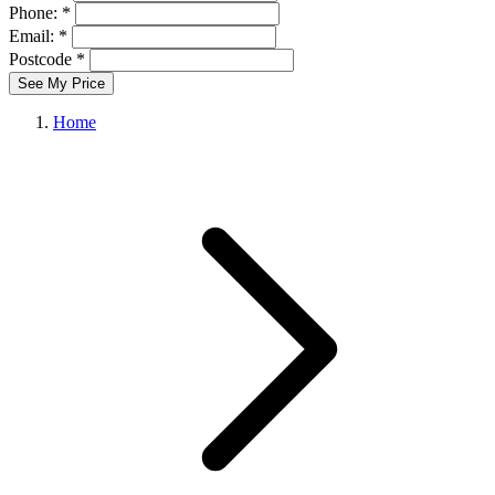
Phone: *
Email: *
Postcode *
See My Price
Home