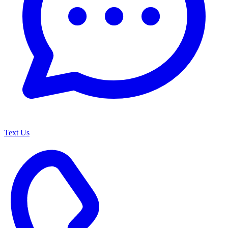
Text Us