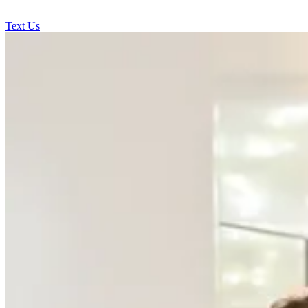
Text Us