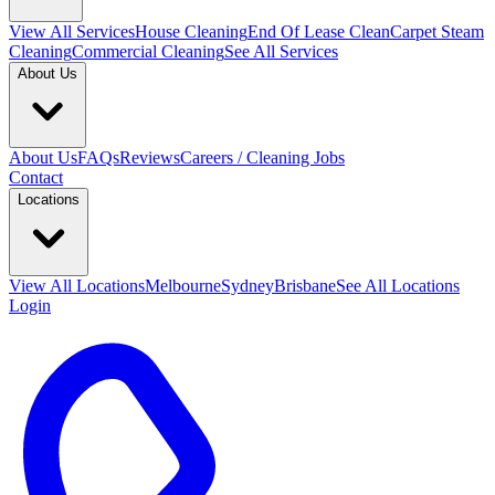
View All
Services
House Cleaning
End Of Lease Clean
Carpet Steam
Cleaning
Commercial Cleaning
See All Services
About Us
About Us
FAQs
Reviews
Careers / Cleaning Jobs
Contact
Locations
View All
Locations
Melbourne
Sydney
Brisbane
See All Locations
Login