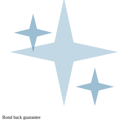
Bond back guarantee