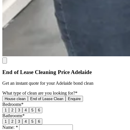
End of Lease Cleaning Price Adelaide
Get an
instant quote
for your Adelaide bond clean
What type of clean are you looking for?*
House clean
End of Lease Clean
Enquire
Bedrooms*
1
2
3
4
5
6
Bathrooms*
1
2
3
4
5
6
Name: *