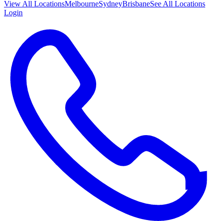
View All
Locations
Melbourne
Sydney
Brisbane
See All Locations
Login