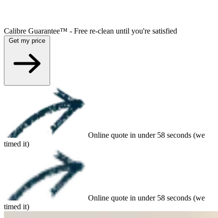
Calibre Guarantee™ - Free re-clean until you're satisfied
Get my price
Online quote in under 58 seconds (we
timed it)
Online quote in under 58 seconds (we
timed it)