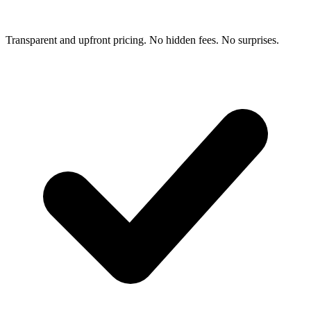
Transparent and upfront pricing. No hidden fees. No surprises.