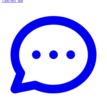
1300 991 368