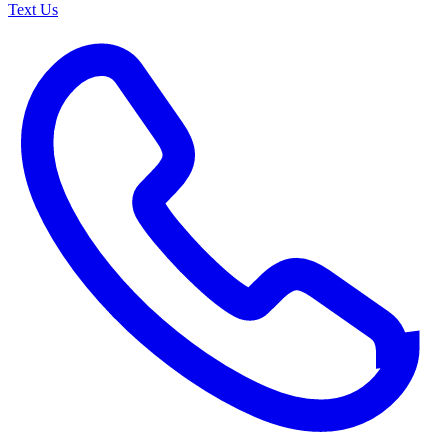
Text Us