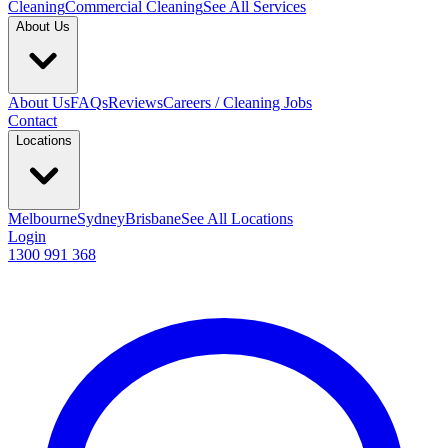
Cleaning
Commercial Cleaning
See All Services
About Us
About Us
FAQs
Reviews
Careers / Cleaning Jobs
Contact
Locations
Melbourne
Sydney
Brisbane
See All Locations
Login
1300 991 368