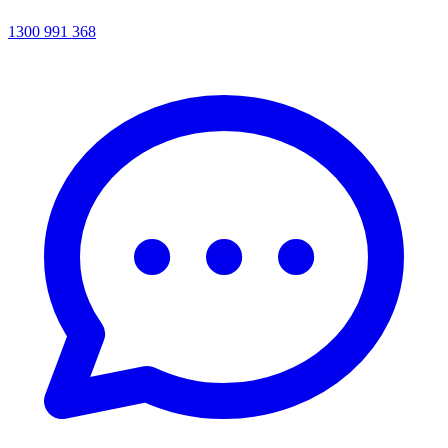
1300 991 368