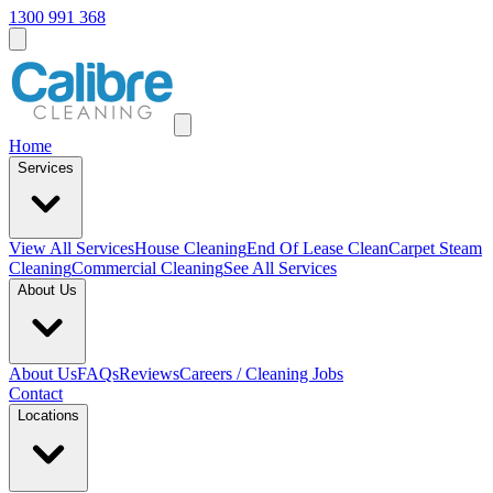
1300 991 368
Home
Services
View All
Services
House Cleaning
End Of Lease Clean
Carpet Steam
Cleaning
Commercial Cleaning
See All Services
About Us
About Us
FAQs
Reviews
Careers / Cleaning Jobs
Contact
Locations