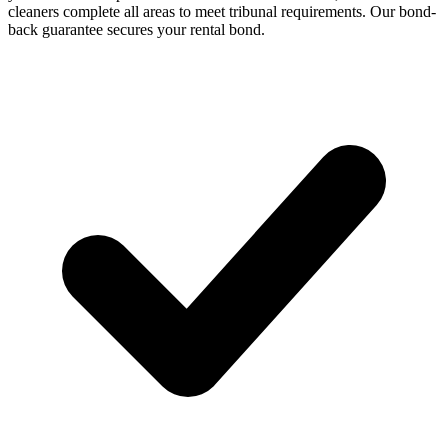
cleaners complete all areas to meet tribunal requirements. Our bond-
back guarantee secures your rental bond.