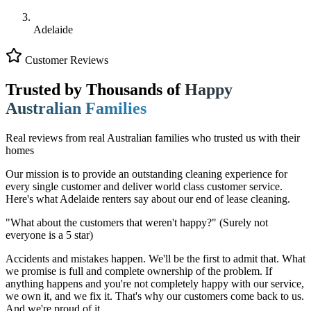
Adelaide
Customer Reviews
Trusted by Thousands of
Happy
Australian Families
Real reviews from real Australian families who trusted us with their
homes
Our mission is to provide an outstanding cleaning experience for
every single customer and deliver world class customer service.
Here's what Adelaide renters say about our end of lease cleaning.
"What about the customers that weren't happy?"
(Surely not
everyone is a 5 star)
Accidents and mistakes happen. We'll be the first to admit that. What
we promise is full and complete ownership of the problem. If
anything happens and you're not completely happy with our service,
we own it, and we fix it. That's why our customers come back to us.
And we're proud of it.