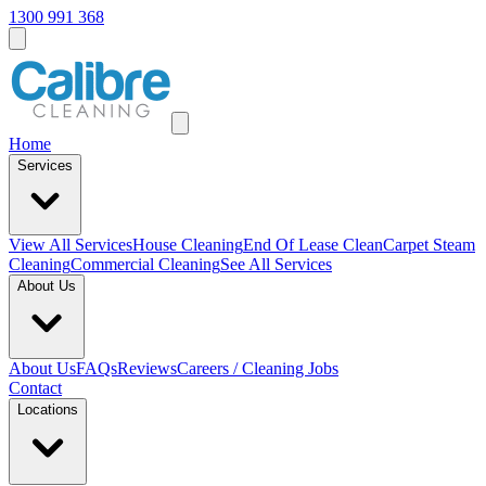
1300 991 368
Home
Services
View All
Services
House Cleaning
End Of Lease Clean
Carpet Steam
Cleaning
Commercial Cleaning
See All Services
About Us
About Us
FAQs
Reviews
Careers / Cleaning Jobs
Contact
Locations