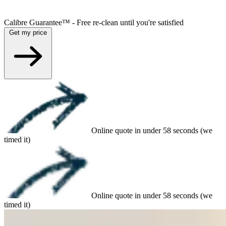
Calibre Guarantee™ - Free re-clean until you're satisfied
Get my price
Online quote in under 58 seconds (we
timed it)
Online quote in under 58 seconds (we
timed it)