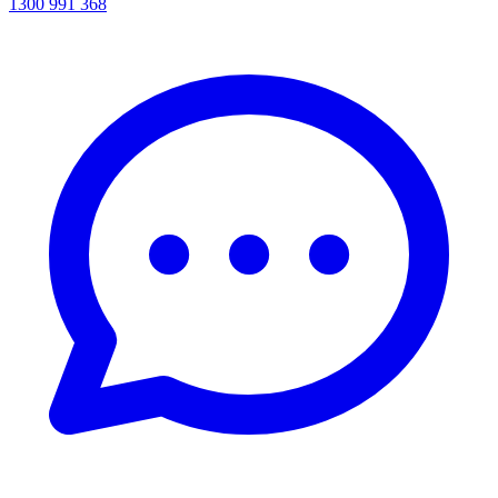
1300 991 368