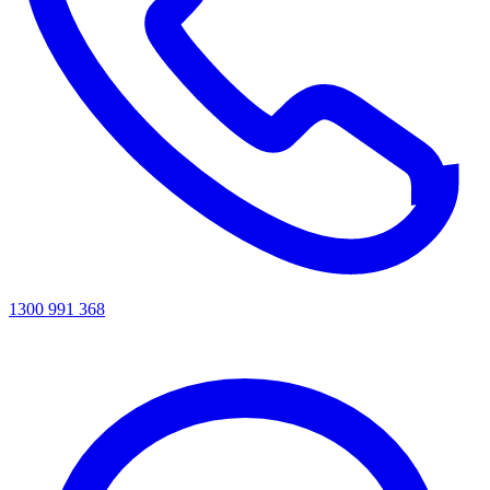
1300 991 368