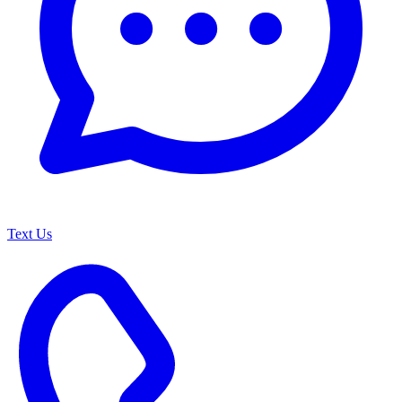
Text Us