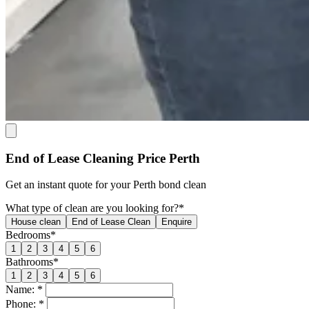
End of Lease Cleaning Price Perth
Get an
instant quote
for your Perth bond clean
What type of clean are you looking for?*
House clean
End of Lease Clean
Enquire
Bedrooms*
1
2
3
4
5
6
Bathrooms*
1
2
3
4
5
6
Name: *
Phone: *