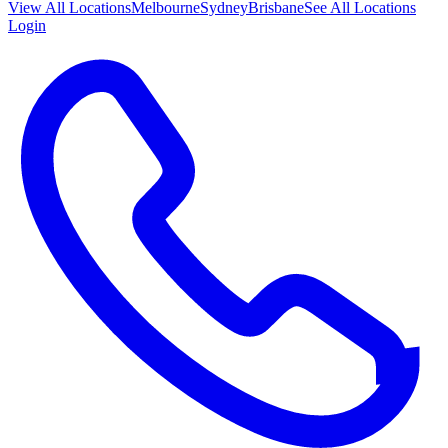
View All
Locations
Melbourne
Sydney
Brisbane
See All Locations
Login