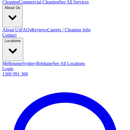
Cleaning
Commercial Cleaning
See All Services
About Us
About Us
FAQs
Reviews
Careers / Cleaning Jobs
Contact
Locations
Melbourne
Sydney
Brisbane
See All Locations
Login
1300 991 368