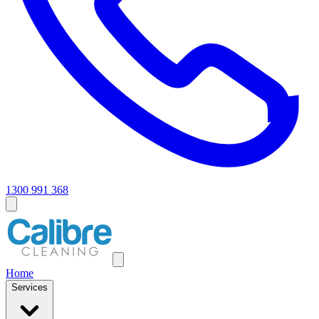
1300 991 368
Home
Services