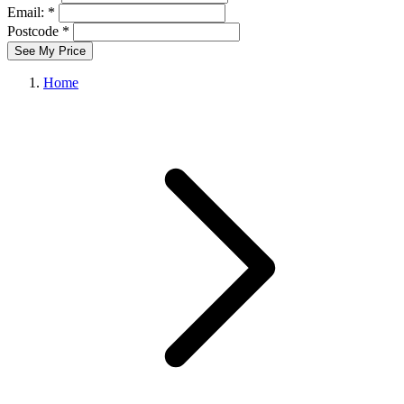
Email: *
Postcode *
See My Price
Home