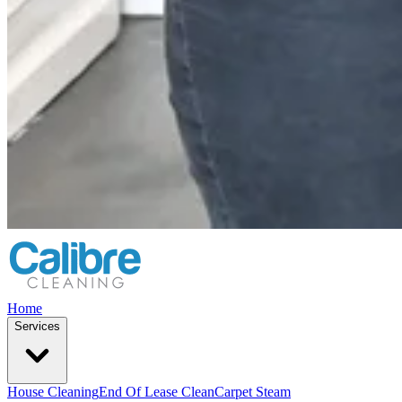
Home
Services
House Cleaning
End Of Lease Clean
Carpet Steam