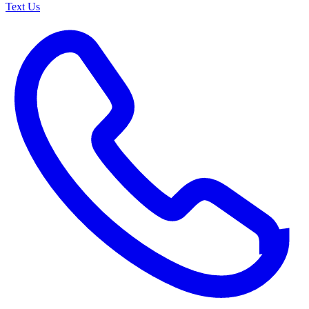
Text Us