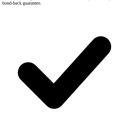
bond-back guarantee.