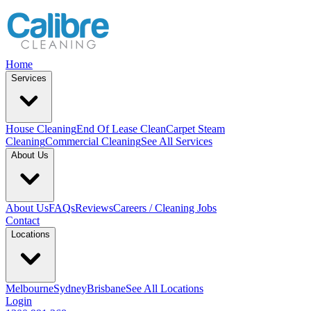
Home
Services
House Cleaning
End Of Lease Clean
Carpet Steam
Cleaning
Commercial Cleaning
See All Services
About Us
About Us
FAQs
Reviews
Careers / Cleaning Jobs
Contact
Locations
Melbourne
Sydney
Brisbane
See All Locations
Login