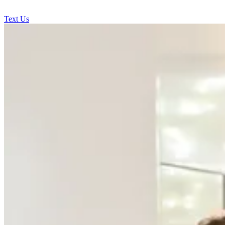
Text Us