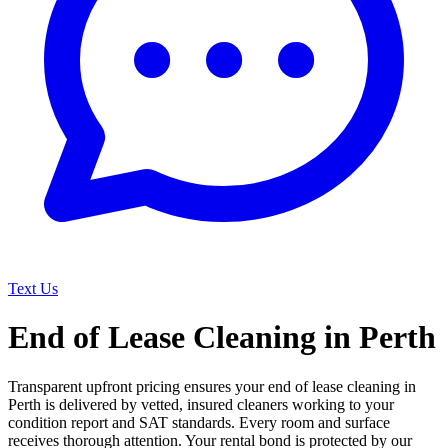
Text Us
End of Lease Cleaning in Perth
Transparent upfront pricing ensures your end of lease cleaning in
Perth is delivered by vetted, insured cleaners working to your
condition report and SAT standards. Every room and surface
receives thorough attention. Your rental bond is protected by our