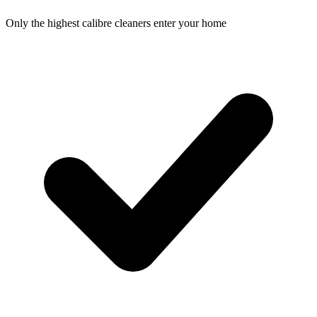
Only the highest calibre cleaners enter your home