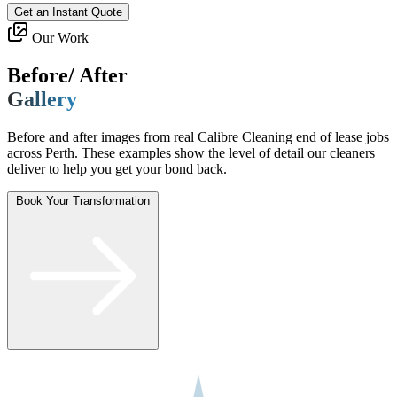
Get an Instant Quote
Our Work
Before/ After
Gallery
Before and after images from real Calibre Cleaning end of lease jobs
across Perth. These examples show the level of detail our cleaners
deliver to help you get your bond back.
Book Your Transformation