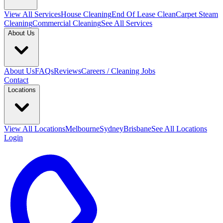
View All
Services
House Cleaning
End Of Lease Clean
Carpet Steam
Cleaning
Commercial Cleaning
See All Services
About Us
About Us
FAQs
Reviews
Careers / Cleaning Jobs
Contact
Locations
View All
Locations
Melbourne
Sydney
Brisbane
See All Locations
Login