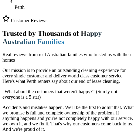
Perth
Customer Reviews
Trusted by Thousands of
Happy
Australian Families
Real reviews from real Australian families who trusted us with their
homes
Our mission is to provide an outstanding cleaning experience for
every single customer and deliver world class customer service.
Here's what Perth renters say about our end of lease cleaning.
"What about the customers that weren't happy?"
(Surely not
everyone is a 5 star)
Accidents and mistakes happen. We'll be the first to admit that. What
we promise is full and complete ownership of the problem. If
anything happens and you're not completely happy with our service,
we own it, and we fix it. That's why our customers come back to us.
And we're proud of it.