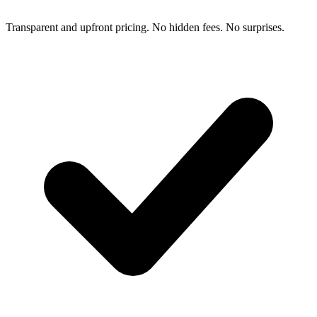
Transparent and upfront pricing. No hidden fees. No surprises.