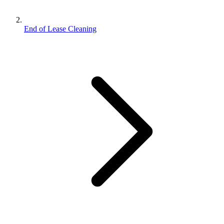
End of Lease Cleaning