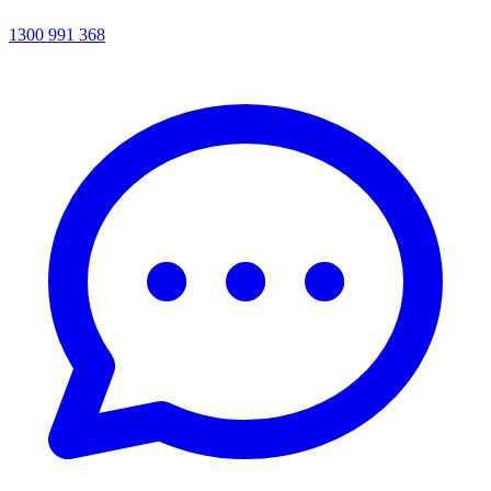
1300 991 368