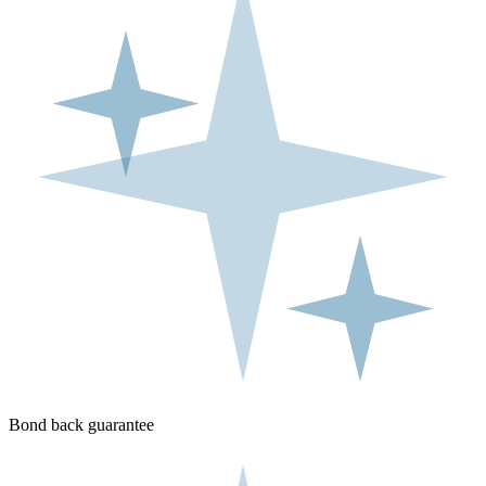
Bond back guarantee