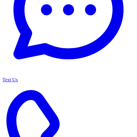
Text Us