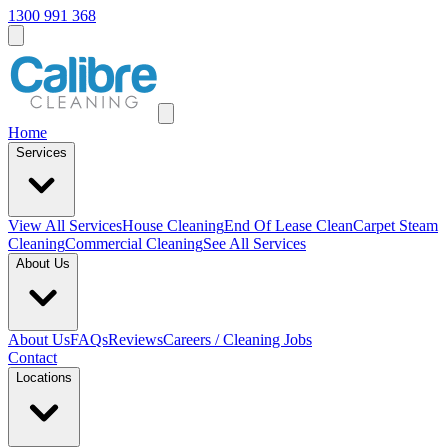
1300 991 368
Home
Services
View All
Services
House Cleaning
End Of Lease Clean
Carpet Steam
Cleaning
Commercial Cleaning
See All Services
About Us
About Us
FAQs
Reviews
Careers / Cleaning Jobs
Contact
Locations