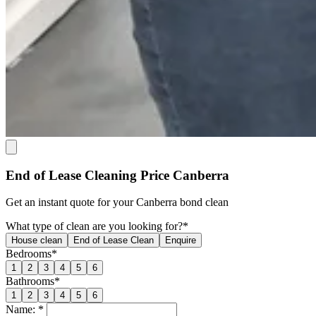
End of Lease Cleaning Price Canberra
Get an
instant quote
for your Canberra bond clean
What type of clean are you looking for?*
House clean
End of Lease Clean
Enquire
Bedrooms*
1
2
3
4
5
6
Bathrooms*
1
2
3
4
5
6
Name: *