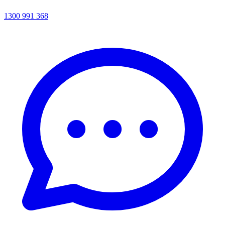
1300 991 368