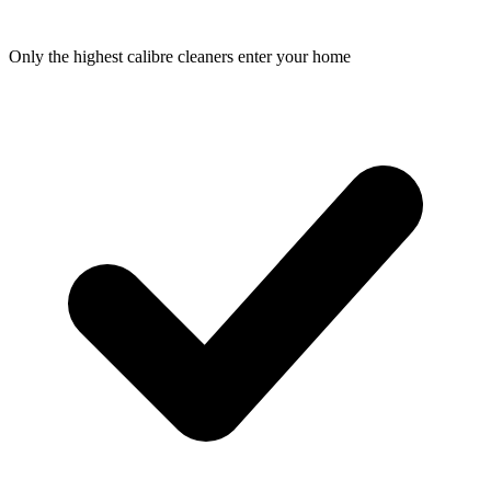
Only the highest calibre cleaners enter your home