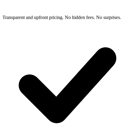
Transparent and upfront pricing. No hidden fees. No surprises.