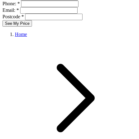
Phone: *
Email: *
Postcode *
See My Price
Home