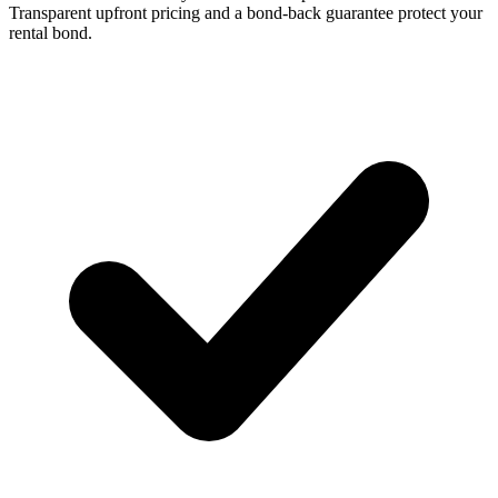
Transparent upfront pricing and a bond-back guarantee protect your
rental bond.