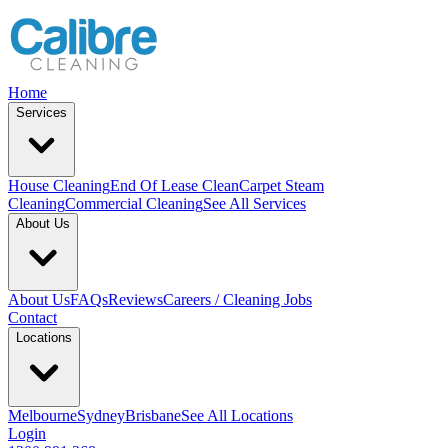
Home
Services
House Cleaning
End Of Lease Clean
Carpet Steam
Cleaning
Commercial Cleaning
See All Services
About Us
About Us
FAQs
Reviews
Careers / Cleaning Jobs
Contact
Locations
Melbourne
Sydney
Brisbane
See All Locations
Login