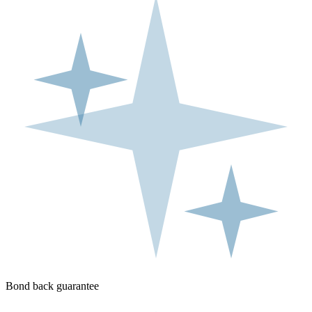
Bond back guarantee