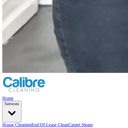
Home
Services
House Cleaning
End Of Lease Clean
Carpet Steam