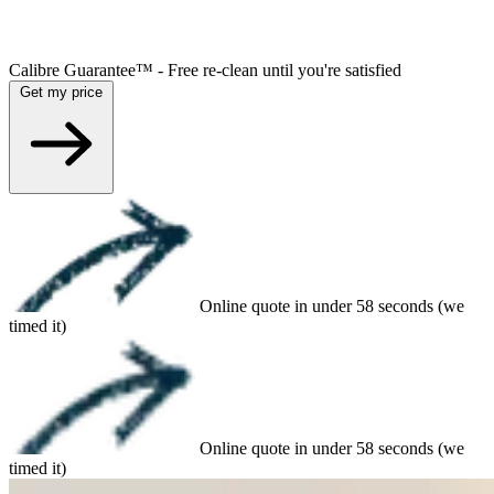
Calibre Guarantee™ - Free re-clean until you're satisfied
Get my price
Online quote in under 58 seconds (we
timed it)
Online quote in under 58 seconds (we
timed it)