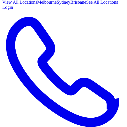
View All
Locations
Melbourne
Sydney
Brisbane
See All Locations
Login