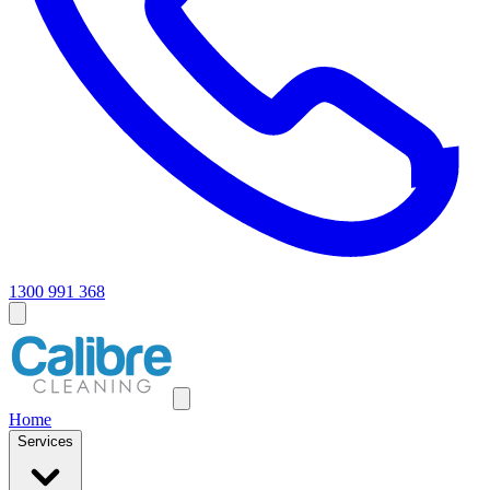
1300 991 368
Home
Services