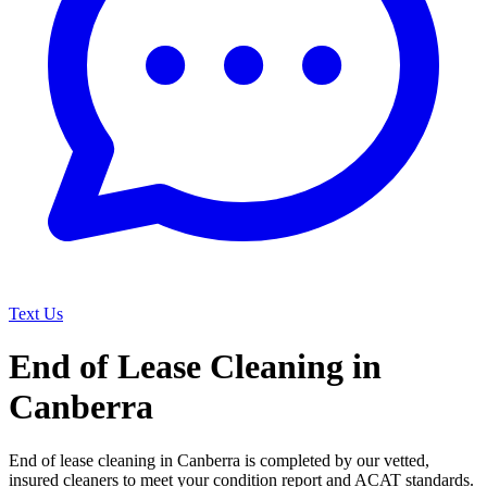
Text Us
End of Lease Cleaning in
Canberra
End of lease cleaning in Canberra is completed by our vetted,
insured cleaners to meet your condition report and ACAT standards.