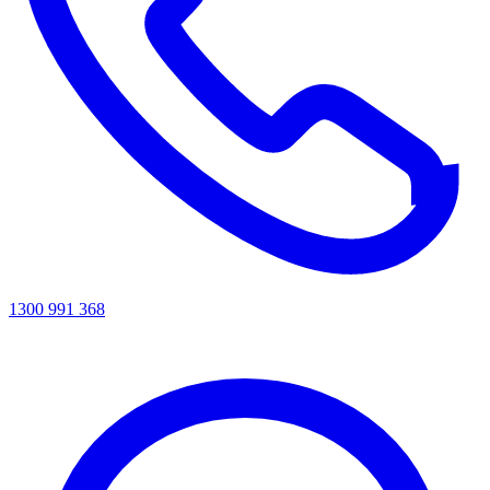
1300 991 368