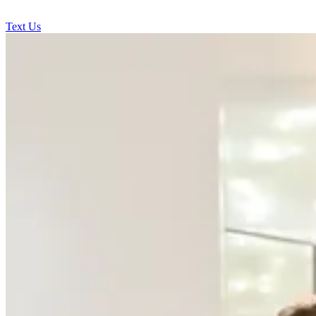
Text Us