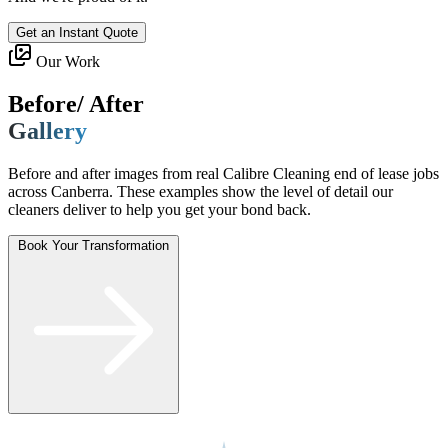
Get an Instant Quote
Our Work
Before/ After
Gallery
Before and after images from real Calibre Cleaning end of lease jobs
across Canberra. These examples show the level of detail our
cleaners deliver to help you get your bond back.
Book Your Transformation