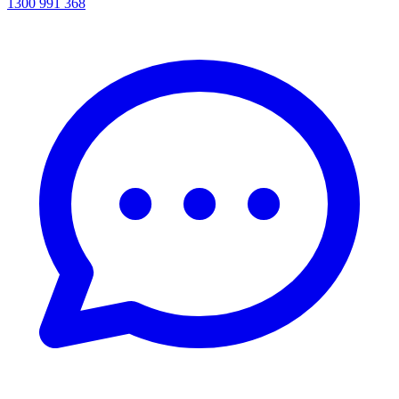
1300 991 368