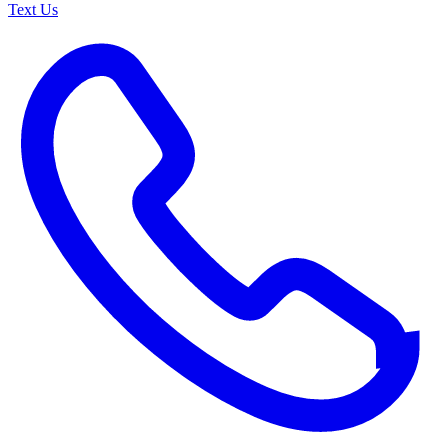
Text Us