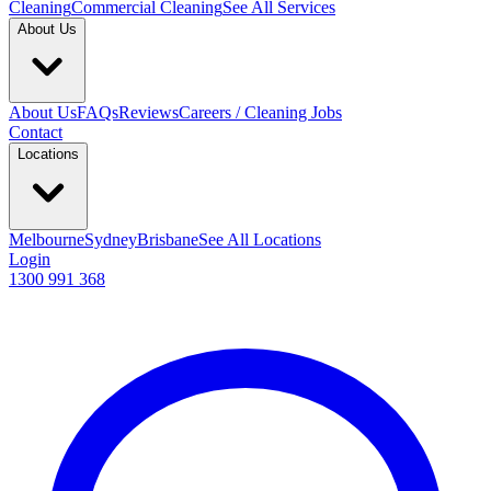
Cleaning
Commercial Cleaning
See All Services
About Us
About Us
FAQs
Reviews
Careers / Cleaning Jobs
Contact
Locations
Melbourne
Sydney
Brisbane
See All Locations
Login
1300 991 368