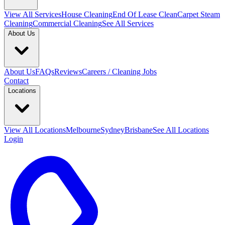
View All
Services
House Cleaning
End Of Lease Clean
Carpet Steam
Cleaning
Commercial Cleaning
See All Services
About Us
About Us
FAQs
Reviews
Careers / Cleaning Jobs
Contact
Locations
View All
Locations
Melbourne
Sydney
Brisbane
See All Locations
Login