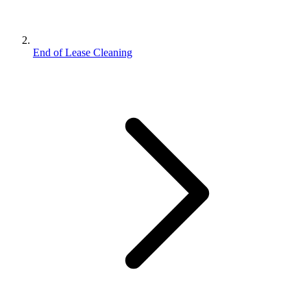
End of Lease Cleaning