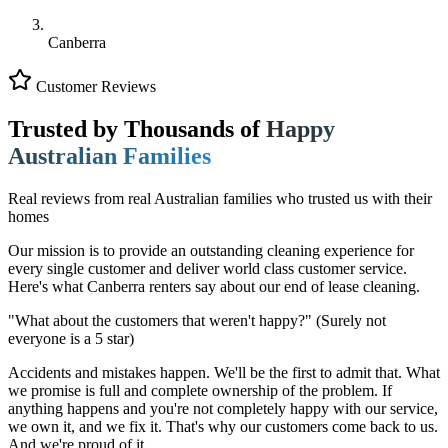
Canberra
Customer Reviews
Trusted by Thousands of
Happy
Australian Families
Real reviews from real Australian families who trusted us with their
homes
Our mission is to provide an outstanding cleaning experience for
every single customer and deliver world class customer service.
Here's what Canberra renters say about our end of lease cleaning.
"What about the customers that weren't happy?"
(Surely not
everyone is a 5 star)
Accidents and mistakes happen. We'll be the first to admit that. What
we promise is full and complete ownership of the problem. If
anything happens and you're not completely happy with our service,
we own it, and we fix it. That's why our customers come back to us.
And we're proud of it.