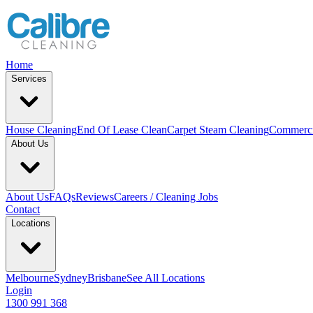
Home
Services
House Cleaning
End Of Lease Clean
Carpet Steam Cleaning
Commerci
About Us
About Us
FAQs
Reviews
Careers / Cleaning Jobs
Contact
Locations
Melbourne
Sydney
Brisbane
See All Locations
Login
1300 991 368