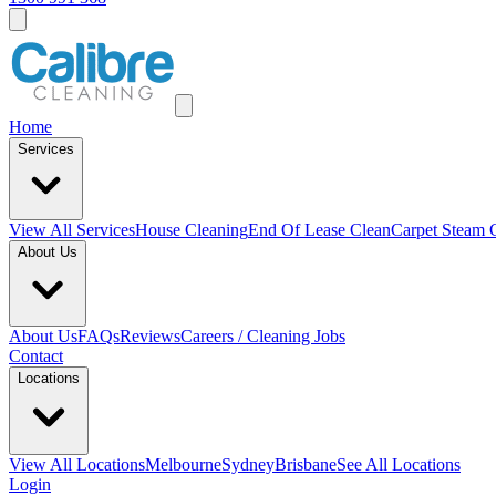
Home
Services
View All
Services
House Cleaning
End Of Lease Clean
Carpet Steam 
About Us
About Us
FAQs
Reviews
Careers / Cleaning Jobs
Contact
Locations
View All
Locations
Melbourne
Sydney
Brisbane
See All Locations
Login