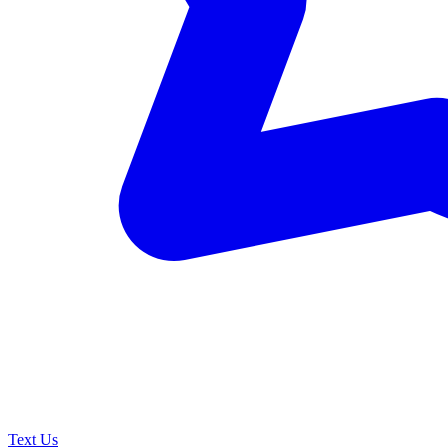
Text Us