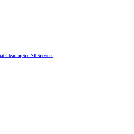
al Cleaning
See All Services