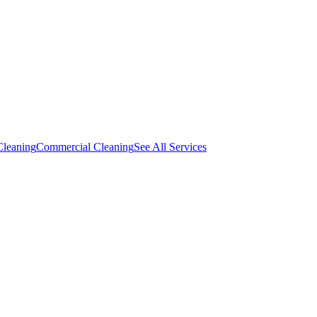
Cleaning
Commercial Cleaning
See All Services