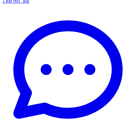
1300 991 368