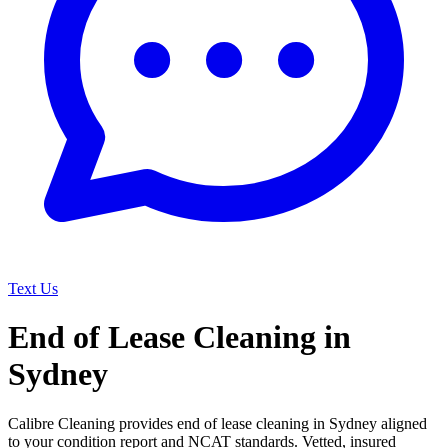
Text Us
End of Lease Cleaning in
Sydney
Calibre Cleaning provides end of lease cleaning in Sydney aligned
to your condition report and NCAT standards. Vetted, insured