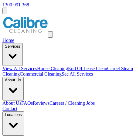
1300 991 368
Home
Services
View All
Services
House Cleaning
End Of Lease Clean
Carpet Steam
Cleaning
Commercial Cleaning
See All Services
About Us
About Us
FAQs
Reviews
Careers / Cleaning Jobs
Contact
Locations