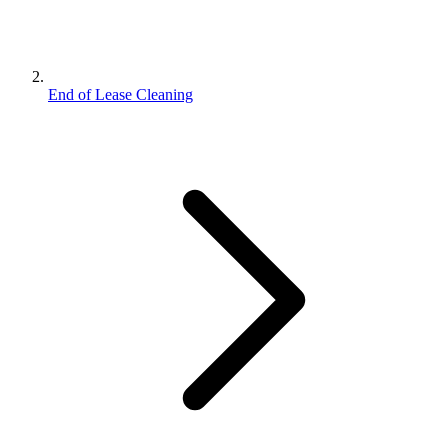
End of Lease Cleaning