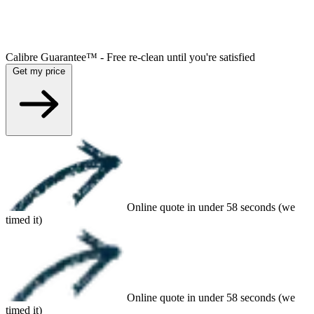
Calibre Guarantee™ - Free re-clean until you're satisfied
Get my price
Online quote in under 58 seconds (we
timed it)
Online quote in under 58 seconds (we
timed it)