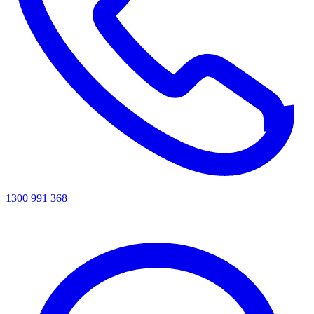
1300 991 368