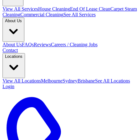
View All
Services
House Cleaning
End Of Lease Clean
Carpet Steam
Cleaning
Commercial Cleaning
See All Services
About Us
About Us
FAQs
Reviews
Careers / Cleaning Jobs
Contact
Locations
View All
Locations
Melbourne
Sydney
Brisbane
See All Locations
Login