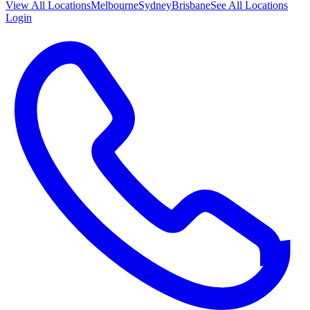
View All
Locations
Melbourne
Sydney
Brisbane
See All Locations
Login