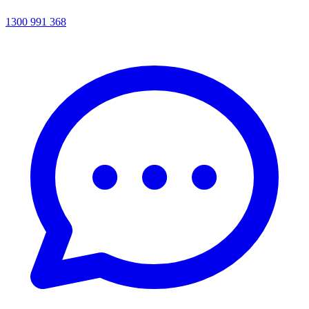
1300 991 368