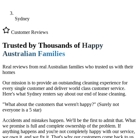
Sydney
Customer Reviews
Trusted by Thousands of
Happy
Australian Families
Real reviews from real Australian families who trusted us with their
homes
Our mission is to provide an outstanding cleaning experience for
every single customer and deliver world class customer service.
Here's what Sydney renters say about our end of lease cleaning.
"What about the customers that weren't happy?"
(Surely not
everyone is a 5 star)
Accidents and mistakes happen. We'll be the first to admit that. What
we promise is full and complete ownership of the problem. If
anything happens and you're not completely happy with our service,
we own it, and we fix it. That's why our customers come back to us.