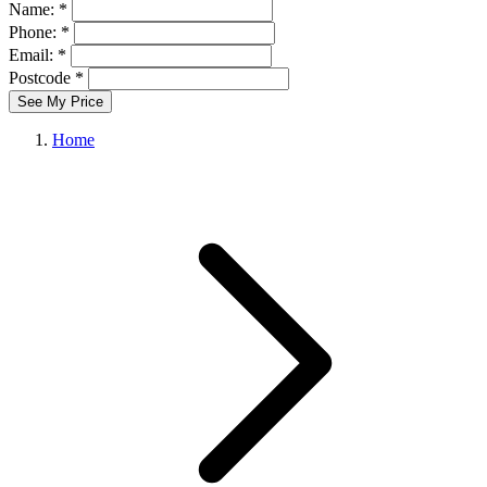
Name: *
Phone: *
Email: *
Postcode *
See My Price
Home