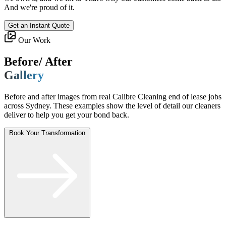
And we're proud of it.
Get an Instant Quote
Our Work
Before/ After
Gallery
Before and after images from real Calibre Cleaning end of lease jobs
across Sydney. These examples show the level of detail our cleaners
deliver to help you get your bond back.
Book Your Transformation