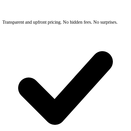
Transparent and upfront pricing. No hidden fees. No surprises.