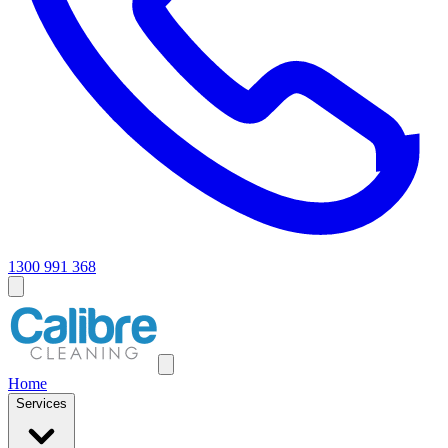
1300 991 368
Home
Services