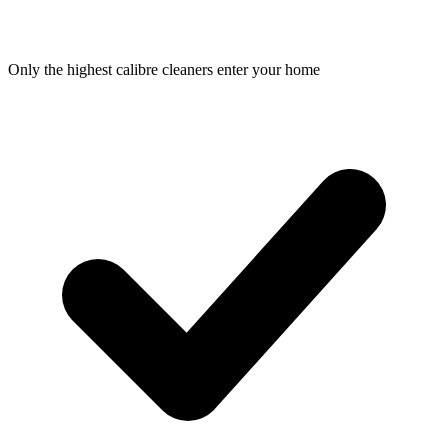
Only the highest calibre cleaners enter your home