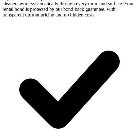
cleaners work systematically through every room and surface. Your
rental bond is protected by our bond-back guarantee, with
transparent upfront pricing and no hidden costs.