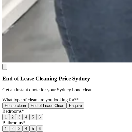
End of Lease Cleaning Price Sydney
Get an
instant quote
for your Sydney bond clean
What type of clean are you looking for?*
House clean
End of Lease Clean
Enquire
Bedrooms*
1
2
3
4
5
6
Bathrooms*
1
2
3
4
5
6