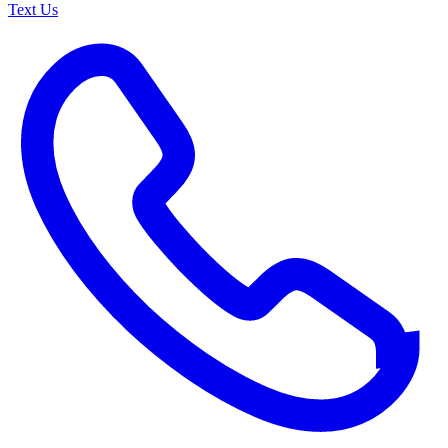
Text Us