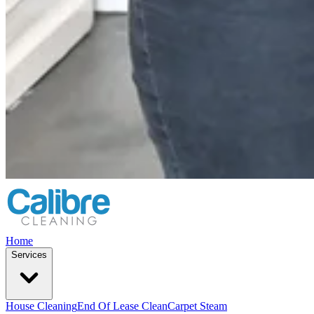
Home
Services
House Cleaning
End Of Lease Clean
Carpet Steam