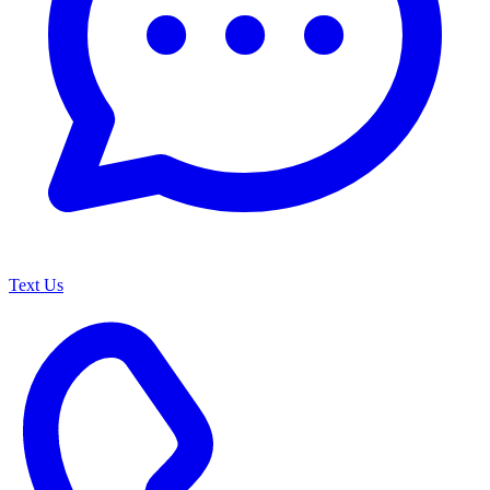
Text Us