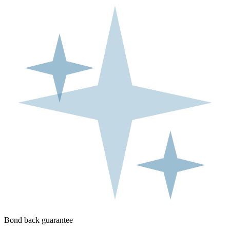
Bond back guarantee