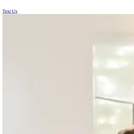
Text Us