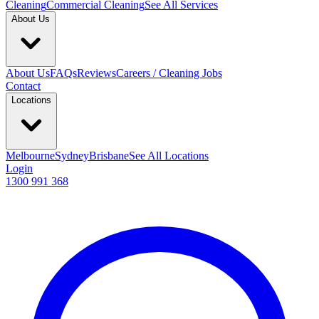
Cleaning
Commercial Cleaning
See All Services
About Us
About Us
FAQs
Reviews
Careers / Cleaning Jobs
Contact
Locations
Melbourne
Sydney
Brisbane
See All Locations
Login
1300 991 368