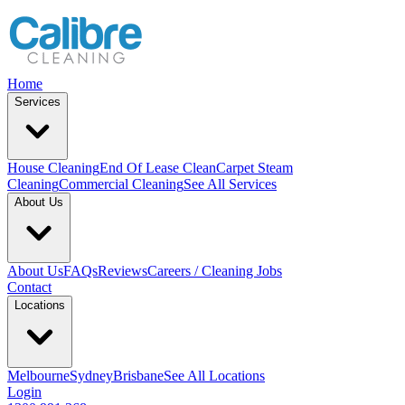
Home
Services
House Cleaning
End Of Lease Clean
Carpet Steam
Cleaning
Commercial Cleaning
See All Services
About Us
About Us
FAQs
Reviews
Careers / Cleaning Jobs
Contact
Locations
Melbourne
Sydney
Brisbane
See All Locations
Login