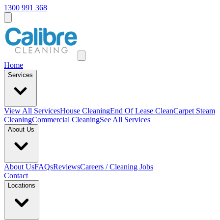
1300 991 368
Home
Services
View All
Services
House Cleaning
End Of Lease Clean
Carpet Steam
Cleaning
Commercial Cleaning
See All Services
About Us
About Us
FAQs
Reviews
Careers / Cleaning Jobs
Contact
Locations