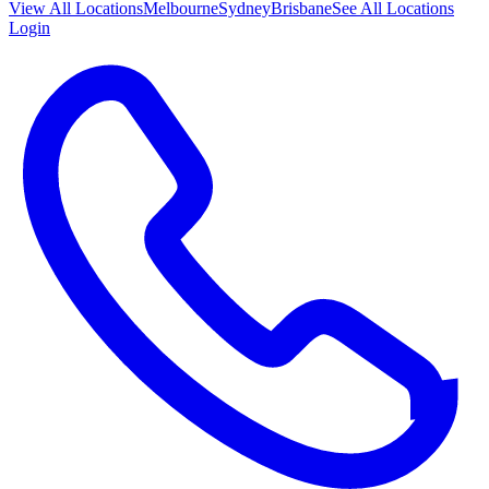
View All
Locations
Melbourne
Sydney
Brisbane
See All Locations
Login