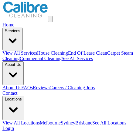
Home
Services
View All
Services
House Cleaning
End Of Lease Clean
Carpet Steam
Cleaning
Commercial Cleaning
See All Services
About Us
About Us
FAQs
Reviews
Careers / Cleaning Jobs
Contact
Locations
View All
Locations
Melbourne
Sydney
Brisbane
See All Locations
Login