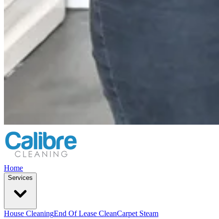
Home
Services
House Cleaning
End Of Lease Clean
Carpet Steam