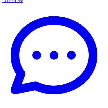
1300 991 368