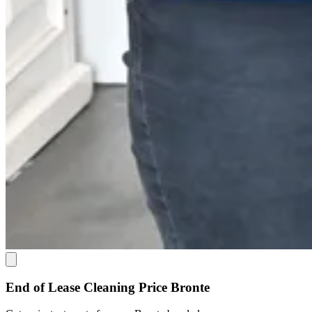
End of Lease Cleaning Price Bronte