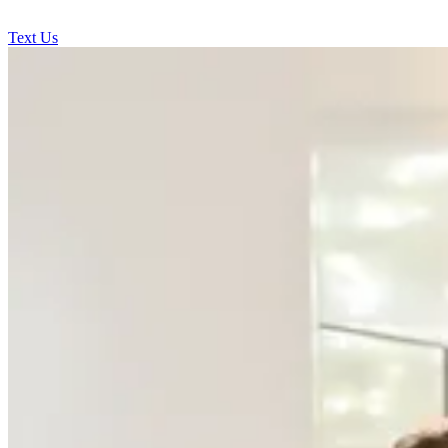
Text Us