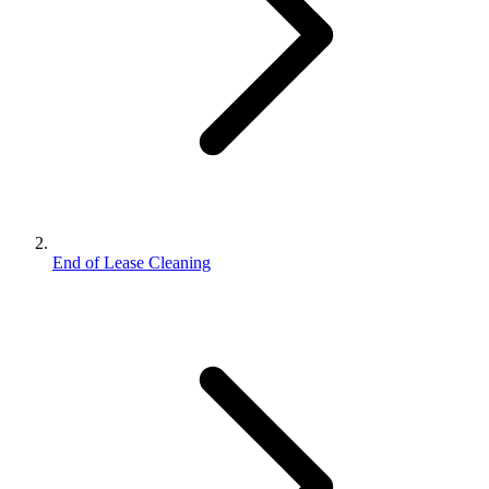
End of Lease Cleaning