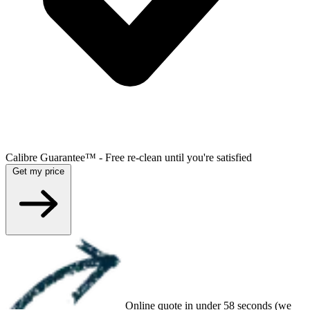
Calibre Guarantee™ - Free re-clean until you're satisfied
Get my price
Online quote in under 58 seconds (we