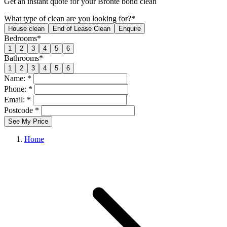
Get an
instant quote
for your Bronte bond clean
What type of clean are you looking for?*
House clean
End of Lease Clean
Enquire
Bedrooms*
1
2
3
4
5
6
Bathrooms*
1
2
3
4
5
6
Name: *
Phone: *
Email: *
Postcode *
See My Price
Home