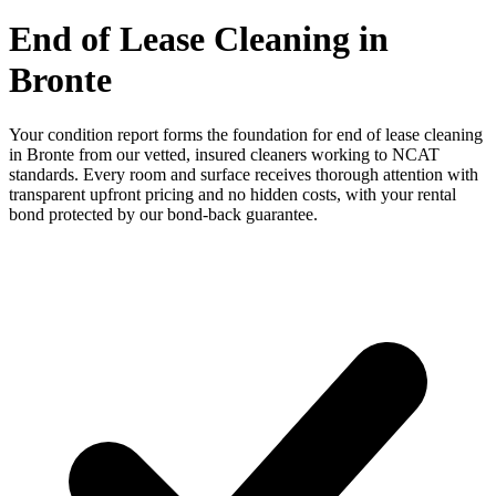
End of Lease Cleaning in
Bronte
Your condition report forms the foundation for end of lease cleaning
in Bronte from our vetted, insured cleaners working to NCAT
standards. Every room and surface receives thorough attention with
transparent upfront pricing and no hidden costs, with your rental
bond protected by our bond-back guarantee.