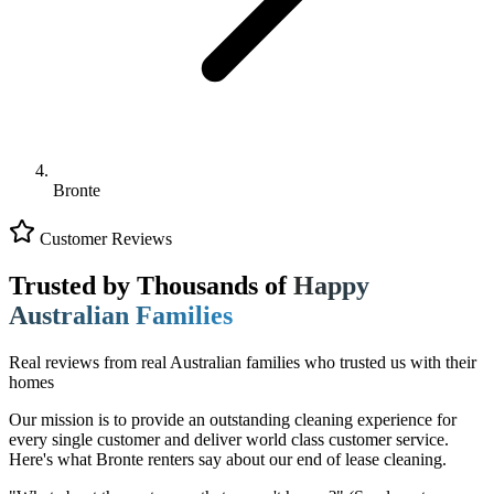
Bronte
Customer Reviews
Trusted by Thousands of
Happy
Australian Families
Real reviews from real Australian families who trusted us with their
homes
Our mission is to provide an outstanding cleaning experience for
every single customer and deliver world class customer service.
Here's what Bronte renters say about our end of lease cleaning.