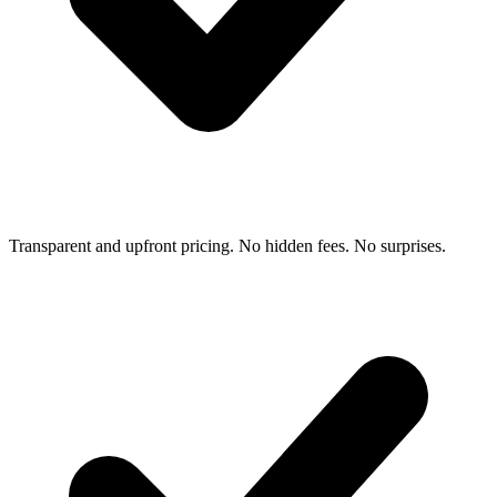
Transparent and upfront pricing. No hidden fees. No surprises.