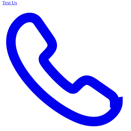
Text Us