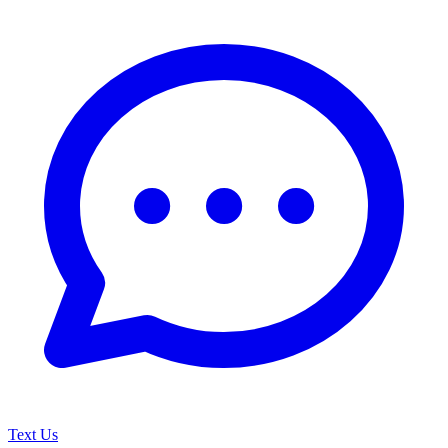
Text Us