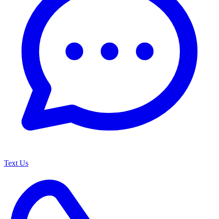
Text Us