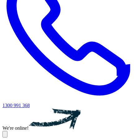
1300 991 368
We're online!