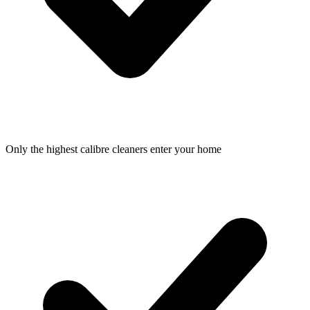
Only the highest calibre cleaners enter your home