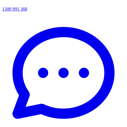
1300 991 368