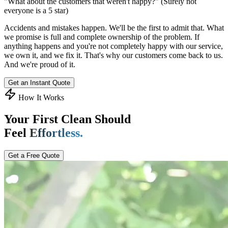
"What about the customers that weren't happy?"
(Surely not
everyone is a 5 star)
Accidents and mistakes happen. We'll be the first to admit that. What
we promise is full and complete ownership of the problem. If
anything happens and you're not completely happy with our service,
we own it, and we fix it. That's why our customers come back to us.
And we're proud of it.
Get an Instant Quote
How It Works
Your First Clean Should
Feel
Effortless.
Get a Free Quote