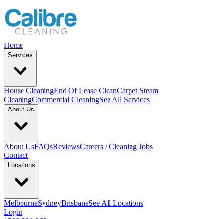
Home
Services
House Cleaning
End Of Lease Clean
Carpet Steam
Cleaning
Commercial Cleaning
See All Services
About Us
About Us
FAQs
Reviews
Careers / Cleaning Jobs
Contact
Locations
Melbourne
Sydney
Brisbane
See All Locations
Login