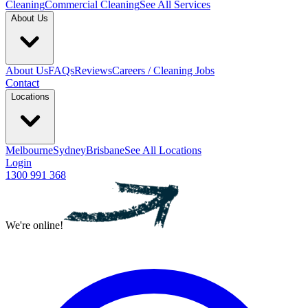
Cleaning
Commercial Cleaning
See All Services
About Us
About Us
FAQs
Reviews
Careers / Cleaning Jobs
Contact
Locations
Melbourne
Sydney
Brisbane
See All Locations
Login
1300 991 368
We're online!