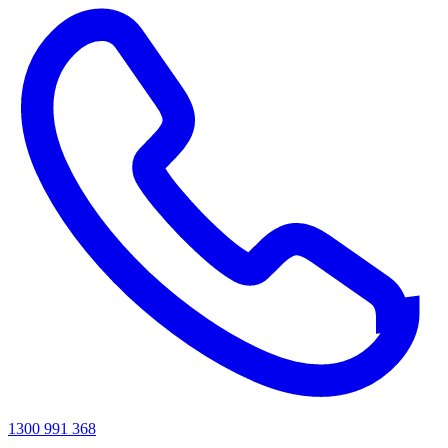
1300 991 368