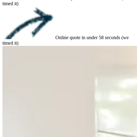
timed it)
Online quote in under 58 seconds (we
timed it)