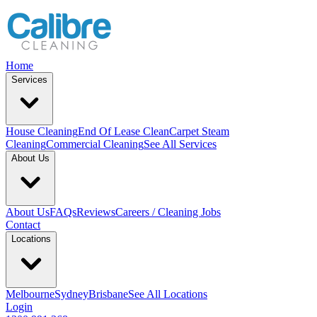
Home
Services
House Cleaning
End Of Lease Clean
Carpet Steam
Cleaning
Commercial Cleaning
See All Services
About Us
About Us
FAQs
Reviews
Careers / Cleaning Jobs
Contact
Locations
Melbourne
Sydney
Brisbane
See All Locations
Login