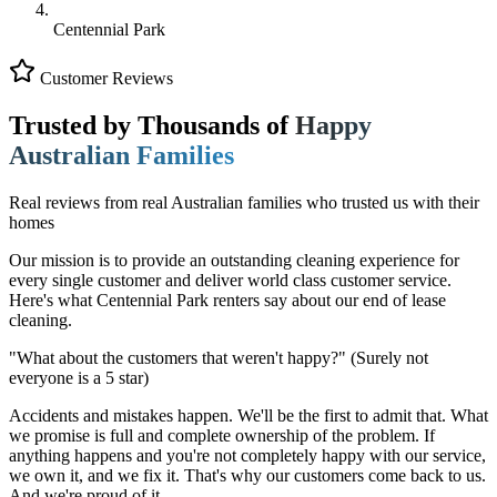
Centennial Park
Customer Reviews
Trusted by Thousands of
Happy
Australian Families
Real reviews from real Australian families who trusted us with their
homes
Our mission is to provide an outstanding cleaning experience for
every single customer and deliver world class customer service.
Here's what Centennial Park renters say about our end of lease
cleaning.
"What about the customers that weren't happy?"
(Surely not
everyone is a 5 star)
Accidents and mistakes happen. We'll be the first to admit that. What
we promise is full and complete ownership of the problem. If
anything happens and you're not completely happy with our service,
we own it, and we fix it. That's why our customers come back to us.
And we're proud of it.