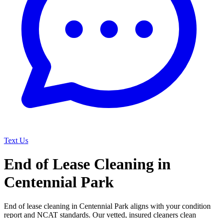
Text Us
End of Lease Cleaning in
Centennial Park
End of lease cleaning in Centennial Park aligns with your condition
report and NCAT standards. Our vetted, insured cleaners clean