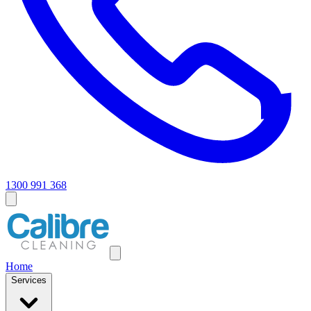
1300 991 368
Home
Services