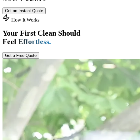
Get an Instant Quote
How It Works
Your First Clean Should
Feel
Effortless.
Get a Free Quote