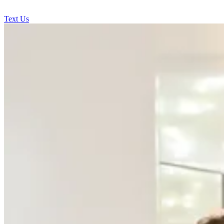
Text Us