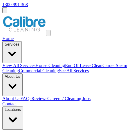
1300 991 368
Home
Services
View All
Services
House Cleaning
End Of Lease Clean
Carpet Steam
Cleaning
Commercial Cleaning
See All Services
About Us
About Us
FAQs
Reviews
Careers / Cleaning Jobs
Contact
Locations