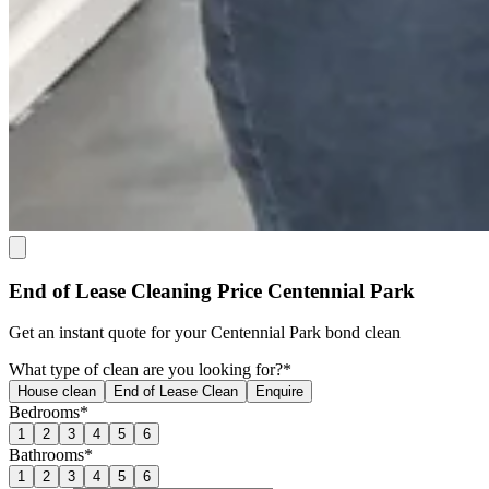
End of Lease Cleaning Price Centennial Park
Get an
instant quote
for your Centennial Park bond clean
What type of clean are you looking for?*
House clean
End of Lease Clean
Enquire
Bedrooms*
1
2
3
4
5
6
Bathrooms*
1
2
3
4
5
6