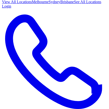
View All
Locations
Melbourne
Sydney
Brisbane
See All Locations
Login