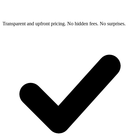
Transparent and upfront pricing. No hidden fees. No surprises.