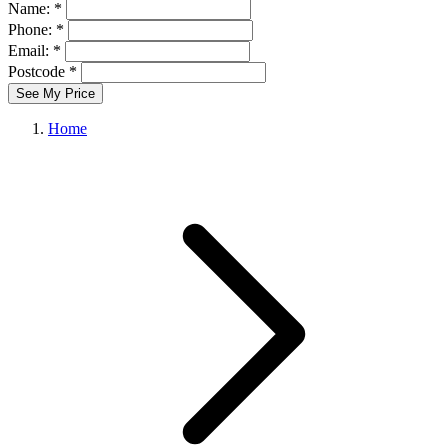
Name: *
Phone: *
Email: *
Postcode *
See My Price
Home