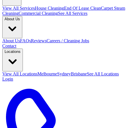
View All
Services
House Cleaning
End Of Lease Clean
Carpet Steam
Cleaning
Commercial Cleaning
See All Services
About Us
About Us
FAQs
Reviews
Careers / Cleaning Jobs
Contact
Locations
View All
Locations
Melbourne
Sydney
Brisbane
See All Locations
Login