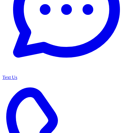
Text Us