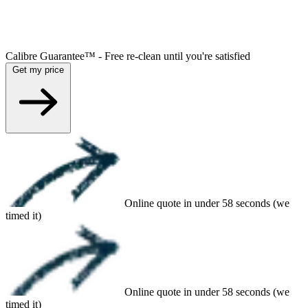
Calibre Guarantee™ - Free re-clean until you're satisfied
Get my price
Online quote in under 58 seconds (we
timed it)
Online quote in under 58 seconds (we
timed it)