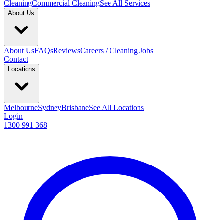
Cleaning
Commercial Cleaning
See All Services
About Us
About Us
FAQs
Reviews
Careers / Cleaning Jobs
Contact
Locations
Melbourne
Sydney
Brisbane
See All Locations
Login
1300 991 368