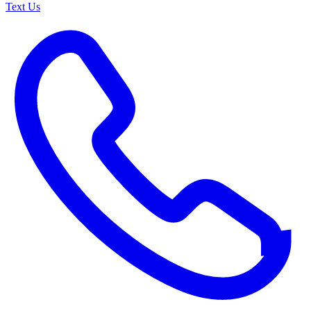
Text Us