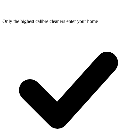
Only the highest calibre cleaners enter your home