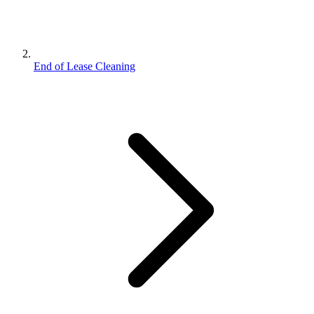
End of Lease Cleaning