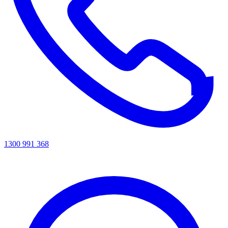
1300 991 368