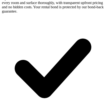
every room and surface thoroughly, with transparent upfront pricing
and no hidden costs. Your rental bond is protected by our bond-back
guarantee.