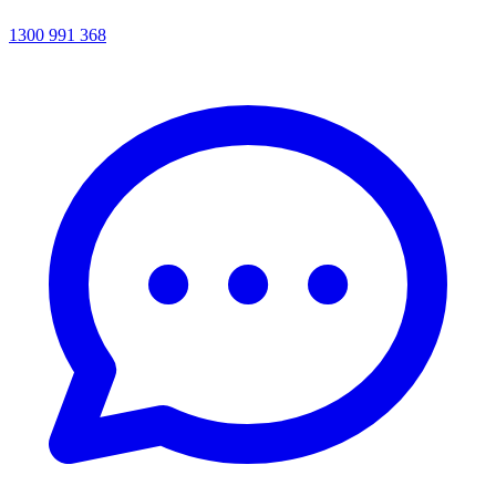
1300 991 368