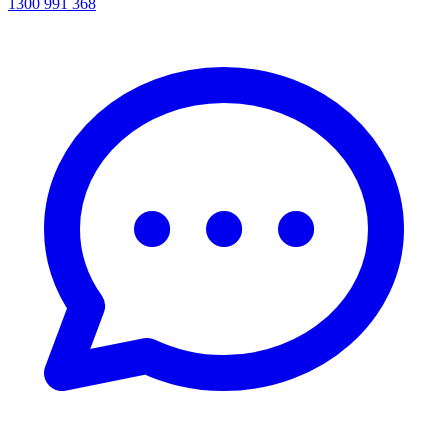
1300 991 368