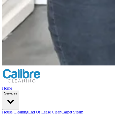
Home
Services
House Cleaning
End Of Lease Clean
Carpet Steam