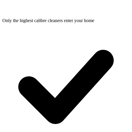
Only the highest calibre cleaners enter your home