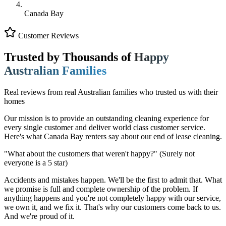
Canada Bay
Customer Reviews
Trusted by Thousands of
Happy
Australian Families
Real reviews from real Australian families who trusted us with their
homes
Our mission is to provide an outstanding cleaning experience for
every single customer and deliver world class customer service.
Here's what Canada Bay renters say about our end of lease cleaning.
"What about the customers that weren't happy?"
(Surely not
everyone is a 5 star)
Accidents and mistakes happen. We'll be the first to admit that. What
we promise is full and complete ownership of the problem. If
anything happens and you're not completely happy with our service,
we own it, and we fix it. That's why our customers come back to us.
And we're proud of it.