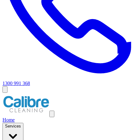
1300 991 368
Home
Services