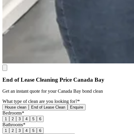
End of Lease Cleaning Price Canada Bay
Get an
instant quote
for your Canada Bay bond clean
What type of clean are you looking for?*
House clean
End of Lease Clean
Enquire
Bedrooms*
1
2
3
4
5
6
Bathrooms*
1
2
3
4
5
6