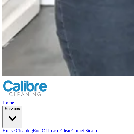
Home
Services
House Cleaning
End Of Lease Clean
Carpet Steam