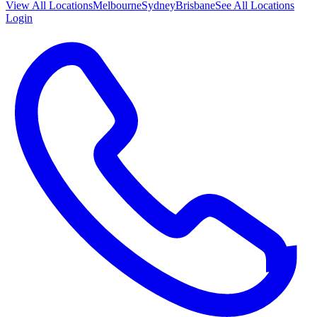
View All
Locations
Melbourne
Sydney
Brisbane
See All Locations
Login