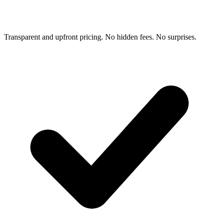
Transparent and upfront pricing. No hidden fees. No surprises.