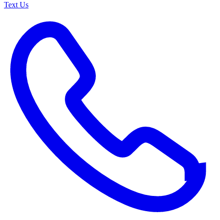
Text Us