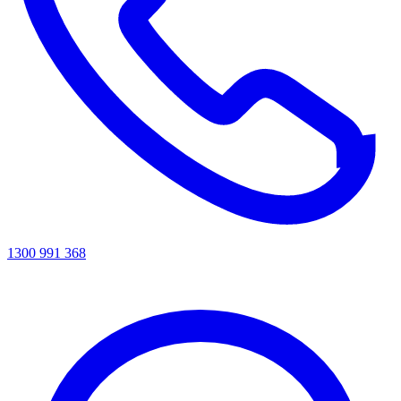
1300 991 368