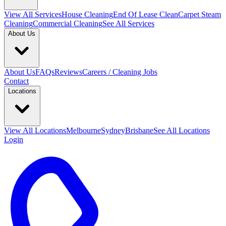
View All
Services
House Cleaning
End Of Lease Clean
Carpet Steam
Cleaning
Commercial Cleaning
See All Services
About Us
About Us
FAQs
Reviews
Careers / Cleaning Jobs
Contact
Locations
View All
Locations
Melbourne
Sydney
Brisbane
See All Locations
Login