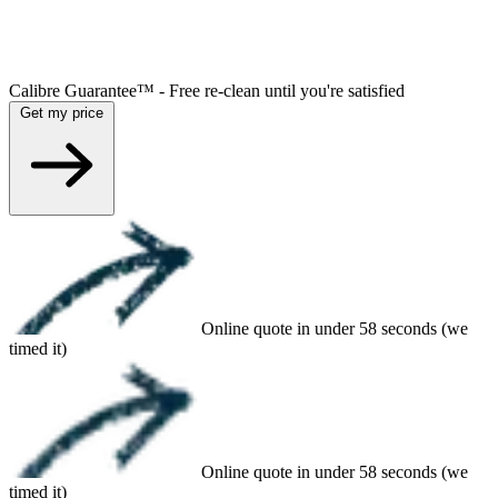
Calibre Guarantee™ - Free re-clean until you're satisfied
Get my price
Online quote in under 58 seconds (we
timed it)
Online quote in under 58 seconds (we
timed it)