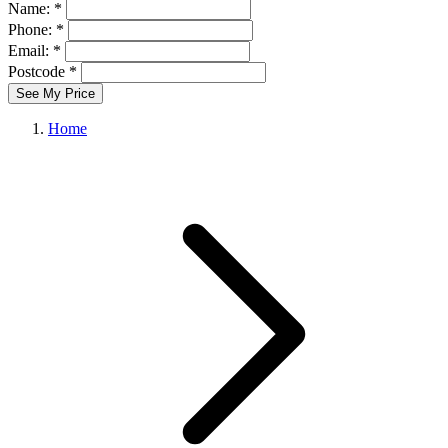
Name: *
Phone: *
Email: *
Postcode *
See My Price
Home