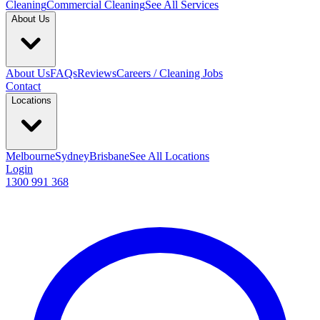
Cleaning
Commercial Cleaning
See All Services
About Us
About Us
FAQs
Reviews
Careers / Cleaning Jobs
Contact
Locations
Melbourne
Sydney
Brisbane
See All Locations
Login
1300 991 368