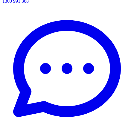
1300 991 368