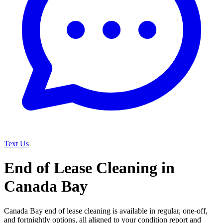
Text Us
End of Lease Cleaning in
Canada Bay
Canada Bay end of lease cleaning is available in regular, one-off,
and fortnightly options, all aligned to your condition report and