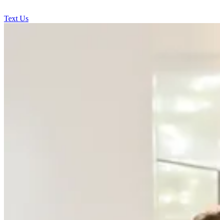
Text Us