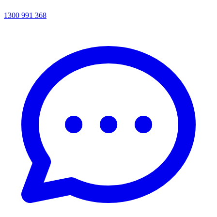
1300 991 368