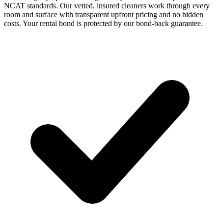
NCAT standards. Our vetted, insured cleaners work through every
room and surface with transparent upfront pricing and no hidden
costs. Your rental bond is protected by our bond-back guarantee.