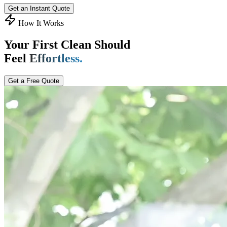
Get an Instant Quote
How It Works
Your First Clean Should
Feel
Effortless.
Get a Free Quote