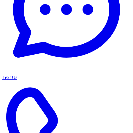
Text Us