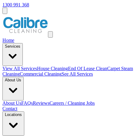
1300 991 368
Home
Services
View All
Services
House Cleaning
End Of Lease Clean
Carpet Steam
Cleaning
Commercial Cleaning
See All Services
About Us
About Us
FAQs
Reviews
Careers / Cleaning Jobs
Contact
Locations