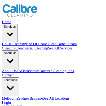
Home
Services
House Cleaning
End Of Lease Clean
Carpet Steam
Cleaning
Commercial Cleaning
See All Services
About Us
About Us
FAQs
Reviews
Careers / Cleaning Jobs
Contact
Locations
Melbourne
Sydney
Brisbane
See All Locations
Login