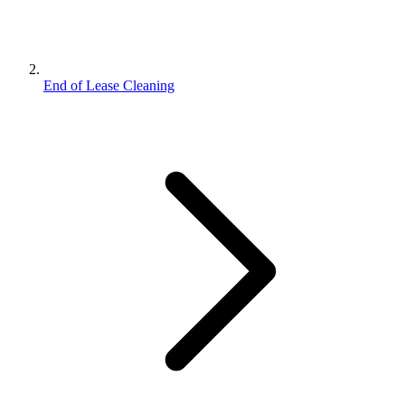
End of Lease Cleaning