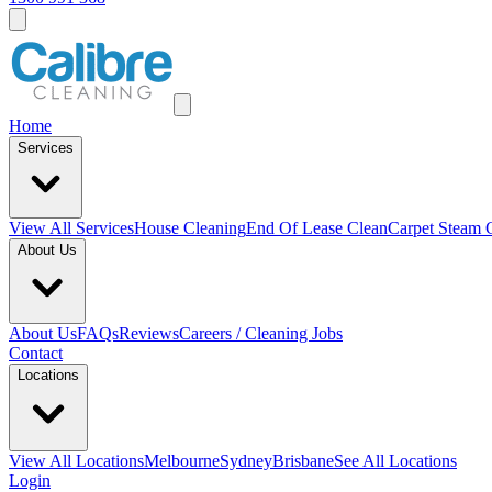
Home
Services
View All
Services
House Cleaning
End Of Lease Clean
Carpet Steam 
About Us
About Us
FAQs
Reviews
Careers / Cleaning Jobs
Contact
Locations
View All
Locations
Melbourne
Sydney
Brisbane
See All Locations
Login