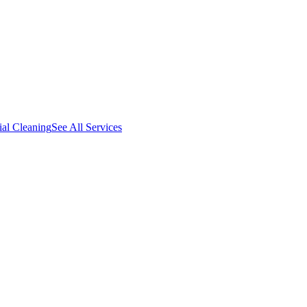
al Cleaning
See All Services