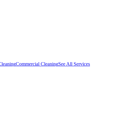
Cleaning
Commercial Cleaning
See All Services