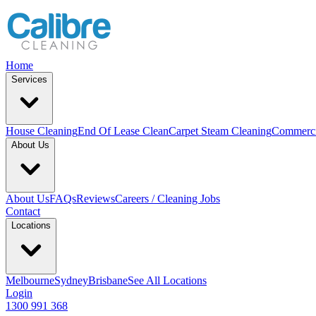
Home
Services
House Cleaning
End Of Lease Clean
Carpet Steam Cleaning
Commerci
About Us
About Us
FAQs
Reviews
Careers / Cleaning Jobs
Contact
Locations
Melbourne
Sydney
Brisbane
See All Locations
Login
1300 991 368