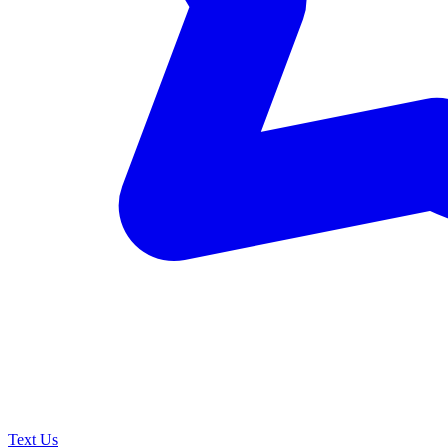
Text Us