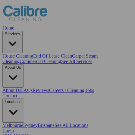
Home
Services
House Cleaning
End Of Lease Clean
Carpet Steam
Cleaning
Commercial Cleaning
See All Services
About Us
About Us
FAQs
Reviews
Careers / Cleaning Jobs
Contact
Locations
Melbourne
Sydney
Brisbane
See All Locations
Login