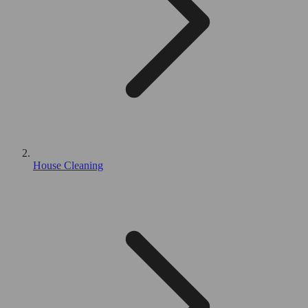
House Cleaning