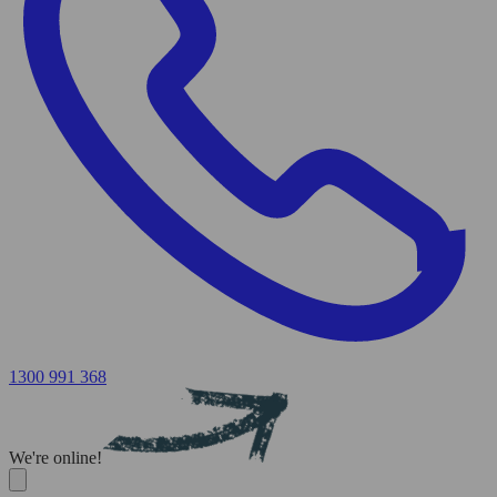
1300 991 368
We're online!