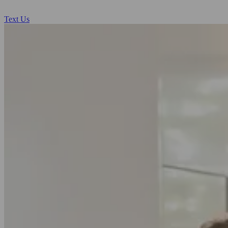
Text Us