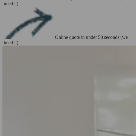
timed it)
Online quote in under 58 seconds (we
timed it)