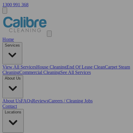
1300 991 368
Home
Services
View All
Services
House Cleaning
End Of Lease Clean
Carpet Steam
Cleaning
Commercial Cleaning
See All Services
About Us
About Us
FAQs
Reviews
Careers / Cleaning Jobs
Contact
Locations