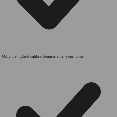
Only the highest calibre cleaners enter your home