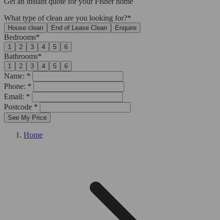
Get an
instant quote
for your Fisher home
What type of clean are you looking for?*
House clean
End of Lease Clean
Enquire
Bedrooms*
1
2
3
4
5
6
Bathrooms*
1
2
3
4
5
6
Name: *
Phone: *
Email: *
Postcode *
See My Price
Home