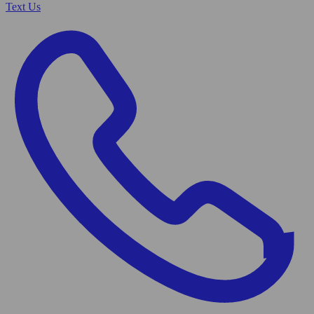
Text Us