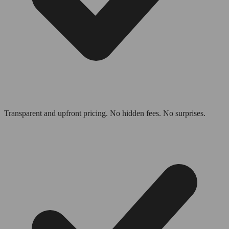
Transparent and upfront pricing. No hidden fees. No surprises.