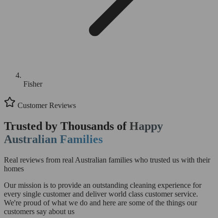
Fisher
Customer Reviews
Trusted by Thousands of
Happy
Australian Families
Real reviews from real Australian families who trusted us with their
homes
Our mission is to provide an outstanding cleaning experience for
every single customer and deliver world class customer service.
We're proud of what we do and here are some of the things our
customers say about us