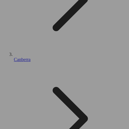
Canberra