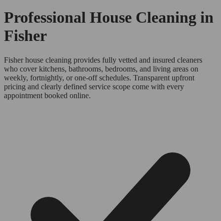
Professional House Cleaning in
Fisher
Fisher house cleaning provides fully vetted and insured cleaners
who cover kitchens, bathrooms, bedrooms, and living areas on
weekly, fortnightly, or one-off schedules. Transparent upfront
pricing and clearly defined service scope come with every
appointment booked online.