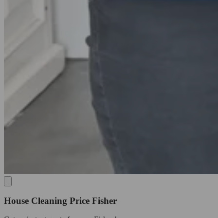
House Cleaning Price Fisher