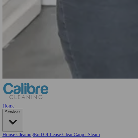
Home
Services
House Cleaning
End Of Lease Clean
Carpet Steam