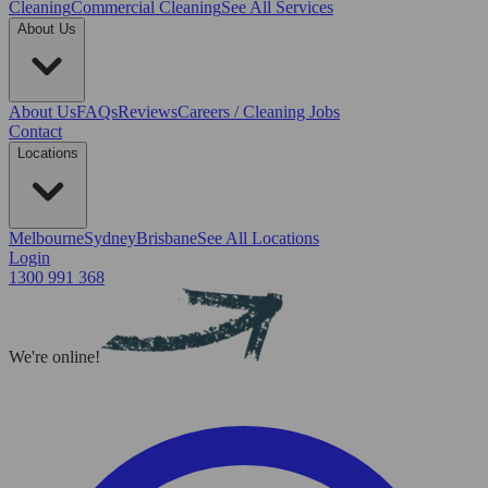
Cleaning
Commercial Cleaning
See All Services
About Us
About Us
FAQs
Reviews
Careers / Cleaning Jobs
Contact
Locations
Melbourne
Sydney
Brisbane
See All Locations
Login
1300 991 368
We're online!