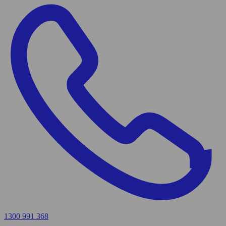
1300 991 368