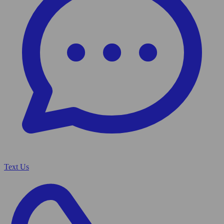
Text Us