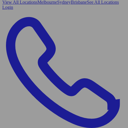
View All
Locations
Melbourne
Sydney
Brisbane
See All Locations
Login