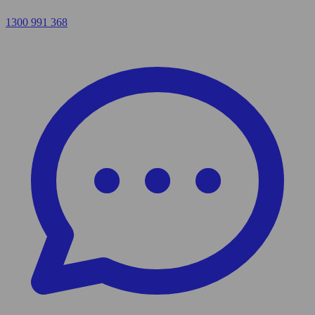
1300 991 368