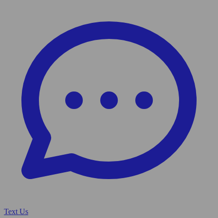
Text Us