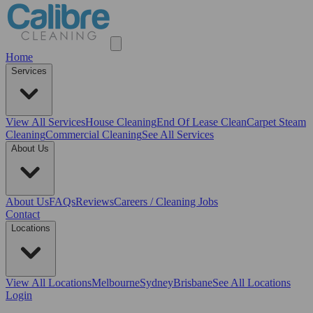
Home
Services
View All
Services
House Cleaning
End Of Lease Clean
Carpet Steam
Cleaning
Commercial Cleaning
See All Services
About Us
About Us
FAQs
Reviews
Careers / Cleaning Jobs
Contact
Locations
View All
Locations
Melbourne
Sydney
Brisbane
See All Locations
Login