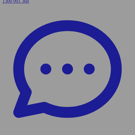
1300 991 368