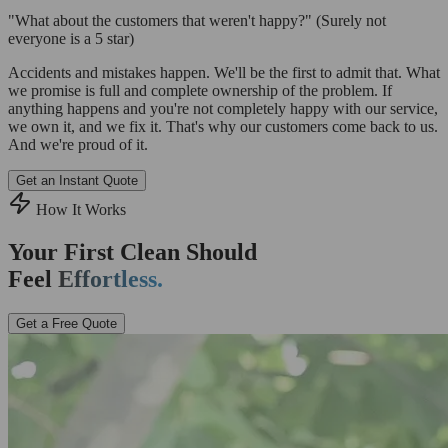
"What about the customers that weren't happy?"
(Surely not
everyone is a 5 star)
Accidents and mistakes happen. We'll be the first to admit that. What
we promise is full and complete ownership of the problem. If
anything happens and you're not completely happy with our service,
we own it, and we fix it. That's why our customers come back to us.
And we're proud of it.
Get an Instant Quote
How It Works
Your First Clean Should
Feel
Effortless.
Get a Free Quote