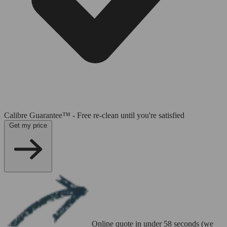
Calibre Guarantee™ - Free re-clean until you're satisfied
Get my price
Online quote in under 58 seconds (we