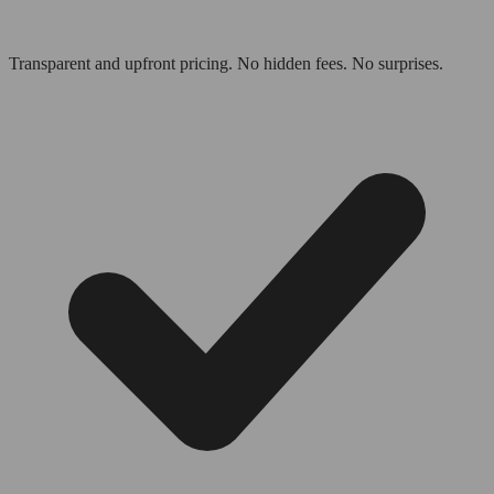
Transparent and upfront pricing. No hidden fees. No surprises.