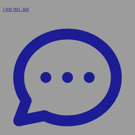
1300 991 368