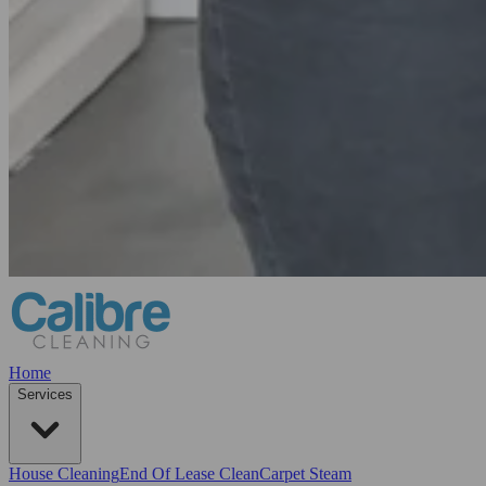
Home
Services
House Cleaning
End Of Lease Clean
Carpet Steam