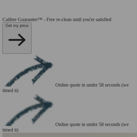
Calibre Guarantee™ - Free re-clean until you're satisfied
Get my price
Online quote in under 58 seconds (we
timed it)
Online quote in under 58 seconds (we
timed it)