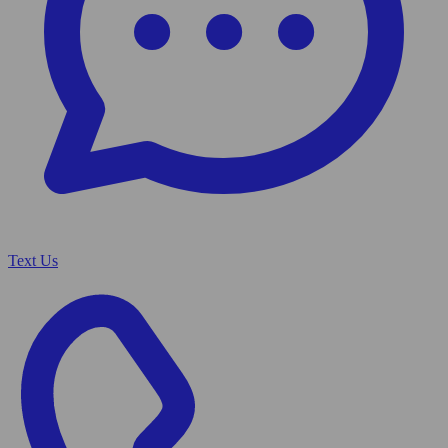
Text Us