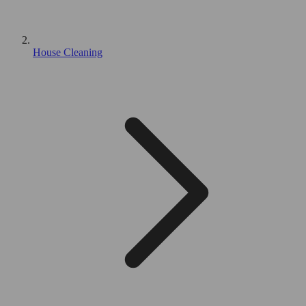
House Cleaning