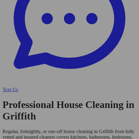
Text Us
Professional House Cleaning in
Griffith
Regular, fortnightly, or one-off house cleaning in Griffith from fully
vetted and insured cleaners covers kitchens, bathrooms, bedrooms,