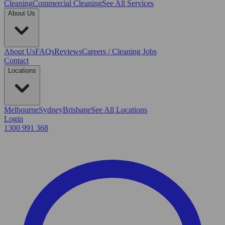
Cleaning
Commercial Cleaning
See All Services
About Us
About Us
FAQs
Reviews
Careers / Cleaning Jobs
Contact
Locations
Melbourne
Sydney
Brisbane
See All Locations
Login
1300 991 368