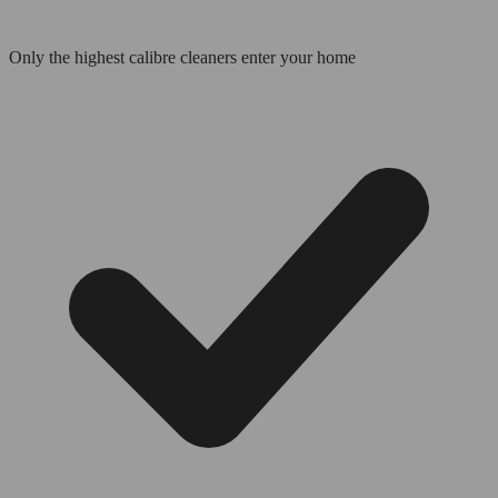
Only the highest calibre cleaners enter your home