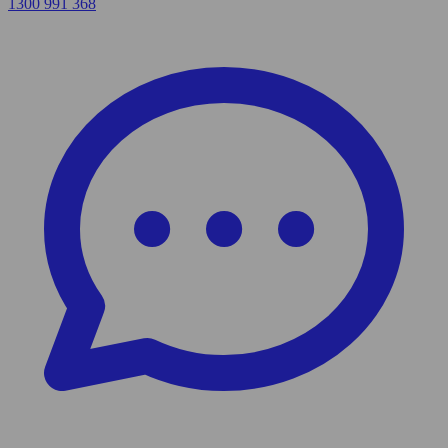
1300 991 368