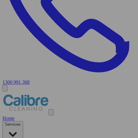
1300 991 368
Home
Services