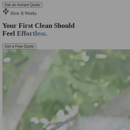
Get an Instant Quote
How It Works
Your First Clean Should
Feel
Effortless.
Get a Free Quote