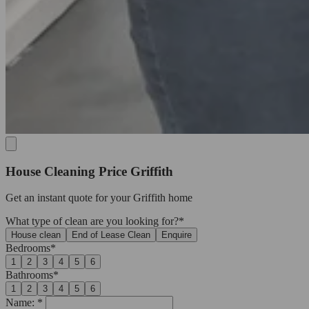
House Cleaning Price Griffith
Get an
instant quote
for your Griffith home
What type of clean are you looking for?*
House clean
End of Lease Clean
Enquire
Bedrooms*
1
2
3
4
5
6
Bathrooms*
1
2
3
4
5
6
Name: *