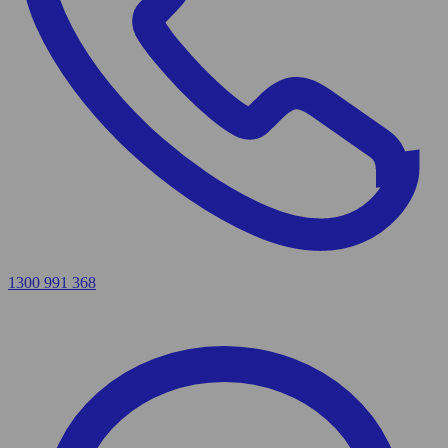
1300 991 368