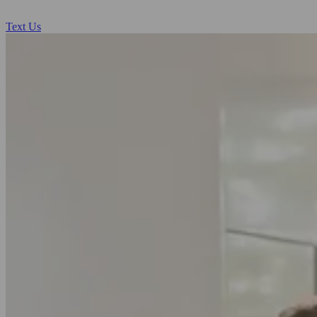
Text Us