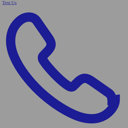
Text Us