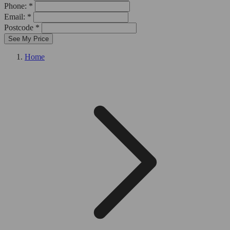
Phone: *
Email: *
Postcode *
See My Price
Home