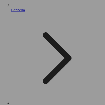
Canberra