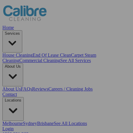
Home
Services
House Cleaning
End Of Lease Clean
Carpet Steam
Cleaning
Commercial Cleaning
See All Services
About Us
About Us
FAQs
Reviews
Careers / Cleaning Jobs
Contact
Locations
Melbourne
Sydney
Brisbane
See All Locations
Login