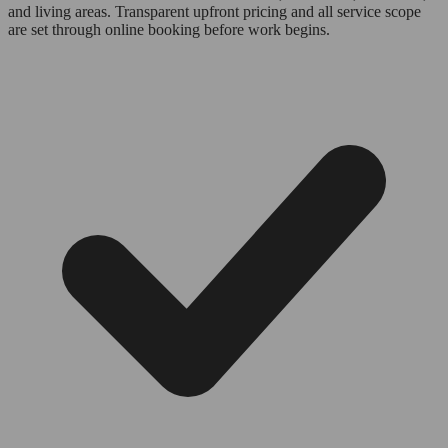
and living areas. Transparent upfront pricing and all service scope
are set through online booking before work begins.