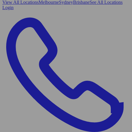
View All
Locations
Melbourne
Sydney
Brisbane
See All Locations
Login