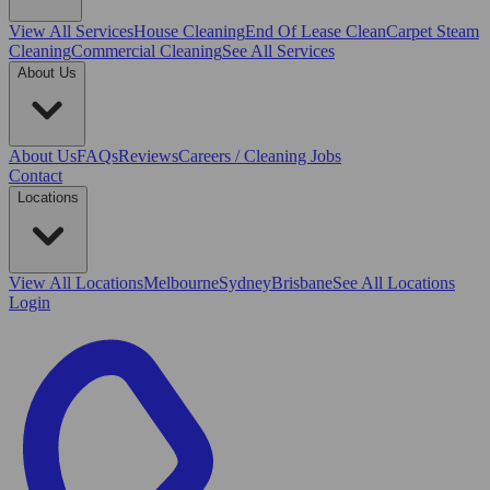
View All
Services
House Cleaning
End Of Lease Clean
Carpet Steam
Cleaning
Commercial Cleaning
See All Services
About Us
About Us
FAQs
Reviews
Careers / Cleaning Jobs
Contact
Locations
View All
Locations
Melbourne
Sydney
Brisbane
See All Locations
Login