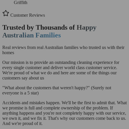
Griffith
Customer Reviews
Trusted by Thousands of
Happy
Australian Families
Real reviews from real Australian families who trusted us with their
homes
Our mission is to provide an outstanding cleaning experience for
every single customer and deliver world class customer service.
We're proud of what we do and here are some of the things our
customers say about us
"What about the customers that weren't happy?"
(Surely not
everyone is a 5 star)
Accidents and mistakes happen. We'll be the first to admit that. What
we promise is full and complete ownership of the problem. If
anything happens and you're not completely happy with our service,
we own it, and we fix it. That's why our customers come back to us.
And we're proud of it.