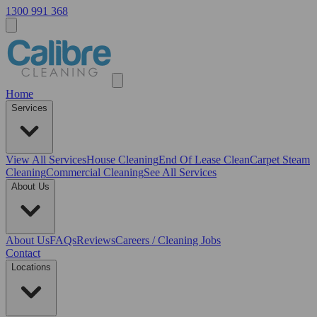
1300 991 368
Home
Services
View All
Services
House Cleaning
End Of Lease Clean
Carpet Steam
Cleaning
Commercial Cleaning
See All Services
About Us
About Us
FAQs
Reviews
Careers / Cleaning Jobs
Contact
Locations