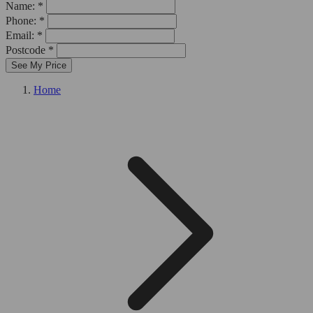
Name: *
Phone: *
Email: *
Postcode *
See My Price
Home