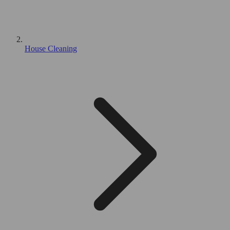
House Cleaning