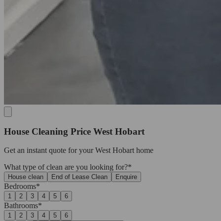
House Cleaning Price West Hobart
Get an
instant quote
for your West Hobart home
What type of clean are you looking for?*
House clean
End of Lease Clean
Enquire
Bedrooms*
1
2
3
4
5
6
Bathrooms*
1
2
3
4
5
6