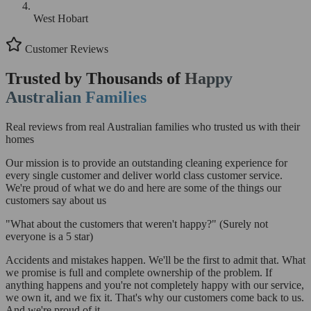
West Hobart
Customer Reviews
Trusted by Thousands of
Happy
Australian Families
Real reviews from real Australian families who trusted us with their
homes
Our mission is to provide an outstanding cleaning experience for
every single customer and deliver world class customer service.
We're proud of what we do and here are some of the things our
customers say about us
"What about the customers that weren't happy?"
(Surely not
everyone is a 5 star)
Accidents and mistakes happen. We'll be the first to admit that. What
we promise is full and complete ownership of the problem. If
anything happens and you're not completely happy with our service,
we own it, and we fix it. That's why our customers come back to us.
And we're proud of it.