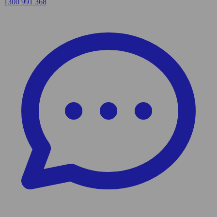
1300 991 368