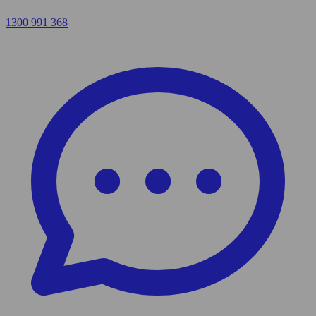
1300 991 368