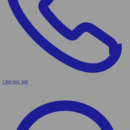
1300 991 368