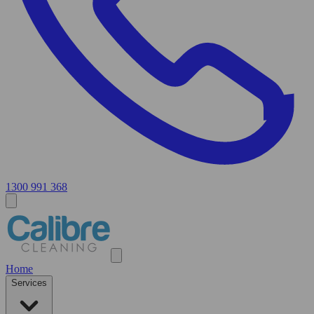
1300 991 368
Home
Services