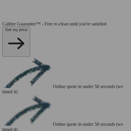
Calibre Guarantee™ - Free re-clean until you're satisfied
Get my price
Online quote in under 58 seconds (we
timed it)
Online quote in under 58 seconds (we
timed it)