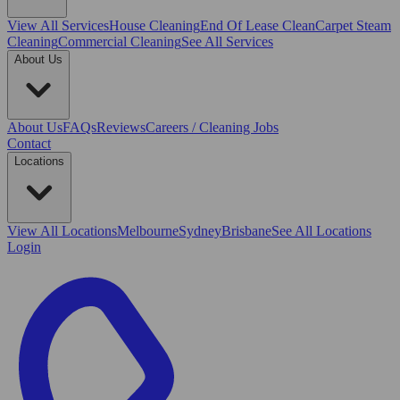
View All
Services
House Cleaning
End Of Lease Clean
Carpet Steam
Cleaning
Commercial Cleaning
See All Services
About Us
About Us
FAQs
Reviews
Careers / Cleaning Jobs
Contact
Locations
View All
Locations
Melbourne
Sydney
Brisbane
See All Locations
Login