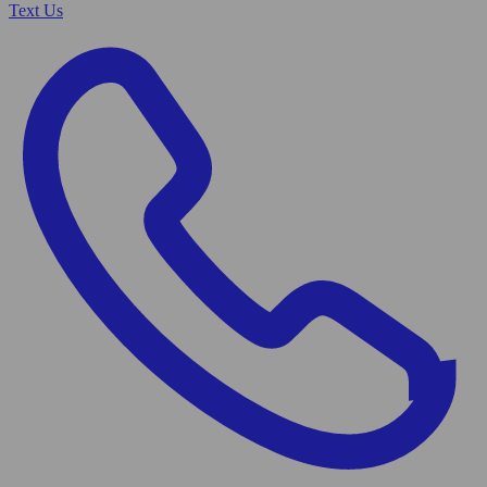
Text Us