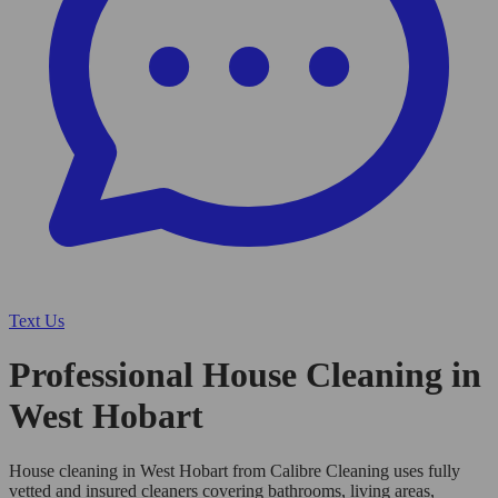
Text Us
Professional House Cleaning in
West Hobart
House cleaning in West Hobart from Calibre Cleaning uses fully
vetted and insured cleaners covering bathrooms, living areas,