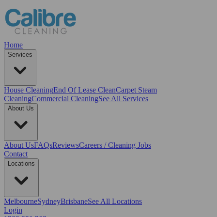
Home
Services
House Cleaning
End Of Lease Clean
Carpet Steam
Cleaning
Commercial Cleaning
See All Services
About Us
About Us
FAQs
Reviews
Careers / Cleaning Jobs
Contact
Locations
Melbourne
Sydney
Brisbane
See All Locations
Login