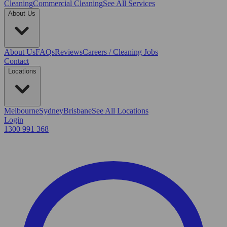
Cleaning
Commercial Cleaning
See All Services
About Us
About Us
FAQs
Reviews
Careers / Cleaning Jobs
Contact
Locations
Melbourne
Sydney
Brisbane
See All Locations
Login
1300 991 368