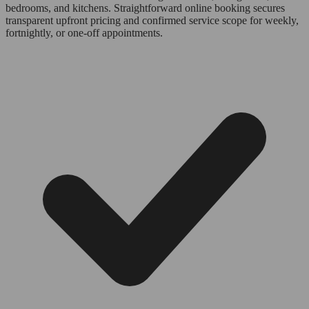
bedrooms, and kitchens. Straightforward online booking secures
transparent upfront pricing and confirmed service scope for weekly,
fortnightly, or one-off appointments.