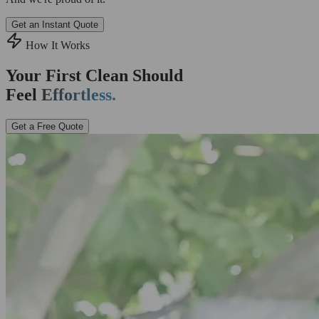
Get an Instant Quote
How It Works
Your First Clean Should
Feel
Effortless.
Get a Free Quote