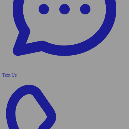
Text Us