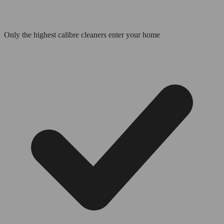
Only the highest calibre cleaners enter your home