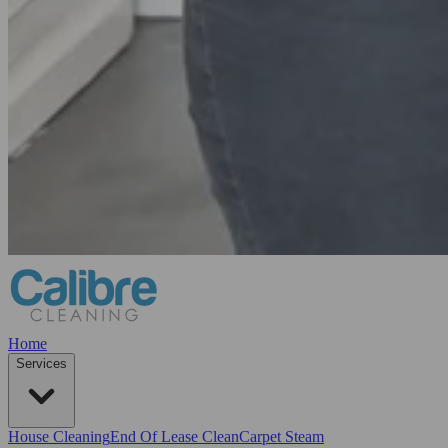
Home
Services
House Cleaning
End Of Lease Clean
Carpet Steam