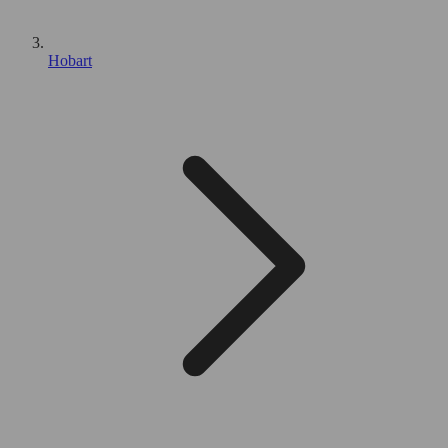
Hobart