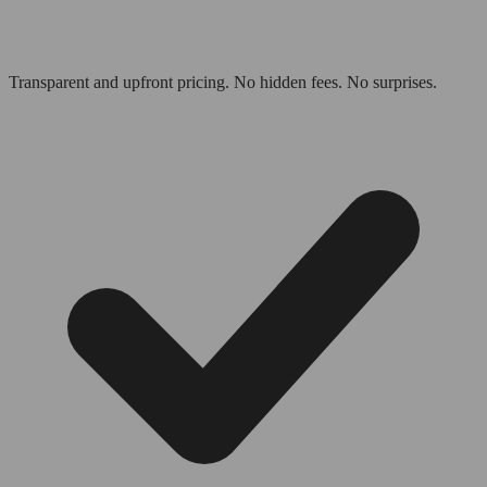
Transparent and upfront pricing. No hidden fees. No surprises.