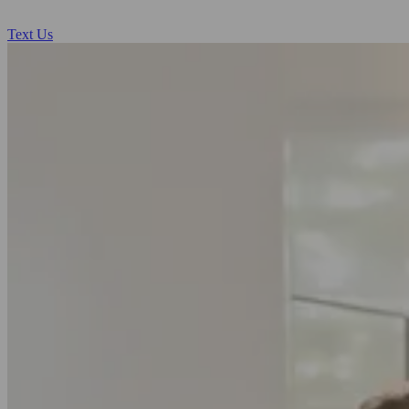
Text Us