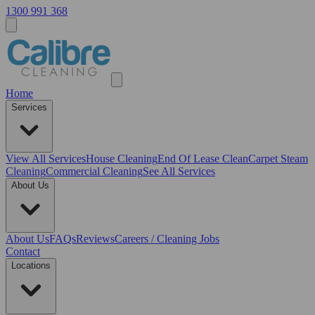
1300 991 368
Home
Services
View All
Services
House Cleaning
End Of Lease Clean
Carpet Steam
Cleaning
Commercial Cleaning
See All Services
About Us
About Us
FAQs
Reviews
Careers / Cleaning Jobs
Contact
Locations