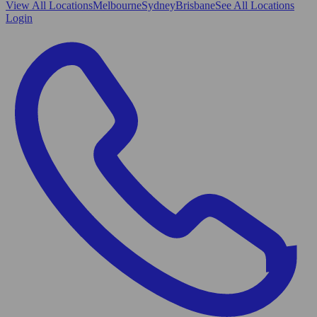
View All
Locations
Melbourne
Sydney
Brisbane
See All Locations
Login