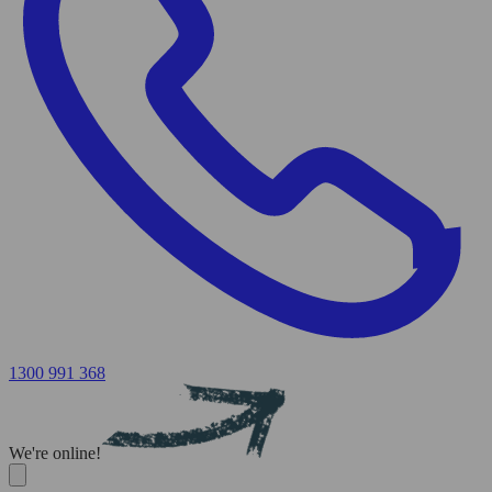
1300 991 368
We're online!