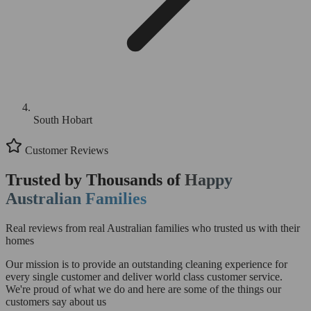
South Hobart
Customer Reviews
Trusted by Thousands of
Happy
Australian Families
Real reviews from real Australian families who trusted us with their
homes
Our mission is to provide an outstanding cleaning experience for
every single customer and deliver world class customer service.
We're proud of what we do and here are some of the things our
customers say about us