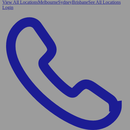
View All
Locations
Melbourne
Sydney
Brisbane
See All Locations
Login