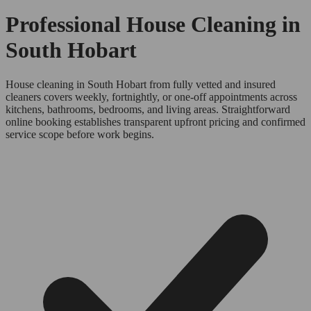
Professional House Cleaning in
South Hobart
House cleaning in South Hobart from fully vetted and insured
cleaners covers weekly, fortnightly, or one-off appointments across
kitchens, bathrooms, bedrooms, and living areas. Straightforward
online booking establishes transparent upfront pricing and confirmed
service scope before work begins.