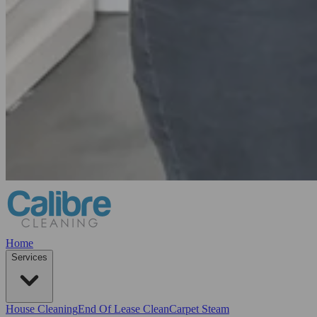
Home
Services
House Cleaning
End Of Lease Clean
Carpet Steam