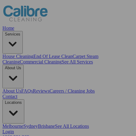
Home
Services
House Cleaning
End Of Lease Clean
Carpet Steam
Cleaning
Commercial Cleaning
See All Services
About Us
About Us
FAQs
Reviews
Careers / Cleaning Jobs
Contact
Locations
Melbourne
Sydney
Brisbane
See All Locations
Login