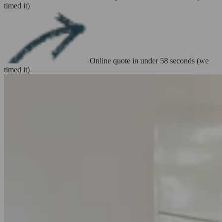
timed it)
Online quote in under 58 seconds (we
timed it)