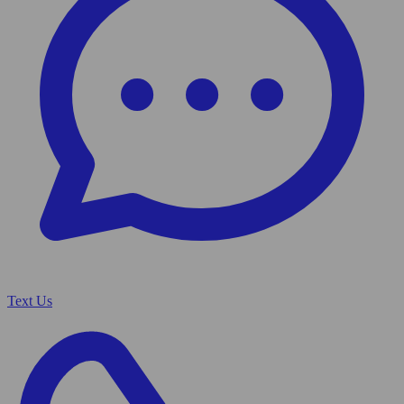
Text Us