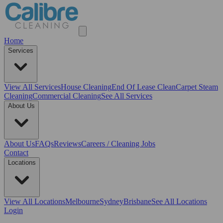
Home
Services
View All
Services
House Cleaning
End Of Lease Clean
Carpet Steam
Cleaning
Commercial Cleaning
See All Services
About Us
About Us
FAQs
Reviews
Careers / Cleaning Jobs
Contact
Locations
View All
Locations
Melbourne
Sydney
Brisbane
See All Locations
Login