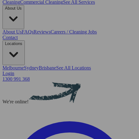
Cleaning
Commercial Cleaning
See All Services
About Us
About Us
FAQs
Reviews
Careers / Cleaning Jobs
Contact
Locations
Melbourne
Sydney
Brisbane
See All Locations
Login
1300 991 368
We're online!