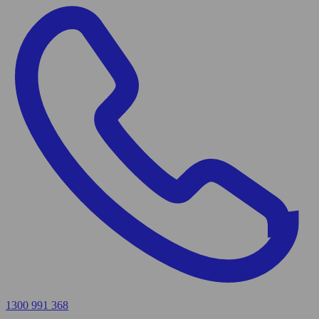
1300 991 368