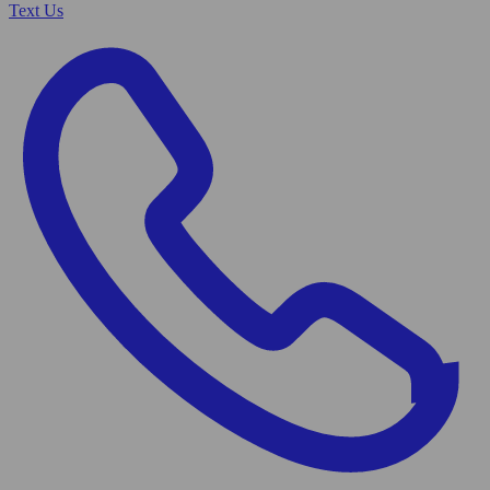
Text Us