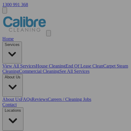
1300 991 368
Home
Services
View All
Services
House Cleaning
End Of Lease Clean
Carpet Steam
Cleaning
Commercial Cleaning
See All Services
About Us
About Us
FAQs
Reviews
Careers / Cleaning Jobs
Contact
Locations