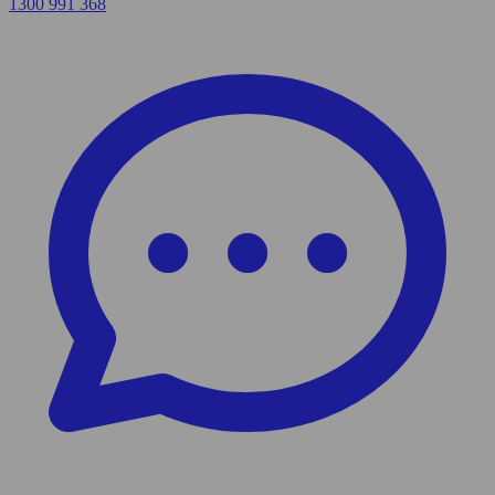
1300 991 368