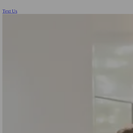
Text Us