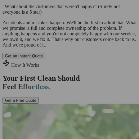
"What about the customers that weren't happy?"
(Surely not
everyone is a 5 star)
Accidents and mistakes happen. We'll be the first to admit that. What
we promise is full and complete ownership of the problem. If
anything happens and you're not completely happy with our service,
we own it, and we fix it. That's why our customers come back to us.
And we're proud of it.
Get an Instant Quote
How It Works
Your First Clean Should
Feel
Effortless.
Get a Free Quote