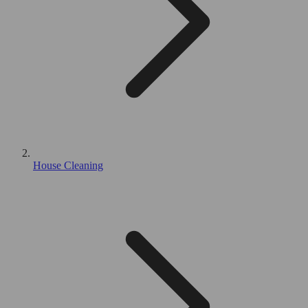
House Cleaning