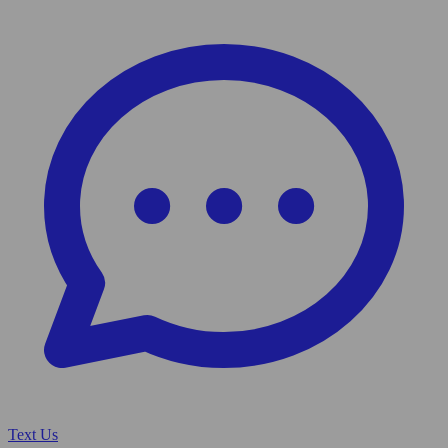
Text Us