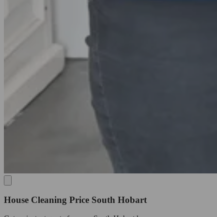
House Cleaning Price South Hobart