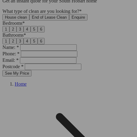
Get an
instant quote
for your South Hobart home
What type of clean are you looking for?*
House clean
End of Lease Clean
Enquire
Bedrooms*
1
2
3
4
5
6
Bathrooms*
1
2
3
4
5
6
Name: *
Phone: *
Email: *
Postcode *
See My Price
Home