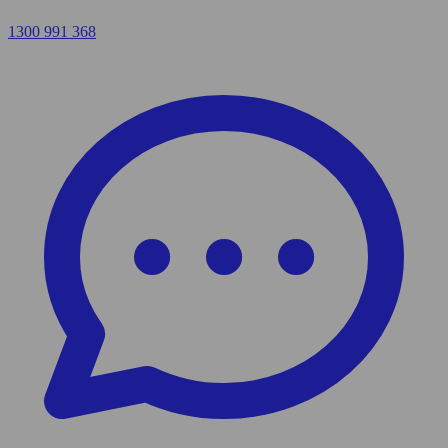
1300 991 368