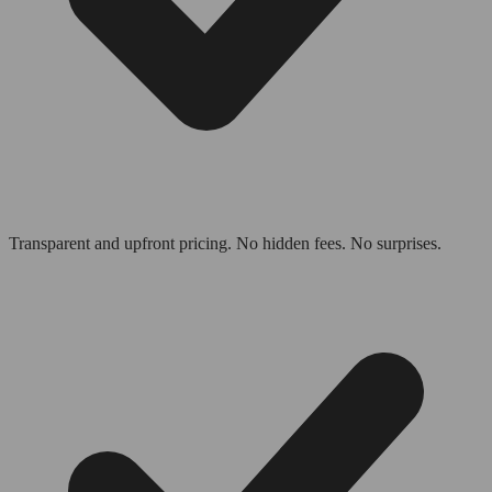
Transparent and upfront pricing. No hidden fees. No surprises.