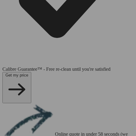
Calibre Guarantee™ - Free re-clean until you're satisfied
Get my price
Online quote in under 58 seconds (we