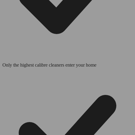
Only the highest calibre cleaners enter your home