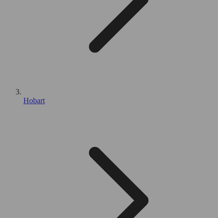
Hobart