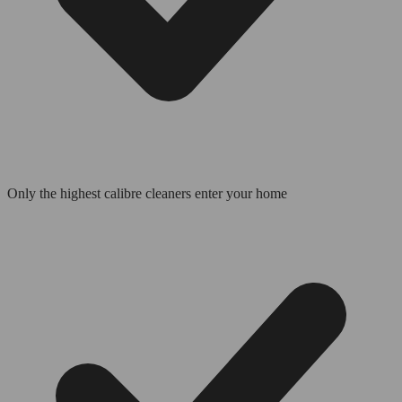
Only the highest calibre cleaners enter your home