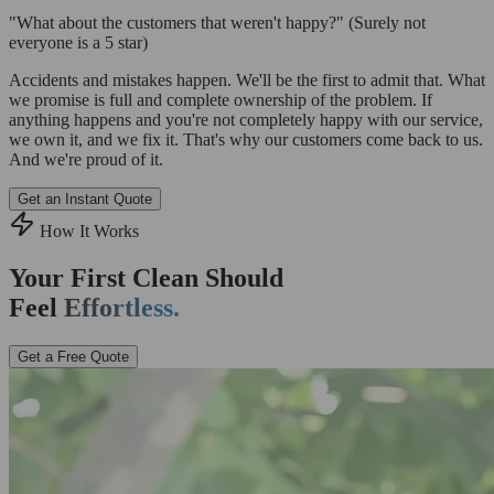
"What about the customers that weren't happy?"
(Surely not
everyone is a 5 star)
Accidents and mistakes happen. We'll be the first to admit that. What
we promise is full and complete ownership of the problem. If
anything happens and you're not completely happy with our service,
we own it, and we fix it. That's why our customers come back to us.
And we're proud of it.
Get an Instant Quote
How It Works
Your First Clean Should
Feel
Effortless.
Get a Free Quote