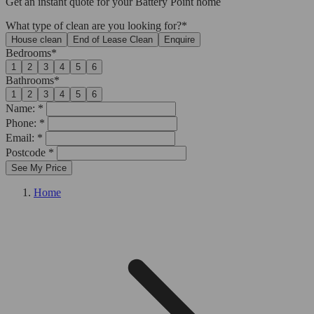
Get an
instant quote
for your Battery Point home
What type of clean are you looking for?*
House clean
End of Lease Clean
Enquire
Bedrooms*
1
2
3
4
5
6
Bathrooms*
1
2
3
4
5
6
Name: *
Phone: *
Email: *
Postcode *
See My Price
Home