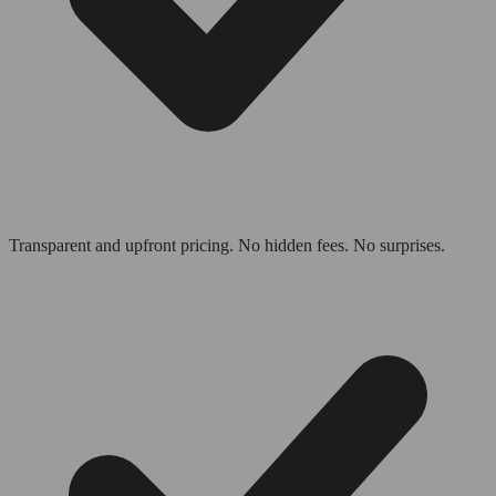
Transparent and upfront pricing. No hidden fees. No surprises.