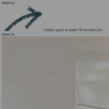
timed it)
Online quote in under 58 seconds (we
timed it)