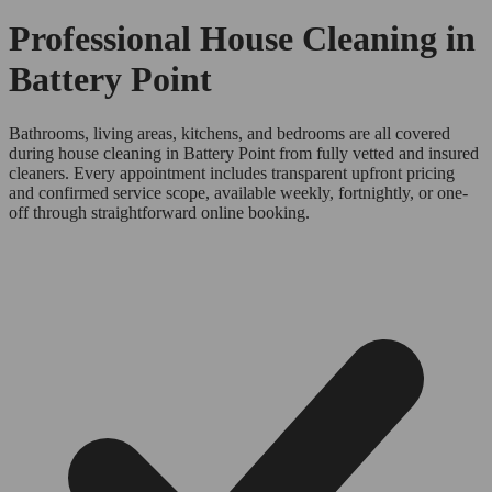
Professional House Cleaning in
Battery Point
Bathrooms, living areas, kitchens, and bedrooms are all covered
during house cleaning in Battery Point from fully vetted and insured
cleaners. Every appointment includes transparent upfront pricing
and confirmed service scope, available weekly, fortnightly, or one-
off through straightforward online booking.