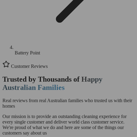
Battery Point
Customer Reviews
Trusted by Thousands of
Happy
Australian Families
Real reviews from real Australian families who trusted us with their
homes
Our mission is to provide an outstanding cleaning experience for
every single customer and deliver world class customer service.
We're proud of what we do and here are some of the things our
customers say about us