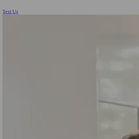
Text Us