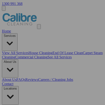
1300 991 368
Home
Services
View All
Services
House Cleaning
End Of Lease Clean
Carpet Steam
Cleaning
Commercial Cleaning
See All Services
About Us
About Us
FAQs
Reviews
Careers / Cleaning Jobs
Contact
Locations