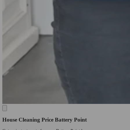
House Cleaning Price Battery Point