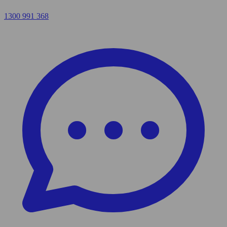
1300 991 368