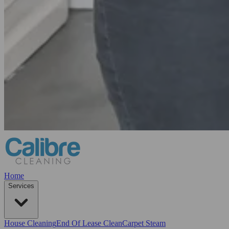
Home
Services
House Cleaning
End Of Lease Clean
Carpet Steam