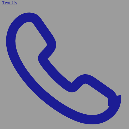
Text Us