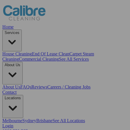
Home
Services
House Cleaning
End Of Lease Clean
Carpet Steam
Cleaning
Commercial Cleaning
See All Services
About Us
About Us
FAQs
Reviews
Careers / Cleaning Jobs
Contact
Locations
Melbourne
Sydney
Brisbane
See All Locations
Login