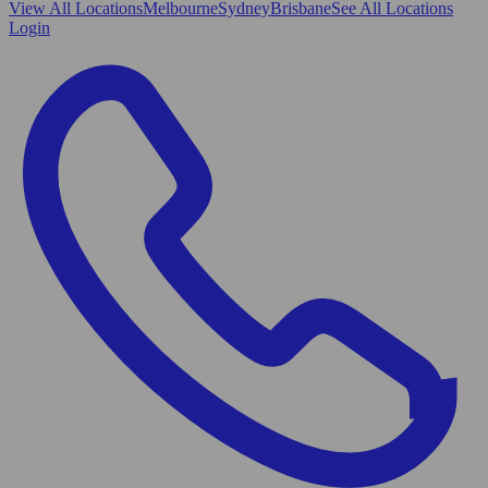
View All
Locations
Melbourne
Sydney
Brisbane
See All Locations
Login