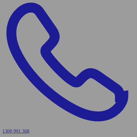
1300 991 368