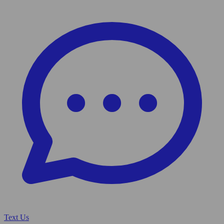
Text Us