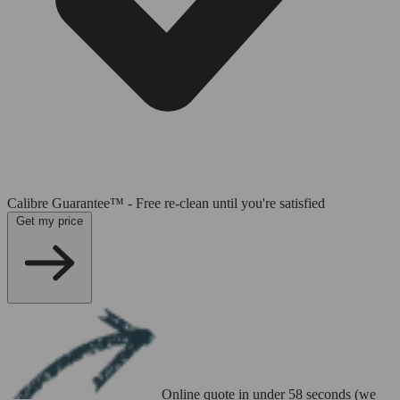
Calibre Guarantee™ - Free re-clean until you're satisfied
Get my price
Online quote in under 58 seconds (we