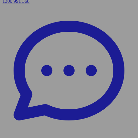
1300 991 368