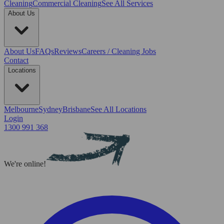
Cleaning
Commercial Cleaning
See All Services
About Us
About Us
FAQs
Reviews
Careers / Cleaning Jobs
Contact
Locations
Melbourne
Sydney
Brisbane
See All Locations
Login
1300 991 368
We're online!