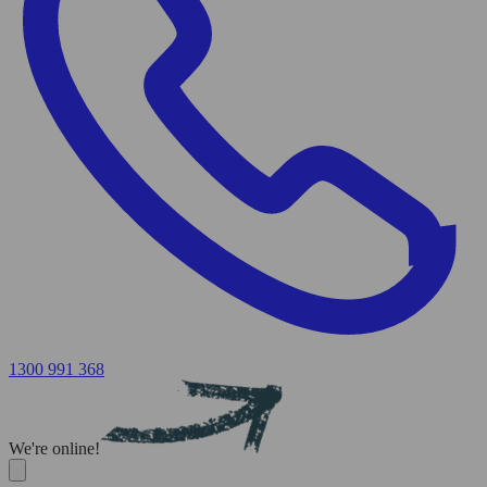
1300 991 368
We're online!