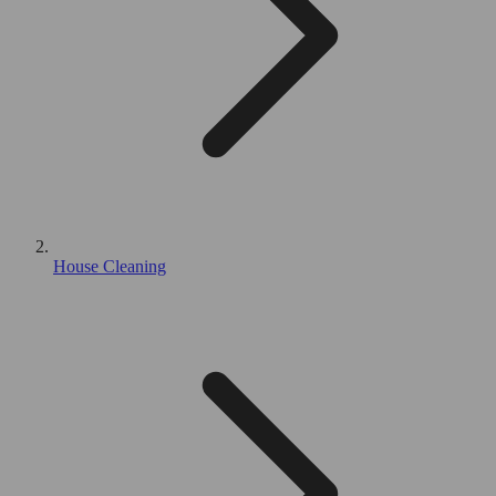
House Cleaning