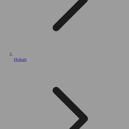
Hobart