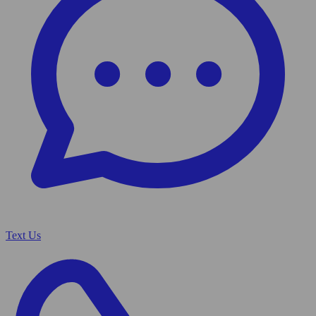
Text Us