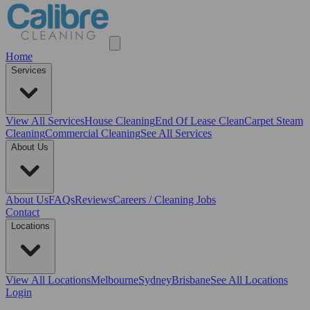
Home
Services
View All
Services
House Cleaning
End Of Lease Clean
Carpet Steam
Cleaning
Commercial Cleaning
See All Services
About Us
About Us
FAQs
Reviews
Careers / Cleaning Jobs
Contact
Locations
View All
Locations
Melbourne
Sydney
Brisbane
See All Locations
Login