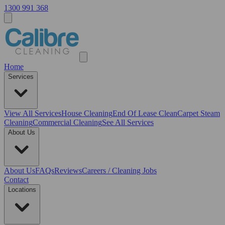
1300 991 368
Home
Services
View All
Services
House Cleaning
End Of Lease Clean
Carpet Steam
Cleaning
Commercial Cleaning
See All Services
About Us
About Us
FAQs
Reviews
Careers / Cleaning Jobs
Contact
Locations