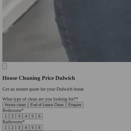
House Cleaning Price Dulwich
Get an
instant quote
for your Dulwich home
What type of clean are you looking for?*
House clean
End of Lease Clean
Enquire
Bedrooms*
1
2
3
4
5
6
Bathrooms*
1
2
3
4
5
6