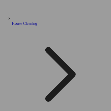
House Cleaning