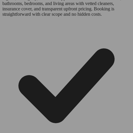
bathrooms, bedrooms, and living areas with vetted cleaners,
insurance cover, and transparent upfront pricing. Booking is
straightforward with clear scope and no hidden costs.