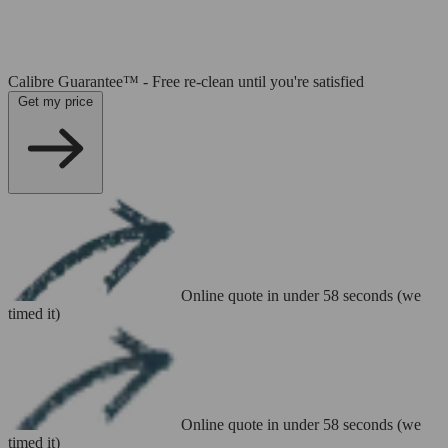
Calibre Guarantee™ - Free re-clean until you're satisfied
Get my price
Online quote in under 58 seconds (we
timed it)
Online quote in under 58 seconds (we
timed it)