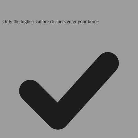
Only the highest calibre cleaners enter your home