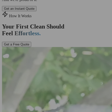
Get an Instant Quote
How It Works
Your First Clean Should
Feel
Effortless.
Get a Free Quote