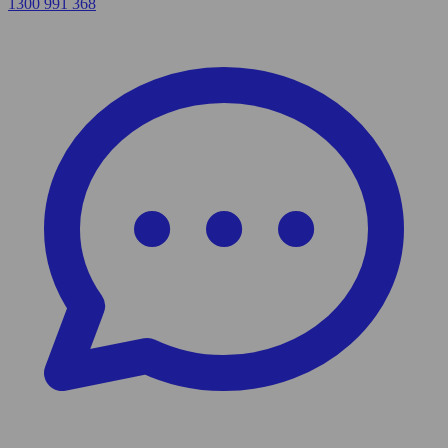
1300 991 368