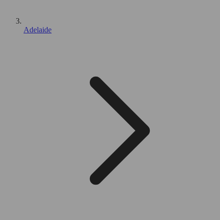
Adelaide