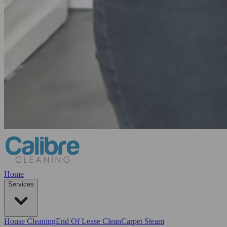
Home
Services
House Cleaning
End Of Lease Clean
Carpet Steam