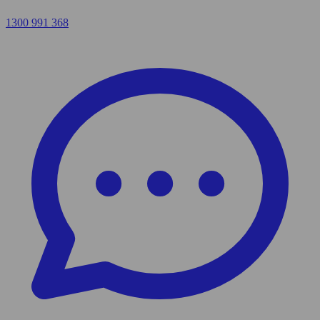
1300 991 368