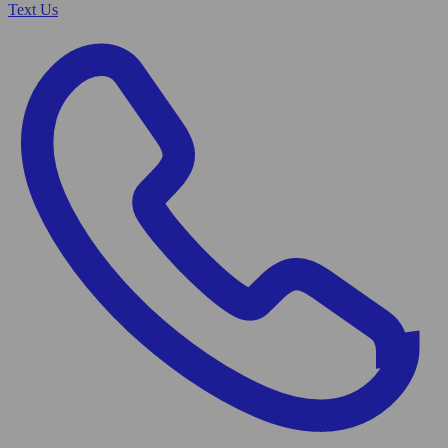
Text Us