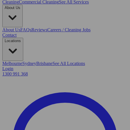
Cleaning
Commercial Cleaning
See All Services
About Us
About Us
FAQs
Reviews
Careers / Cleaning Jobs
Contact
Locations
Melbourne
Sydney
Brisbane
See All Locations
Login
1300 991 368