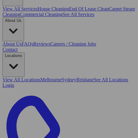
View All
Services
House Cleaning
End Of Lease Clean
Carpet Steam
Cleaning
Commercial Cleaning
See All Services
About Us
About Us
FAQs
Reviews
Careers / Cleaning Jobs
Contact
Locations
View All
Locations
Melbourne
Sydney
Brisbane
See All Locations
Login