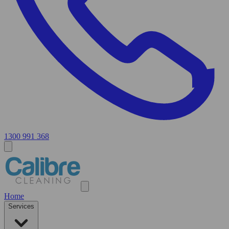
1300 991 368
Home
Services