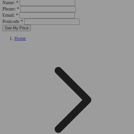
Name: *
Phone: *
Email: *
Postcode *
See My Price
Home