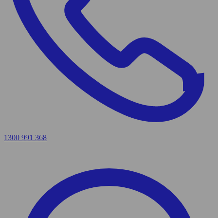
1300 991 368