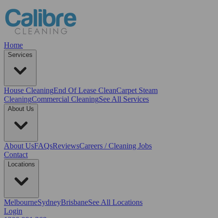
Home
Services
House Cleaning
End Of Lease Clean
Carpet Steam
Cleaning
Commercial Cleaning
See All Services
About Us
About Us
FAQs
Reviews
Careers / Cleaning Jobs
Contact
Locations
Melbourne
Sydney
Brisbane
See All Locations
Login