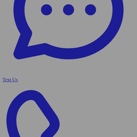
Text Us