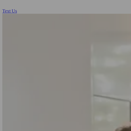
Text Us