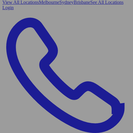
View All
Locations
Melbourne
Sydney
Brisbane
See All Locations
Login