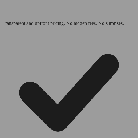
Transparent and upfront pricing. No hidden fees. No surprises.