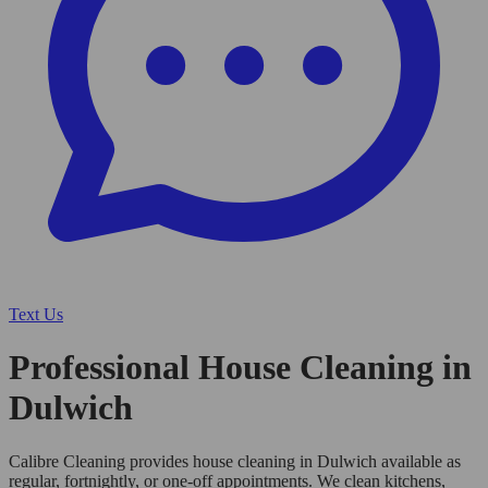
Text Us
Professional House Cleaning in
Dulwich
Calibre Cleaning provides house cleaning in Dulwich available as
regular, fortnightly, or one-off appointments. We clean kitchens,