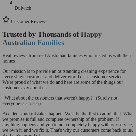
Dulwich
Customer Reviews
Trusted by Thousands of
Happy
Australian Families
Real reviews from real Australian families who trusted us with their
homes
Our mission is to provide an outstanding cleaning experience for
every single customer and deliver world class customer service.
We're proud of what we do and here are some of the things our
customers say about us
"What about the customers that weren't happy?"
(Surely not
everyone is a 5 star)
Accidents and mistakes happen. We'll be the first to admit that. What
we promise is full and complete ownership of the problem. If
anything happens and you're not completely happy with our service,
we own it, and we fix it. That's why our customers come back to us.
And we're proud of it.