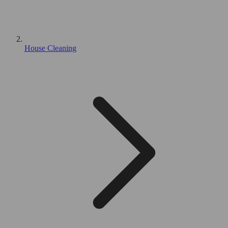
House Cleaning