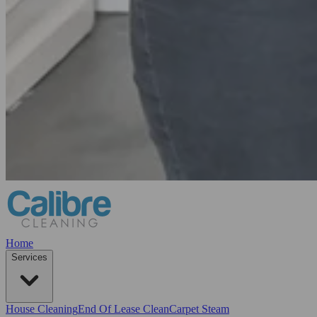
Home
Services
House Cleaning
End Of Lease Clean
Carpet Steam