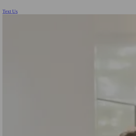
Text Us