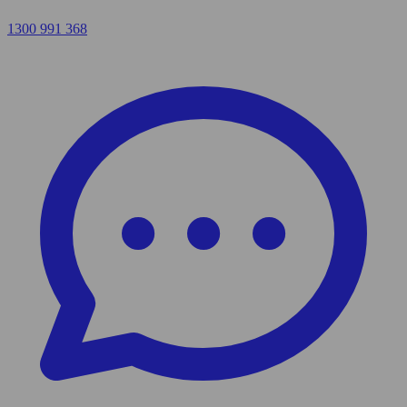
1300 991 368