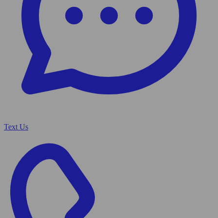
Text Us