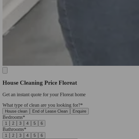
House Cleaning Price Floreat
Get an
instant quote
for your Floreat home
What type of clean are you looking for?*
House clean
End of Lease Clean
Enquire
Bedrooms*
1
2
3
4
5
6
Bathrooms*
1
2
3
4
5
6