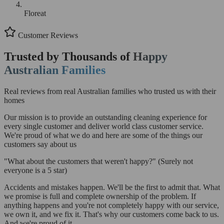
Floreat
Customer Reviews
Trusted by Thousands of
Happy
Australian Families
Real reviews from real Australian families who trusted us with their
homes
Our mission is to provide an outstanding cleaning experience for
every single customer and deliver world class customer service.
We're proud of what we do and here are some of the things our
customers say about us
"What about the customers that weren't happy?"
(Surely not
everyone is a 5 star)
Accidents and mistakes happen. We'll be the first to admit that. What
we promise is full and complete ownership of the problem. If
anything happens and you're not completely happy with our service,
we own it, and we fix it. That's why our customers come back to us.
And we're proud of it.