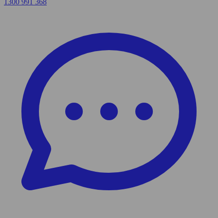
1300 991 368