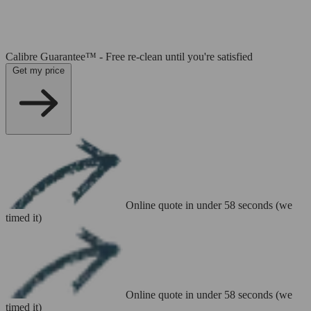
Calibre Guarantee™ - Free re-clean until you're satisfied
Get my price
Online quote in under 58 seconds (we
timed it)
Online quote in under 58 seconds (we
timed it)