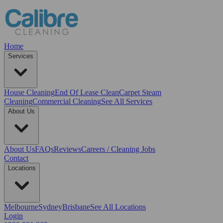
Home
Services
House Cleaning
End Of Lease Clean
Carpet Steam
Cleaning
Commercial Cleaning
See All Services
About Us
About Us
FAQs
Reviews
Careers / Cleaning Jobs
Contact
Locations
Melbourne
Sydney
Brisbane
See All Locations
Login