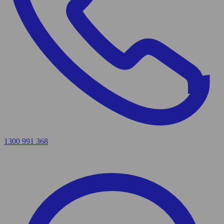
1300 991 368