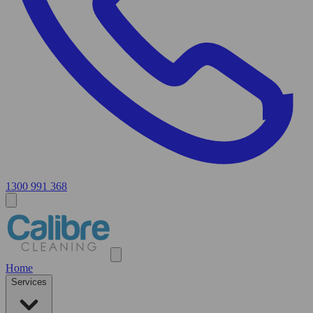
1300 991 368
Home
Services