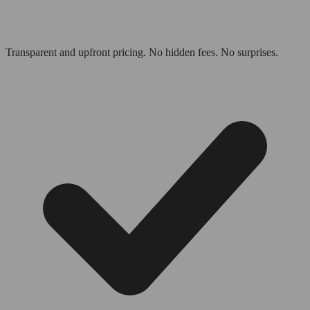
Transparent and upfront pricing. No hidden fees. No surprises.