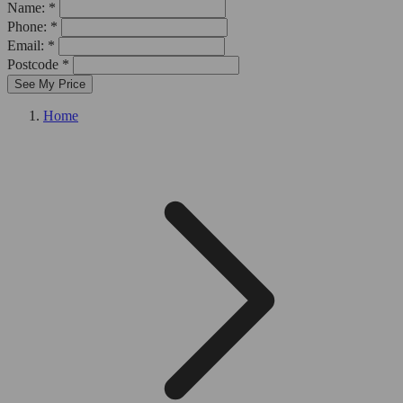
Name: *
Phone: *
Email: *
Postcode *
See My Price
Home