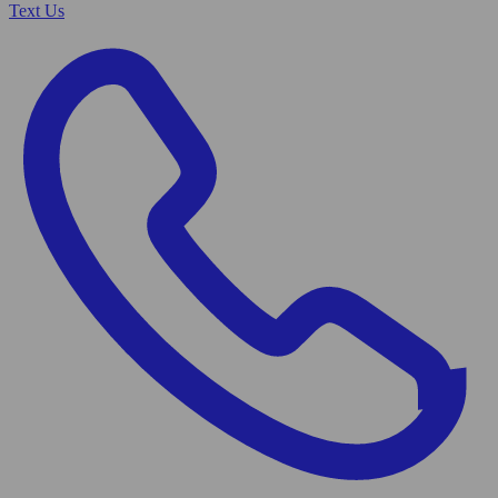
Text Us