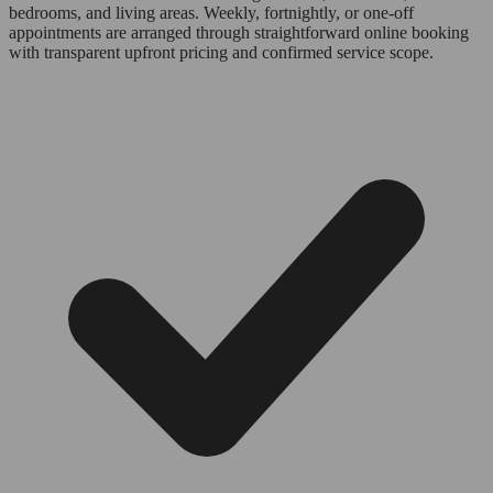
bedrooms, and living areas. Weekly, fortnightly, or one-off
appointments are arranged through straightforward online booking
with transparent upfront pricing and confirmed service scope.