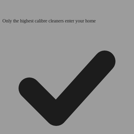
Only the highest calibre cleaners enter your home