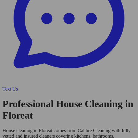
Text Us
Professional House Cleaning in
Floreat
House cleaning in Floreat comes from Calibre Cleaning with fully
vetted and insured cleaners covering kitchens, bathrooms,