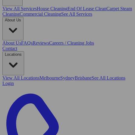
View All
Services
House Cleaning
End Of Lease Clean
Carpet Steam
Cleaning
Commercial Cleaning
See All Services
About Us
About Us
FAQs
Reviews
Careers / Cleaning Jobs
Contact
Locations
View All
Locations
Melbourne
Sydney
Brisbane
See All Locations
Login