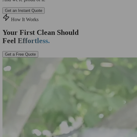
Get an Instant Quote
How It Works
Your First Clean Should
Feel
Effortless.
Get a Free Quote