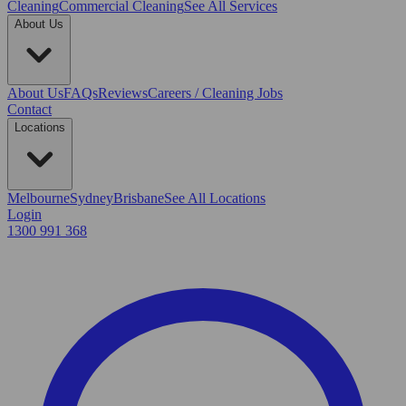
Cleaning
Commercial Cleaning
See All Services
About Us
About Us
FAQs
Reviews
Careers / Cleaning Jobs
Contact
Locations
Melbourne
Sydney
Brisbane
See All Locations
Login
1300 991 368