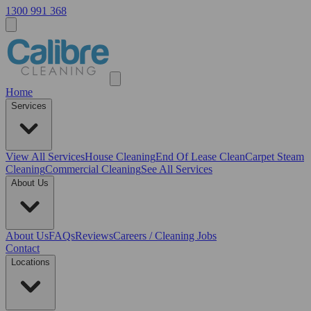
1300 991 368
Home
Services
View All
Services
House Cleaning
End Of Lease Clean
Carpet Steam
Cleaning
Commercial Cleaning
See All Services
About Us
About Us
FAQs
Reviews
Careers / Cleaning Jobs
Contact
Locations