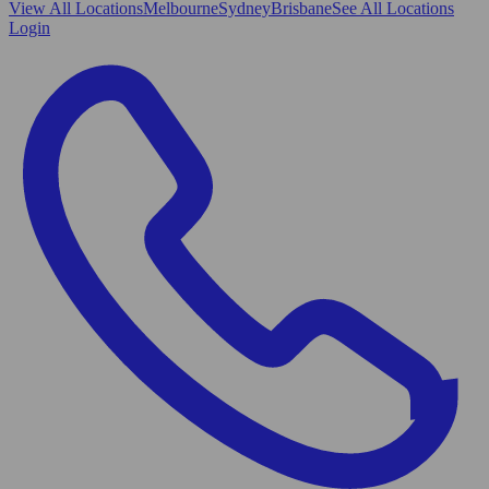
View All
Locations
Melbourne
Sydney
Brisbane
See All Locations
Login