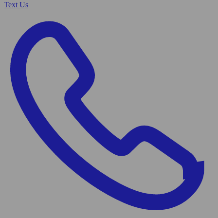
Text Us