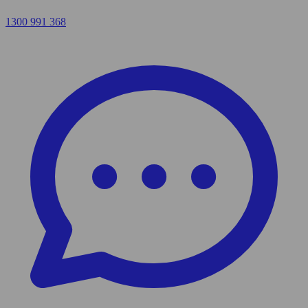
1300 991 368