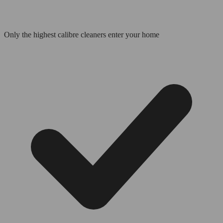
Only the highest calibre cleaners enter your home