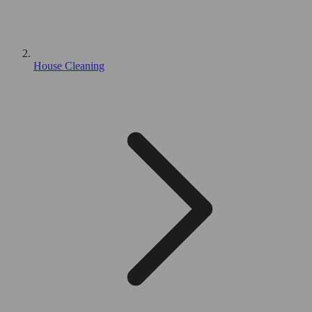
House Cleaning