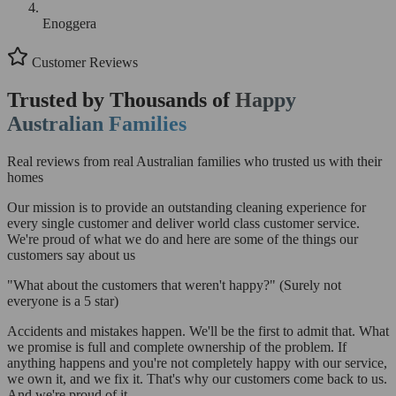
Enoggera
Customer Reviews
Trusted by Thousands of
Happy
Australian Families
Real reviews from real Australian families who trusted us with their
homes
Our mission is to provide an outstanding cleaning experience for
every single customer and deliver world class customer service.
We're proud of what we do and here are some of the things our
customers say about us
"What about the customers that weren't happy?"
(Surely not
everyone is a 5 star)
Accidents and mistakes happen. We'll be the first to admit that. What
we promise is full and complete ownership of the problem. If
anything happens and you're not completely happy with our service,
we own it, and we fix it. That's why our customers come back to us.
And we're proud of it.