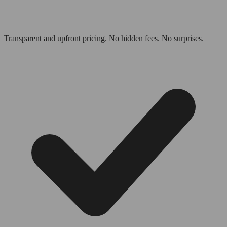
Transparent and upfront pricing. No hidden fees. No surprises.