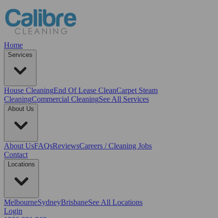
Home
Services
House Cleaning
End Of Lease Clean
Carpet Steam
Cleaning
Commercial Cleaning
See All Services
About Us
About Us
FAQs
Reviews
Careers / Cleaning Jobs
Contact
Locations
Melbourne
Sydney
Brisbane
See All Locations
Login