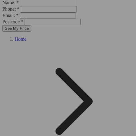
Name: *
Phone: *
Email: *
Postcode *
See My Price
Home