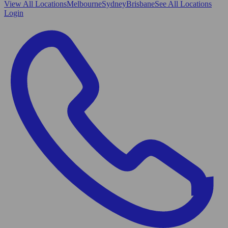
View All
Locations
Melbourne
Sydney
Brisbane
See All Locations
Login