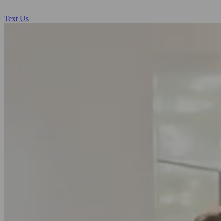
Text Us