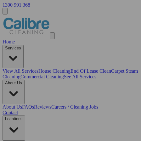
1300 991 368
Home
Services
View All
Services
House Cleaning
End Of Lease Clean
Carpet Steam
Cleaning
Commercial Cleaning
See All Services
About Us
About Us
FAQs
Reviews
Careers / Cleaning Jobs
Contact
Locations