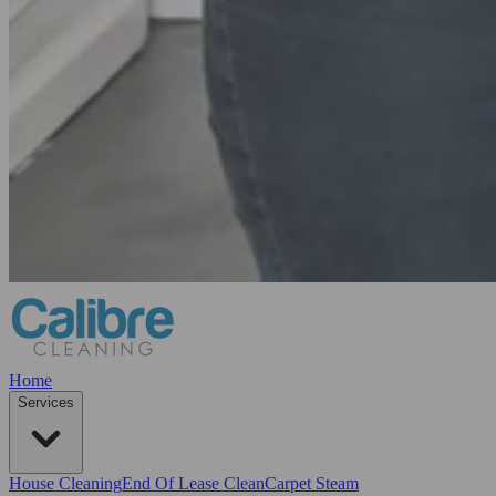
Home
Services
House Cleaning
End Of Lease Clean
Carpet Steam