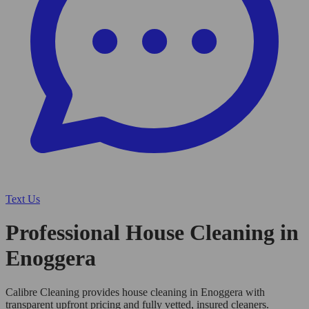
Text Us
Professional House Cleaning in
Enoggera
Calibre Cleaning provides house cleaning in Enoggera with
transparent upfront pricing and fully vetted, insured cleaners.