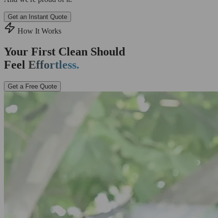
Get an Instant Quote
How It Works
Your First Clean Should
Feel
Effortless.
Get a Free Quote