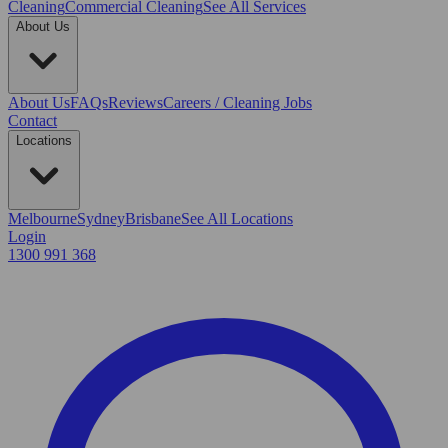
Cleaning
Commercial Cleaning
See All Services
About Us
About Us
FAQs
Reviews
Careers / Cleaning Jobs
Contact
Locations
Melbourne
Sydney
Brisbane
See All Locations
Login
1300 991 368