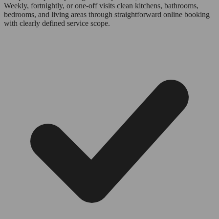
Weekly, fortnightly, or one-off visits clean kitchens, bathrooms,
bedrooms, and living areas through straightforward online booking
with clearly defined service scope.