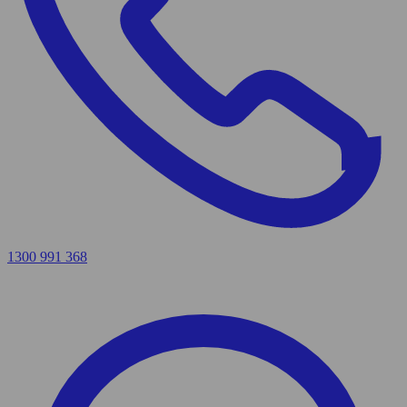
1300 991 368