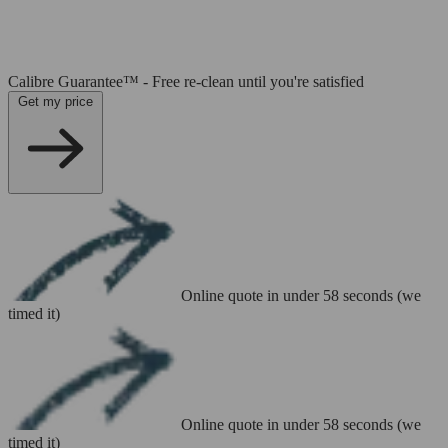
Calibre Guarantee™ - Free re-clean until you're satisfied
Get my price
Online quote in under 58 seconds (we
timed it)
Online quote in under 58 seconds (we
timed it)