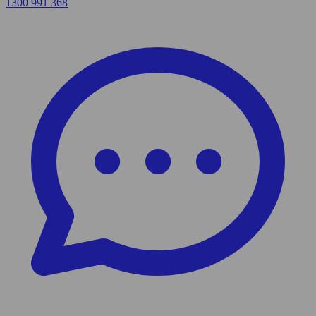
1300 991 368