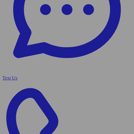
Text Us