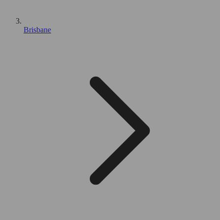
Brisbane