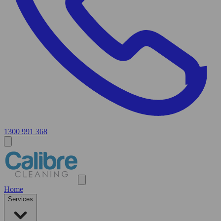
1300 991 368
Home
Services