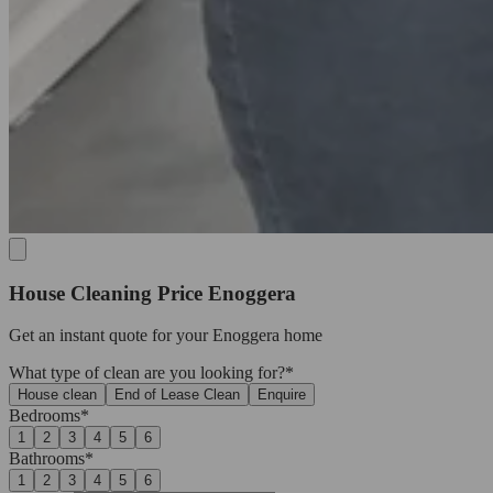
House Cleaning Price Enoggera
Get an
instant quote
for your Enoggera home
What type of clean are you looking for?*
House clean
End of Lease Clean
Enquire
Bedrooms*
1
2
3
4
5
6
Bathrooms*
1
2
3
4
5
6