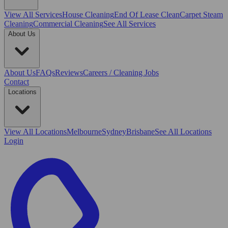
View All
Services
House Cleaning
End Of Lease Clean
Carpet Steam
Cleaning
Commercial Cleaning
See All Services
About Us
About Us
FAQs
Reviews
Careers / Cleaning Jobs
Contact
Locations
View All
Locations
Melbourne
Sydney
Brisbane
See All Locations
Login