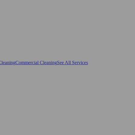
Cleaning
Commercial Cleaning
See All Services