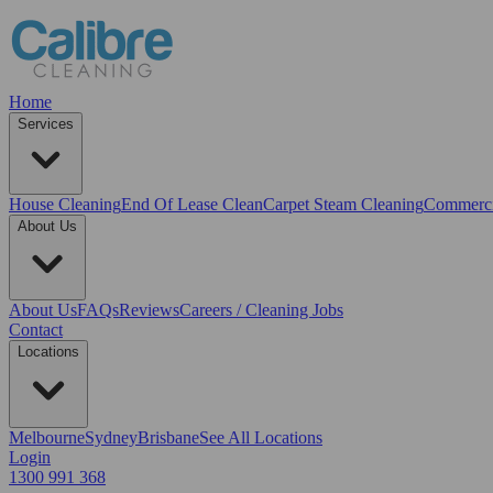
Home
Services
House Cleaning
End Of Lease Clean
Carpet Steam Cleaning
Commerci
About Us
About Us
FAQs
Reviews
Careers / Cleaning Jobs
Contact
Locations
Melbourne
Sydney
Brisbane
See All Locations
Login
1300 991 368