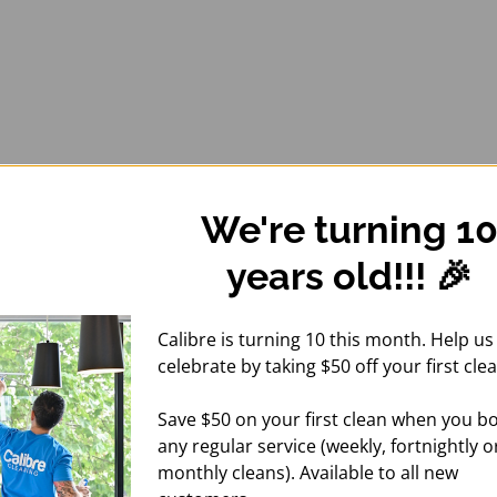
We're turning 1
years old!!! 🎉
Calibre is turning 10 this month. Help us
celebrate by taking $50 off your first clea
Save $50 on your first clean when you b
any regular service (weekly, fortnightly o
monthly cleans). Available to all new