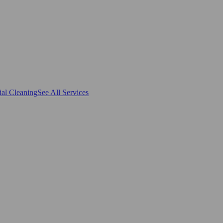
al Cleaning
See All Services