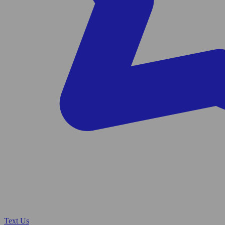
Text Us