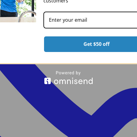
customers
Get $50 off