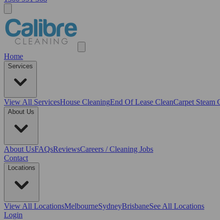
Home
Services
View All
Services
House Cleaning
End Of Lease Clean
Carpet Steam 
About Us
About Us
FAQs
Reviews
Careers / Cleaning Jobs
Contact
Locations
View All
Locations
Melbourne
Sydney
Brisbane
See All Locations
Login