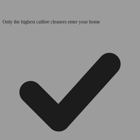
Only the highest calibre cleaners enter your home