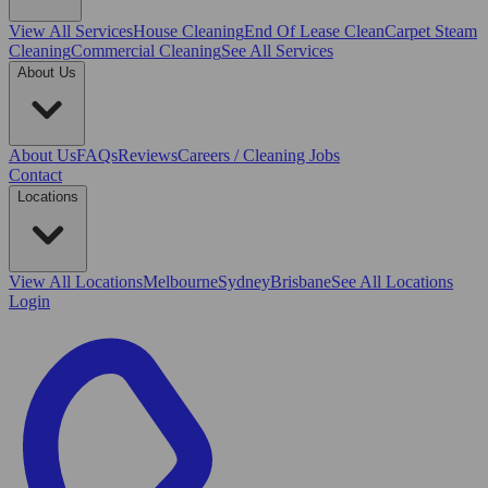
View All
Services
House Cleaning
End Of Lease Clean
Carpet Steam
Cleaning
Commercial Cleaning
See All Services
About Us
About Us
FAQs
Reviews
Careers / Cleaning Jobs
Contact
Locations
View All
Locations
Melbourne
Sydney
Brisbane
See All Locations
Login