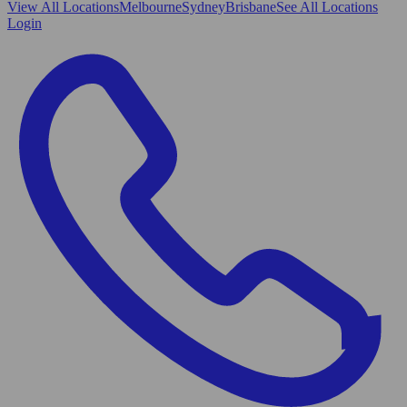
View All
Locations
Melbourne
Sydney
Brisbane
See All Locations
Login