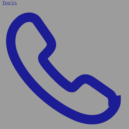
Text Us