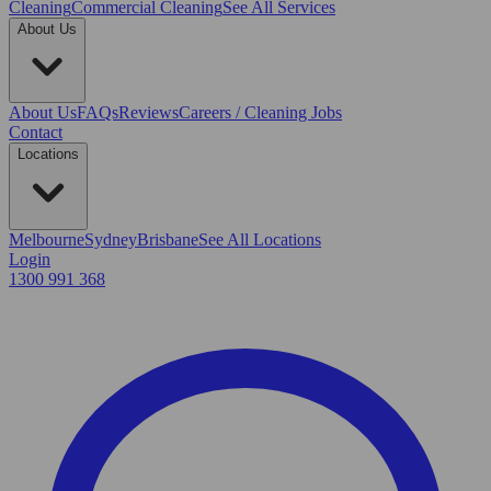
Cleaning
Commercial Cleaning
See All Services
About Us
About Us
FAQs
Reviews
Careers / Cleaning Jobs
Contact
Locations
Melbourne
Sydney
Brisbane
See All Locations
Login
1300 991 368