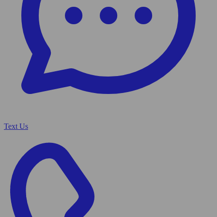
Text Us