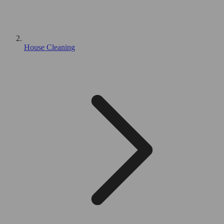
House Cleaning