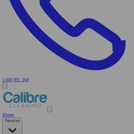
1300 991 368
Home
Services