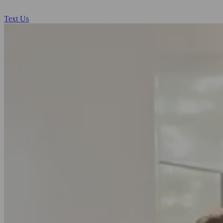
Text Us