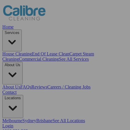
Home
Services
House Cleaning
End Of Lease Clean
Carpet Steam
Cleaning
Commercial Cleaning
See All Services
About Us
About Us
FAQs
Reviews
Careers / Cleaning Jobs
Contact
Locations
Melbourne
Sydney
Brisbane
See All Locations
Login