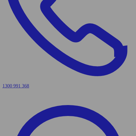
1300 991 368