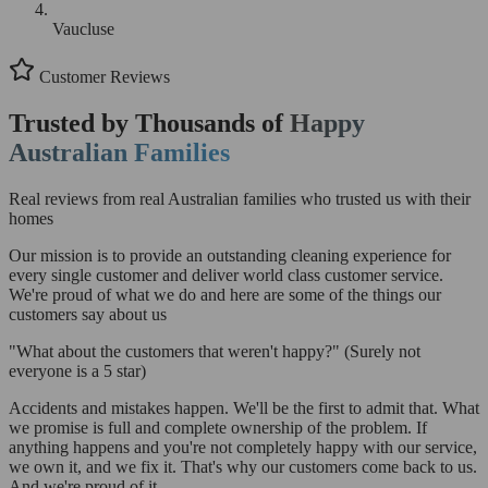
Vaucluse
Customer Reviews
Trusted by Thousands of
Happy
Australian Families
Real reviews from real Australian families who trusted us with their
homes
Our mission is to provide an outstanding cleaning experience for
every single customer and deliver world class customer service.
We're proud of what we do and here are some of the things our
customers say about us
"What about the customers that weren't happy?"
(Surely not
everyone is a 5 star)
Accidents and mistakes happen. We'll be the first to admit that. What
we promise is full and complete ownership of the problem. If
anything happens and you're not completely happy with our service,
we own it, and we fix it. That's why our customers come back to us.
And we're proud of it.