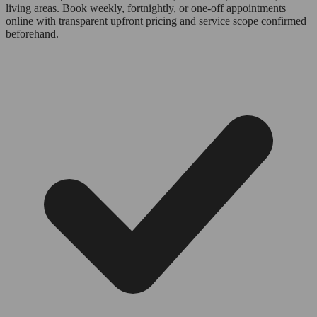
living areas. Book weekly, fortnightly, or one-off appointments
online with transparent upfront pricing and service scope confirmed
beforehand.