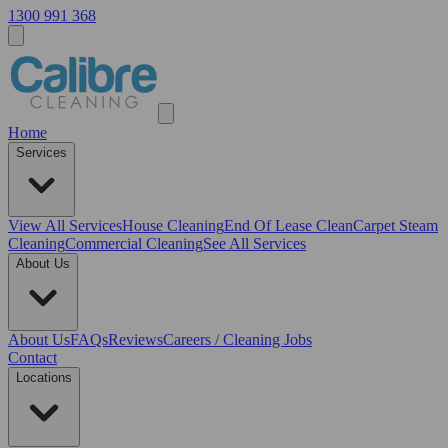
1300 991 368
Home
Services
View All
Services
House Cleaning
End Of Lease Clean
Carpet Steam
Cleaning
Commercial Cleaning
See All Services
About Us
About Us
FAQs
Reviews
Careers / Cleaning Jobs
Contact
Locations