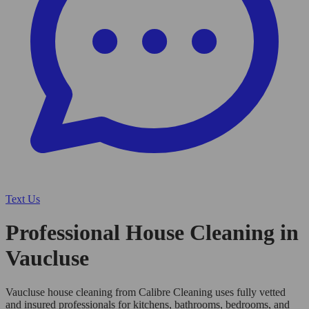
Text Us
Professional House Cleaning in
Vaucluse
Vaucluse house cleaning from Calibre Cleaning uses fully vetted
and insured professionals for kitchens, bathrooms, bedrooms, and