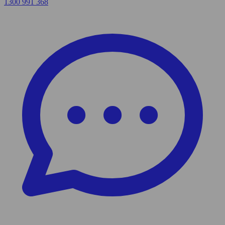
1300 991 368