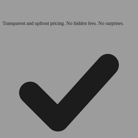
Transparent and upfront pricing. No hidden fees. No surprises.