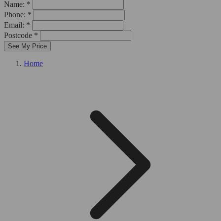
Name: *
Phone: *
Email: *
Postcode *
See My Price
Home