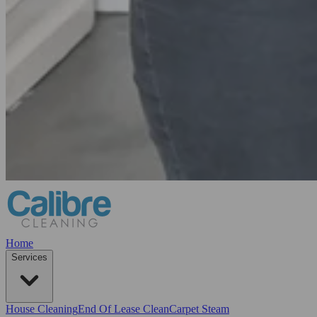
Home
Services
House Cleaning
End Of Lease Clean
Carpet Steam