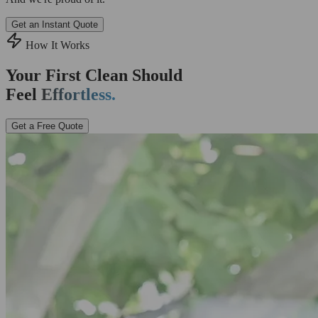
Get an Instant Quote
How It Works
Your First Clean Should
Feel
Effortless.
Get a Free Quote