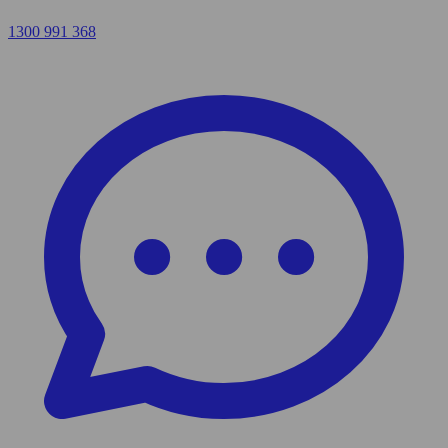
1300 991 368