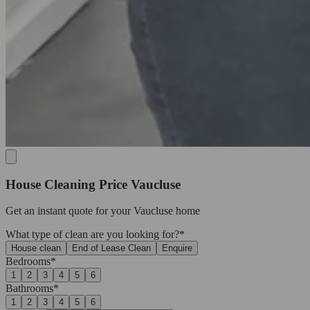
House Cleaning Price Vaucluse
Get an
instant quote
for your Vaucluse home
What type of clean are you looking for?*
House clean
End of Lease Clean
Enquire
Bedrooms*
1
2
3
4
5
6
Bathrooms*
1
2
3
4
5
6