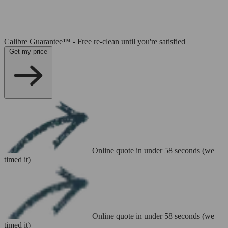
Calibre Guarantee™ - Free re-clean until you're satisfied
Get my price
Online quote in under 58 seconds (we
timed it)
Online quote in under 58 seconds (we
timed it)