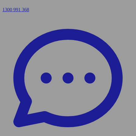
1300 991 368