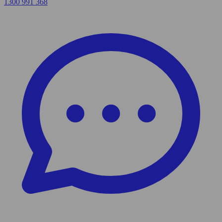
1300 991 368