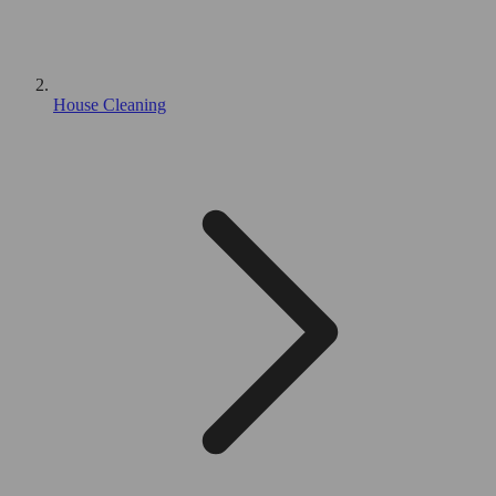
House Cleaning