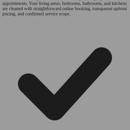
appointments. Your living areas, bedrooms, bathrooms, and kitchens
are cleaned with straightforward online booking, transparent upfront
pricing, and confirmed service scope.