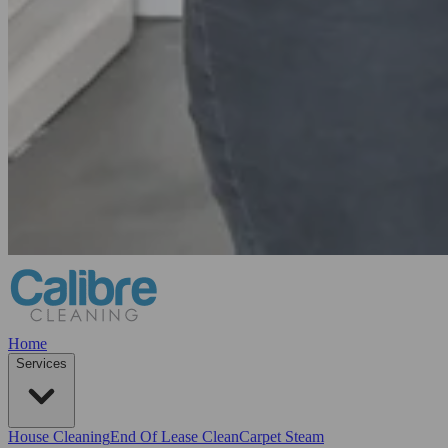
Home
Services
House Cleaning
End Of Lease Clean
Carpet Steam