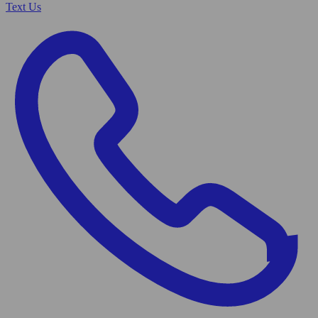
Text Us