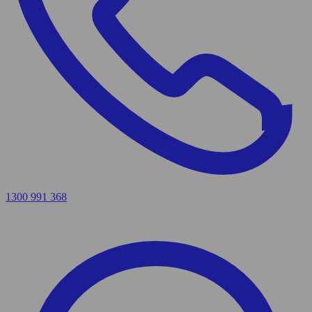
1300 991 368