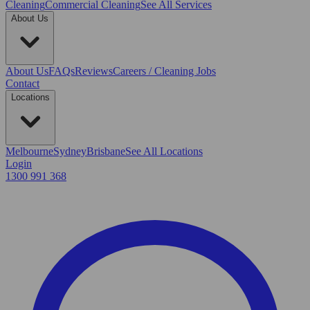
Cleaning
Commercial Cleaning
See All Services
About Us
About Us
FAQs
Reviews
Careers / Cleaning Jobs
Contact
Locations
Melbourne
Sydney
Brisbane
See All Locations
Login
1300 991 368