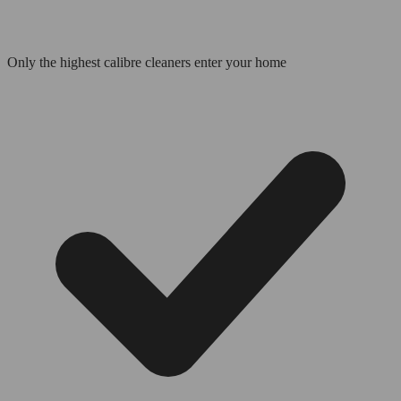
Only the highest calibre cleaners enter your home