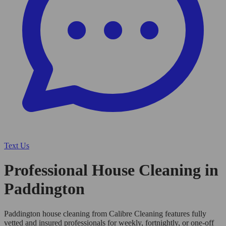
Text Us
Professional House Cleaning in
Paddington
Paddington house cleaning from Calibre Cleaning features fully
vetted and insured professionals for weekly, fortnightly, or one-off