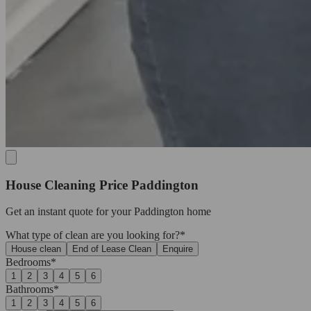
House Cleaning Price Paddington
Get an
instant quote
for your Paddington home
What type of clean are you looking for?*
House clean
End of Lease Clean
Enquire
Bedrooms*
1
2
3
4
5
6
Bathrooms*
1
2
3
4
5
6