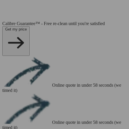
Calibre Guarantee™ - Free re-clean until you're satisfied
Get my price
Online quote in under 58 seconds (we
timed it)
Online quote in under 58 seconds (we
timed it)