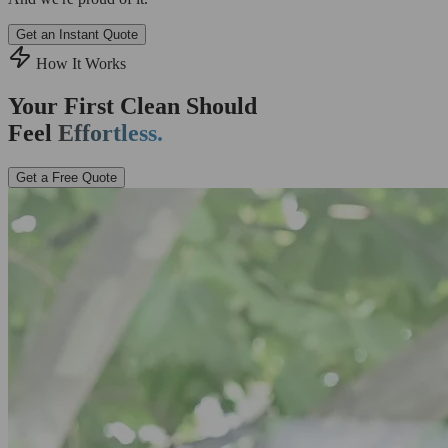
Get an Instant Quote
How It Works
Your First Clean Should
Feel
Effortless.
Get a Free Quote