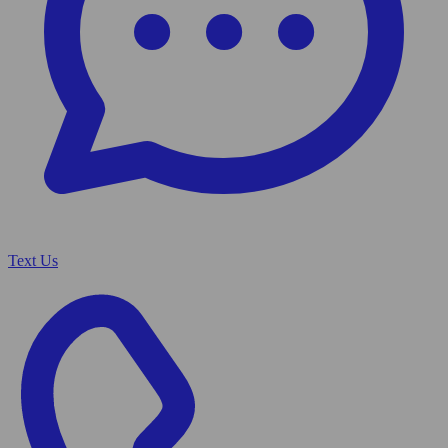
Text Us