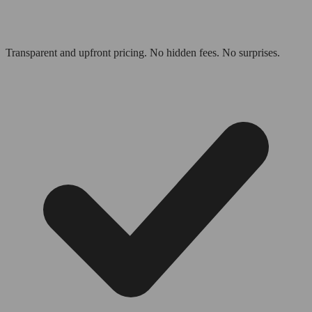
Transparent and upfront pricing. No hidden fees. No surprises.