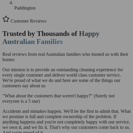
Paddington
Customer Reviews
Trusted by Thousands of
Happy
Australian Families
Real reviews from real Australian families who trusted us with their
homes
Our mission is to provide an outstanding cleaning experience for
every single customer and deliver world class customer service.
We're proud of what we do and here are some of the things our
customers say about us
"What about the customers that weren't happy?"
(Surely not
everyone is a 5 star)
Accidents and mistakes happen. We'll be the first to admit that. What
we promise is full and complete ownership of the problem. If
anything happens and you're not completely happy with our service,
we own it, and we fix it. That's why our customers come back to us.
And we're proud of it.