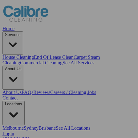
Home
Services
House Cleaning
End Of Lease Clean
Carpet Steam
Cleaning
Commercial Cleaning
See All Services
About Us
About Us
FAQs
Reviews
Careers / Cleaning Jobs
Contact
Locations
Melbourne
Sydney
Brisbane
See All Locations
Login