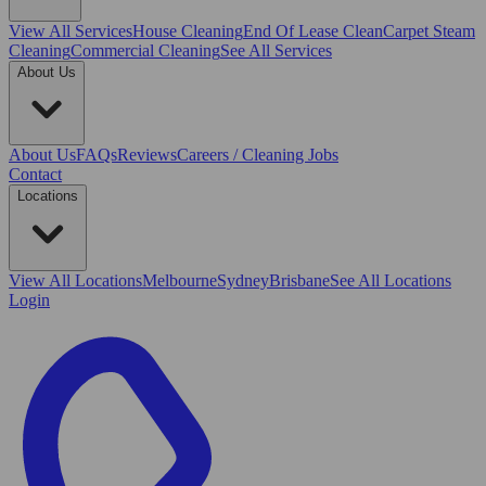
View All
Services
House Cleaning
End Of Lease Clean
Carpet Steam
Cleaning
Commercial Cleaning
See All Services
About Us
About Us
FAQs
Reviews
Careers / Cleaning Jobs
Contact
Locations
View All
Locations
Melbourne
Sydney
Brisbane
See All Locations
Login