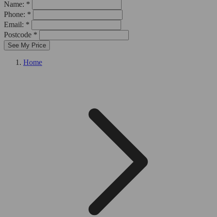
Name: *
Phone: *
Email: *
Postcode *
See My Price
Home