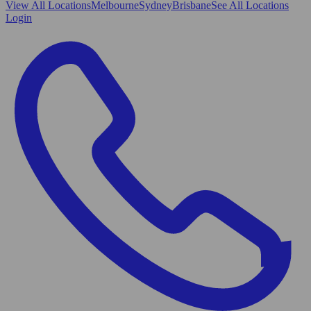
View All
Locations
Melbourne
Sydney
Brisbane
See All Locations
Login