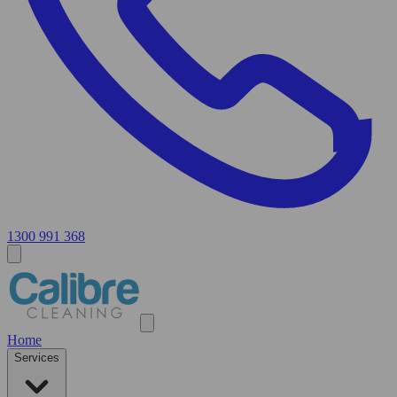
1300 991 368
Home
Services