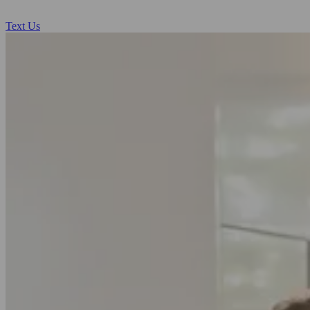
Text Us