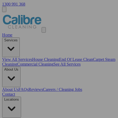
1300 991 368
Home
Services
View All
Services
House Cleaning
End Of Lease Clean
Carpet Steam
Cleaning
Commercial Cleaning
See All Services
About Us
About Us
FAQs
Reviews
Careers / Cleaning Jobs
Contact
Locations