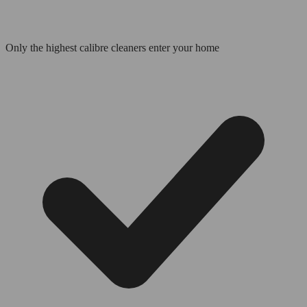
Only the highest calibre cleaners enter your home