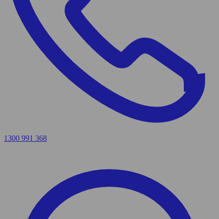
1300 991 368