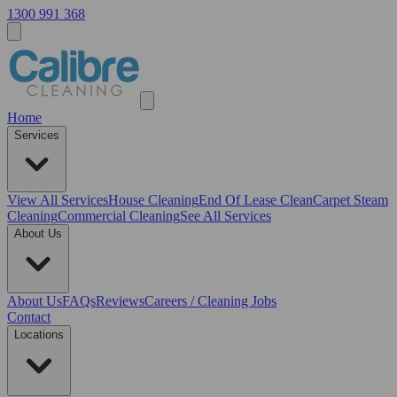
1300 991 368
Home
Services
View All
Services
House Cleaning
End Of Lease Clean
Carpet Steam
Cleaning
Commercial Cleaning
See All Services
About Us
About Us
FAQs
Reviews
Careers / Cleaning Jobs
Contact
Locations