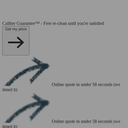
Calibre Guarantee™ - Free re-clean until you're satisfied
Get my price
Online quote in under 58 seconds (we
timed it)
Online quote in under 58 seconds (we
timed it)