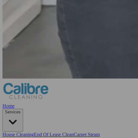
Home
Services
House Cleaning
End Of Lease Clean
Carpet Steam