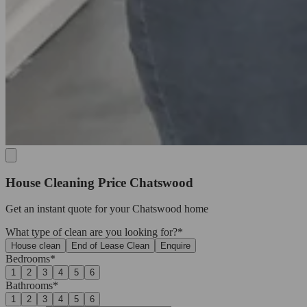
House Cleaning Price Chatswood
Get an
instant quote
for your Chatswood home
What type of clean are you looking for?*
House clean
End of Lease Clean
Enquire
Bedrooms*
1
2
3
4
5
6
Bathrooms*
1
2
3
4
5
6