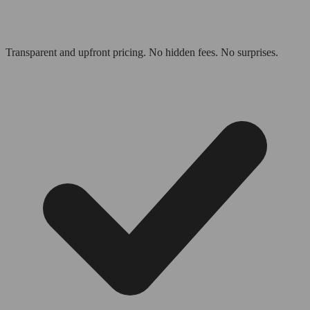
Transparent and upfront pricing. No hidden fees. No surprises.