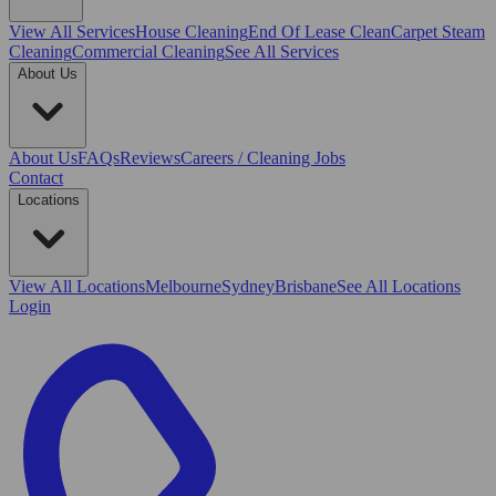
View All
Services
House Cleaning
End Of Lease Clean
Carpet Steam
Cleaning
Commercial Cleaning
See All Services
About Us
About Us
FAQs
Reviews
Careers / Cleaning Jobs
Contact
Locations
View All
Locations
Melbourne
Sydney
Brisbane
See All Locations
Login