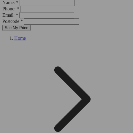
Name: *
Phone: *
Email: *
Postcode *
See My Price
Home