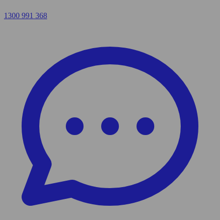
1300 991 368