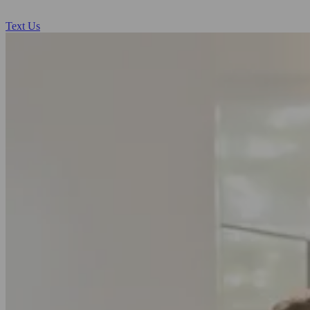
Text Us