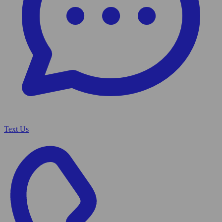
Text Us