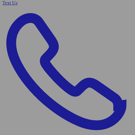
Text Us