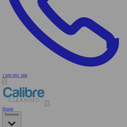
1300 991 368
Home
Services