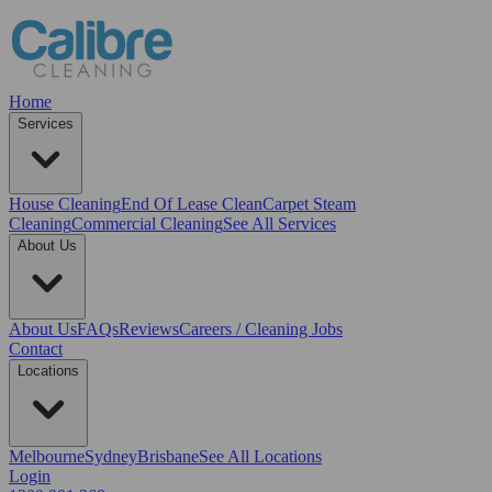
Home
Services
House Cleaning
End Of Lease Clean
Carpet Steam
Cleaning
Commercial Cleaning
See All Services
About Us
About Us
FAQs
Reviews
Careers / Cleaning Jobs
Contact
Locations
Melbourne
Sydney
Brisbane
See All Locations
Login