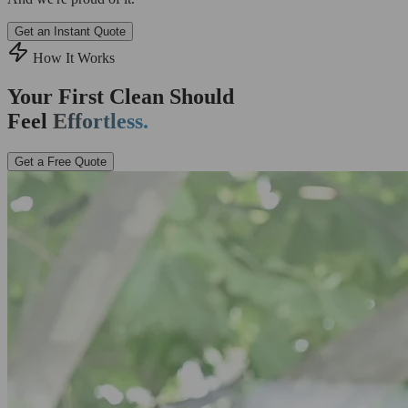
Get an Instant Quote
How It Works
Your First Clean Should
Feel
Effortless.
Get a Free Quote