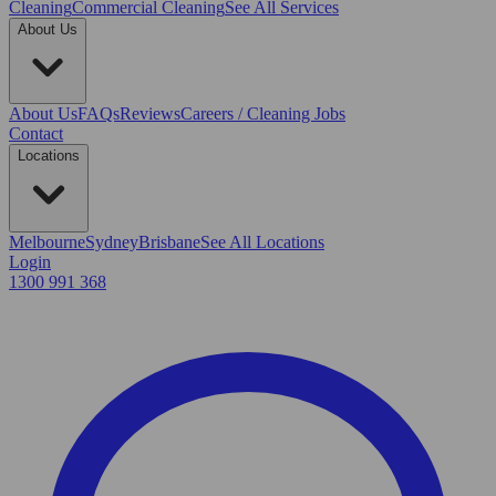
Cleaning
Commercial Cleaning
See All Services
About Us
About Us
FAQs
Reviews
Careers / Cleaning Jobs
Contact
Locations
Melbourne
Sydney
Brisbane
See All Locations
Login
1300 991 368