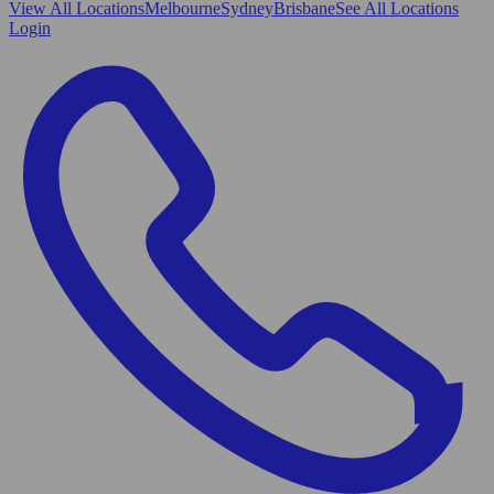
View All
Locations
Melbourne
Sydney
Brisbane
See All Locations
Login