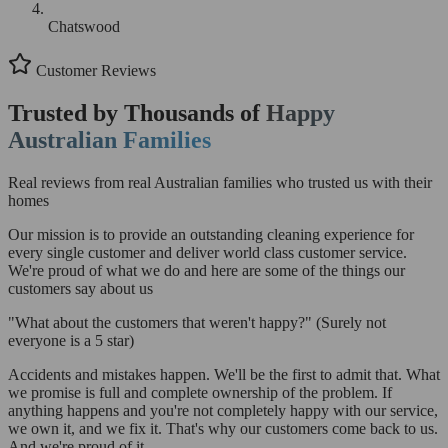
Chatswood
Customer Reviews
Trusted by Thousands of
Happy
Australian Families
Real reviews from real Australian families who trusted us with their
homes
Our mission is to provide an outstanding cleaning experience for
every single customer and deliver world class customer service.
We're proud of what we do and here are some of the things our
customers say about us
"What about the customers that weren't happy?"
(Surely not
everyone is a 5 star)
Accidents and mistakes happen. We'll be the first to admit that. What
we promise is full and complete ownership of the problem. If
anything happens and you're not completely happy with our service,
we own it, and we fix it. That's why our customers come back to us.
And we're proud of it.