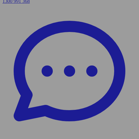
1300 991 368