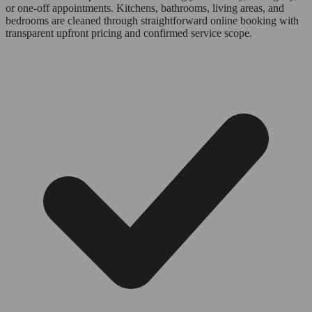
or one-off appointments. Kitchens, bathrooms, living areas, and
bedrooms are cleaned through straightforward online booking with
transparent upfront pricing and confirmed service scope.