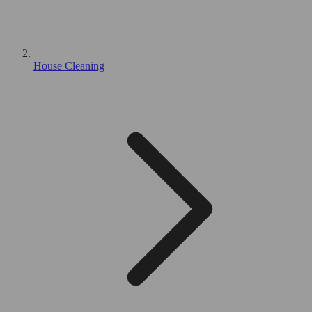
House Cleaning