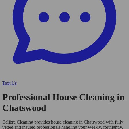
Text Us
Professional House Cleaning in
Chatswood
Calibre Cleaning provides house cleaning in Chatswood with fully
vetted and insured professionals handling your weekly, fortnightly,