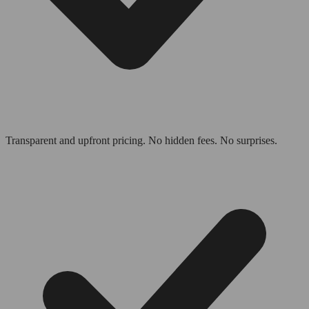
Transparent and upfront pricing. No hidden fees. No surprises.