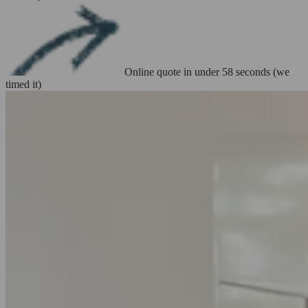
Online quote in under 58 seconds (we
timed it)