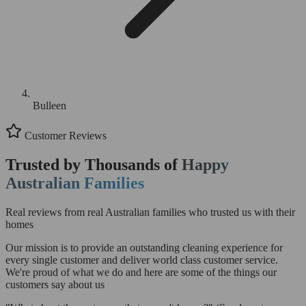
Bulleen
Customer Reviews
Trusted by Thousands of
Happy
Australian Families
Real reviews from real Australian families who trusted us with their
homes
Our mission is to provide an outstanding cleaning experience for
every single customer and deliver world class customer service.
We're proud of what we do and here are some of the things our
customers say about us