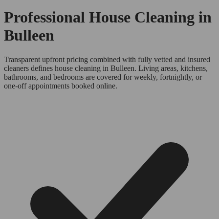
Professional House Cleaning in
Bulleen
Transparent upfront pricing combined with fully vetted and insured
cleaners defines house cleaning in Bulleen. Living areas, kitchens,
bathrooms, and bedrooms are covered for weekly, fortnightly, or
one-off appointments booked online.