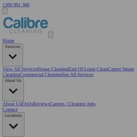
1300 991 368
Home
Services
View All
Services
House Cleaning
End Of Lease Clean
Carpet Steam
Cleaning
Commercial Cleaning
See All Services
About Us
About Us
FAQs
Reviews
Careers / Cleaning Jobs
Contact
Locations