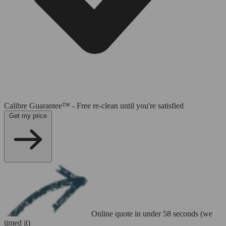
Calibre Guarantee™ - Free re-clean until you're satisfied
Get my price
Online quote in under 58 seconds (we
timed it)