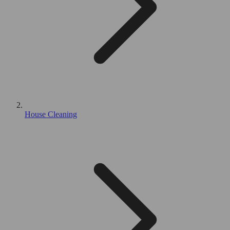
House Cleaning