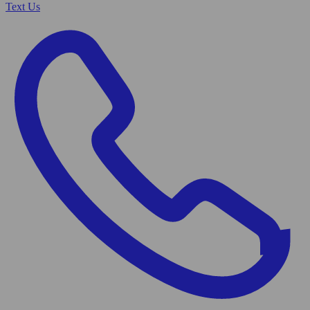
Text Us