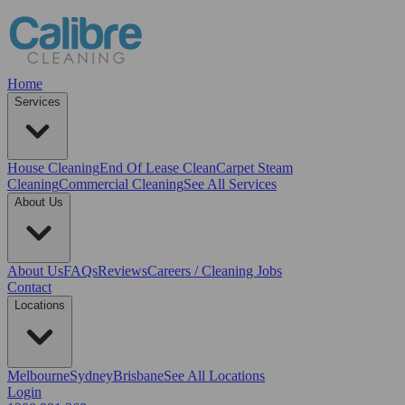
Home
Services
House Cleaning
End Of Lease Clean
Carpet Steam
Cleaning
Commercial Cleaning
See All Services
About Us
About Us
FAQs
Reviews
Careers / Cleaning Jobs
Contact
Locations
Melbourne
Sydney
Brisbane
See All Locations
Login