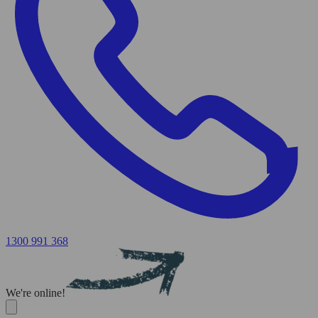
1300 991 368
We're online!