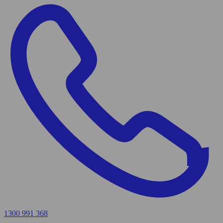
1300 991 368