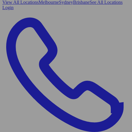
View All
Locations
Melbourne
Sydney
Brisbane
See All Locations
Login