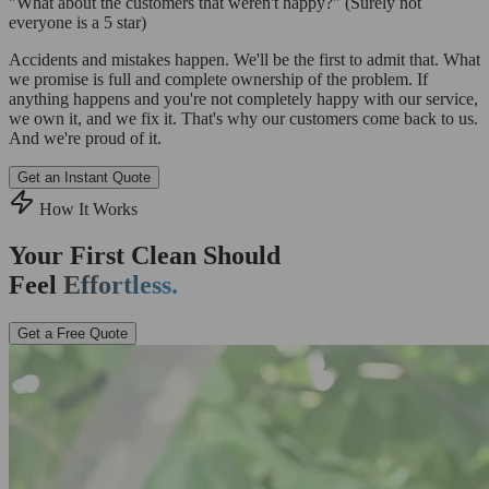
"What about the customers that weren't happy?"
(Surely not
everyone is a 5 star)
Accidents and mistakes happen. We'll be the first to admit that. What
we promise is full and complete ownership of the problem. If
anything happens and you're not completely happy with our service,
we own it, and we fix it. That's why our customers come back to us.
And we're proud of it.
Get an Instant Quote
How It Works
Your First Clean Should
Feel
Effortless.
Get a Free Quote