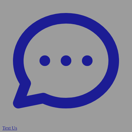
Text Us