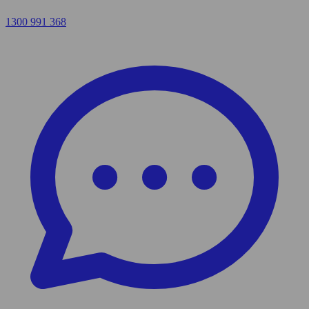
1300 991 368