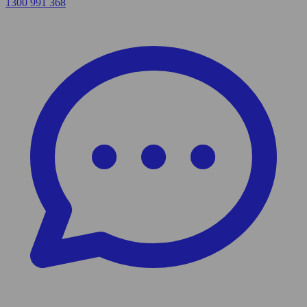
1300 991 368