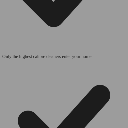
Only the highest calibre cleaners enter your home