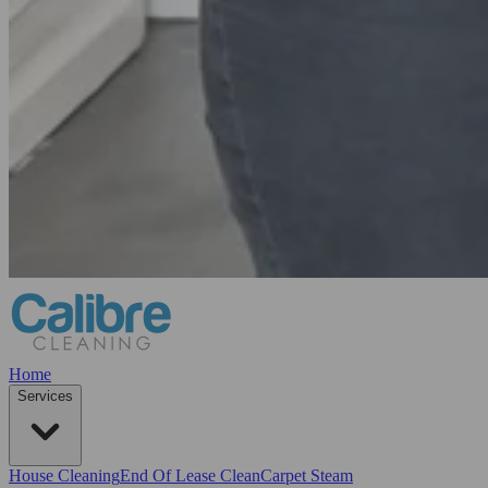
Home
Services
House Cleaning
End Of Lease Clean
Carpet Steam