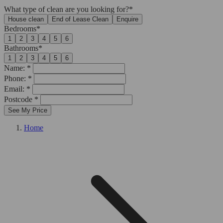
What type of clean are you looking for?*
House clean
End of Lease Clean
Enquire
Bedrooms*
1
2
3
4
5
6
Bathrooms*
1
2
3
4
5
6
Name: *
Phone: *
Email: *
Postcode *
See My Price
Home