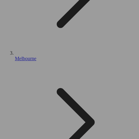
Melbourne