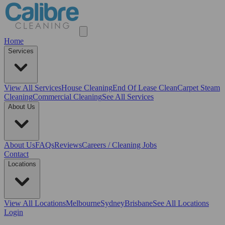
Home
Services
View All
Services
House Cleaning
End Of Lease Clean
Carpet Steam
Cleaning
Commercial Cleaning
See All Services
About Us
About Us
FAQs
Reviews
Careers / Cleaning Jobs
Contact
Locations
View All
Locations
Melbourne
Sydney
Brisbane
See All Locations
Login