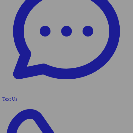
Text Us