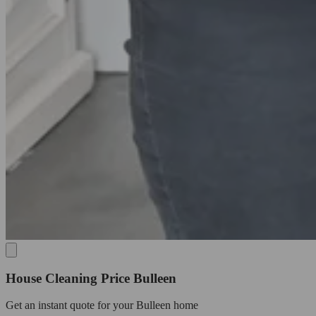
House Cleaning Price Bulleen
Get an
instant quote
for your Bulleen home