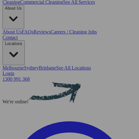
Cleaning
Commercial Cleaning
See All Services
About Us
About Us
FAQs
Reviews
Careers / Cleaning Jobs
Contact
Locations
Melbourne
Sydney
Brisbane
See All Locations
Login
1300 991 368
We're online!