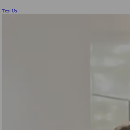
Text Us