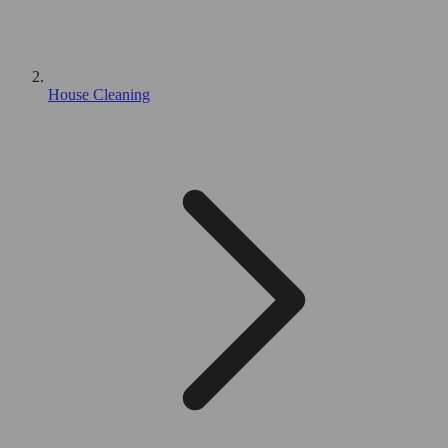
House Cleaning