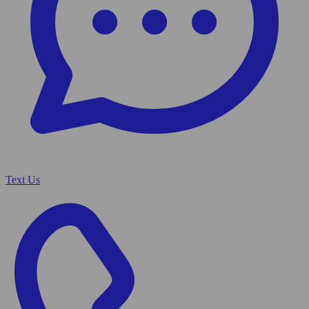
Text Us