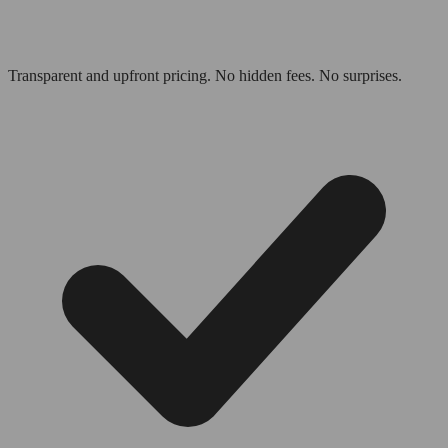
Transparent and upfront pricing. No hidden fees. No surprises.