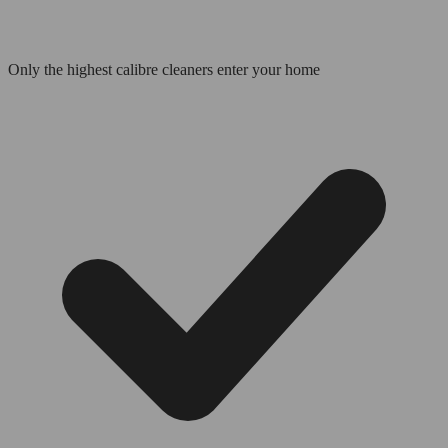
Only the highest calibre cleaners enter your home