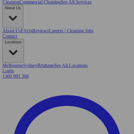
Cleaning
Commercial Cleaning
See All Services
About Us
About Us
FAQs
Reviews
Careers / Cleaning Jobs
Contact
Locations
Melbourne
Sydney
Brisbane
See All Locations
Login
1300 991 368