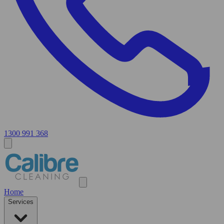
1300 991 368
Home
Services