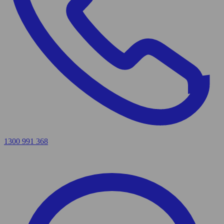
1300 991 368