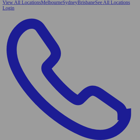
View All
Locations
Melbourne
Sydney
Brisbane
See All Locations
Login