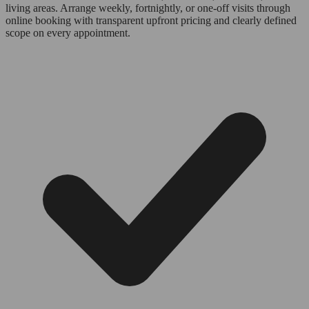
living areas. Arrange weekly, fortnightly, or one-off visits through
online booking with transparent upfront pricing and clearly defined
scope on every appointment.