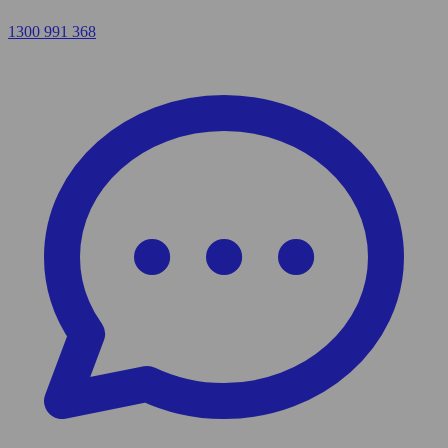
1300 991 368