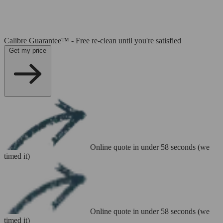
Calibre Guarantee™ - Free re-clean until you're satisfied
Get my price
Online quote in under 58 seconds (we
timed it)
Online quote in under 58 seconds (we
timed it)