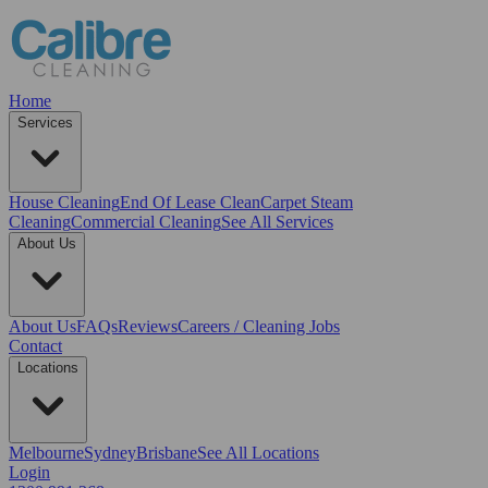
Home
Services
House Cleaning
End Of Lease Clean
Carpet Steam
Cleaning
Commercial Cleaning
See All Services
About Us
About Us
FAQs
Reviews
Careers / Cleaning Jobs
Contact
Locations
Melbourne
Sydney
Brisbane
See All Locations
Login