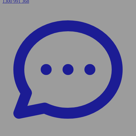
1300 991 368