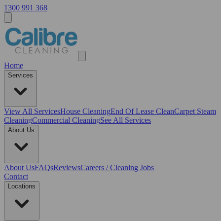
1300 991 368
Home
Services
View All
Services
House Cleaning
End Of Lease Clean
Carpet Steam
Cleaning
Commercial Cleaning
See All Services
About Us
About Us
FAQs
Reviews
Careers / Cleaning Jobs
Contact
Locations