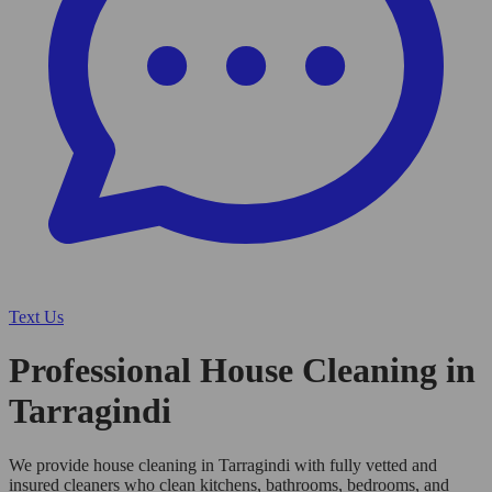
Text Us
Professional House Cleaning in
Tarragindi
We provide house cleaning in Tarragindi with fully vetted and
insured cleaners who clean kitchens, bathrooms, bedrooms, and