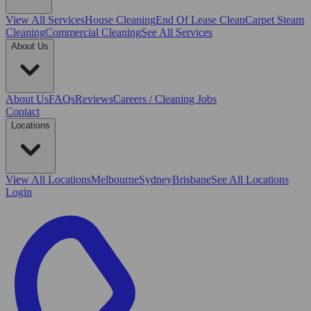
View All
Services
House Cleaning
End Of Lease Clean
Carpet Steam
Cleaning
Commercial Cleaning
See All Services
About Us
About Us
FAQs
Reviews
Careers / Cleaning Jobs
Contact
Locations
View All
Locations
Melbourne
Sydney
Brisbane
See All Locations
Login