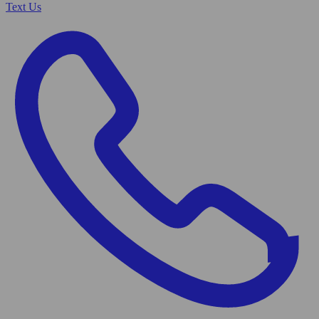
Text Us