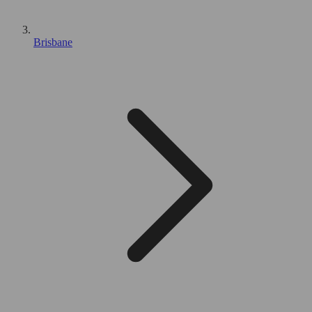
Brisbane