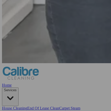
Home
Services
House Cleaning
End Of Lease Clean
Carpet Steam