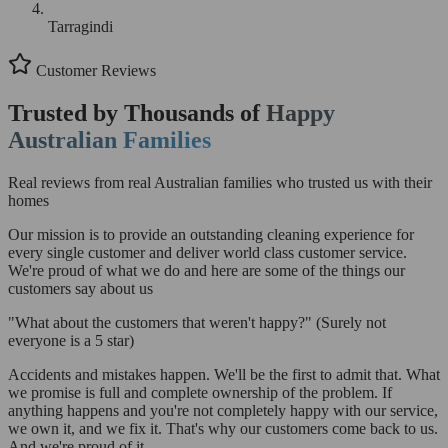
Tarragindi
Customer Reviews
Trusted by Thousands of
Happy
Australian Families
Real reviews from real Australian families who trusted us with their
homes
Our mission is to provide an outstanding cleaning experience for
every single customer and deliver world class customer service.
We're proud of what we do and here are some of the things our
customers say about us
"What about the customers that weren't happy?"
(Surely not
everyone is a 5 star)
Accidents and mistakes happen. We'll be the first to admit that. What
we promise is full and complete ownership of the problem. If
anything happens and you're not completely happy with our service,
we own it, and we fix it. That's why our customers come back to us.
And we're proud of it.