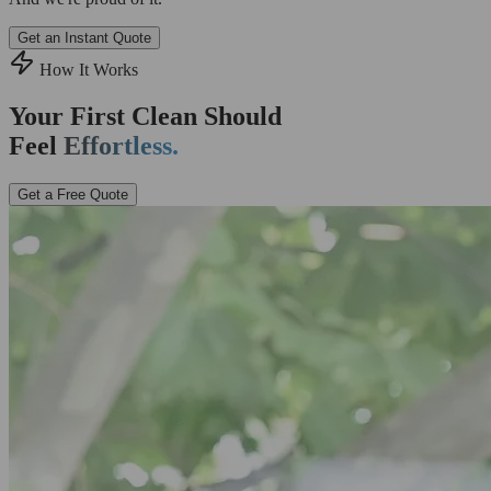
Get an Instant Quote
How It Works
Your First Clean Should
Feel
Effortless.
Get a Free Quote