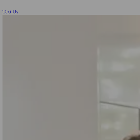
Text Us