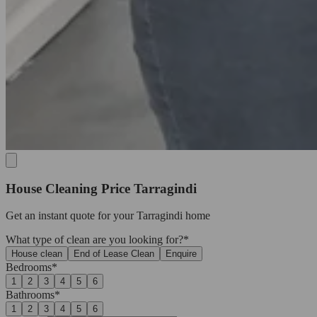
House Cleaning Price Tarragindi
Get an
instant quote
for your Tarragindi home
What type of clean are you looking for?*
House clean
End of Lease Clean
Enquire
Bedrooms*
1
2
3
4
5
6
Bathrooms*
1
2
3
4
5
6