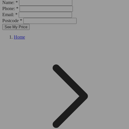
Name: *
Phone: *
Email: *
Postcode *
See My Price
Home