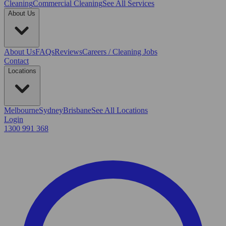
Cleaning
Commercial Cleaning
See All Services
About Us
About Us
FAQs
Reviews
Careers / Cleaning Jobs
Contact
Locations
Melbourne
Sydney
Brisbane
See All Locations
Login
1300 991 368