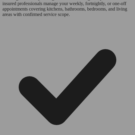
insured professionals manage your weekly, fortnightly, or one-off
appointments covering kitchens, bathrooms, bedrooms, and living
areas with confirmed service scope.