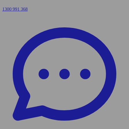
1300 991 368