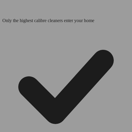
Only the highest calibre cleaners enter your home