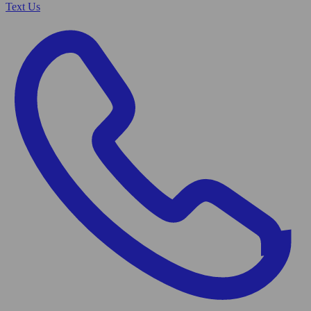
Text Us