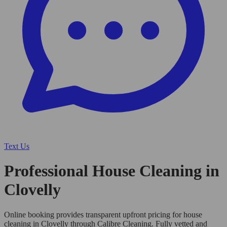
Text Us
Professional House Cleaning in
Clovelly
Online booking provides transparent upfront pricing for house
cleaning in Clovelly through Calibre Cleaning. Fully vetted and