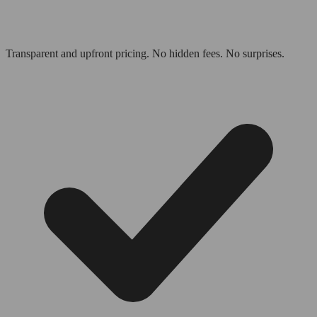
Transparent and upfront pricing. No hidden fees. No surprises.