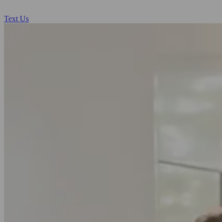
Text Us