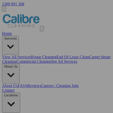
1300 991 368
Home
Services
View All
Services
House Cleaning
End Of Lease Clean
Carpet Steam
Cleaning
Commercial Cleaning
See All Services
About Us
About Us
FAQs
Reviews
Careers / Cleaning Jobs
Contact
Locations