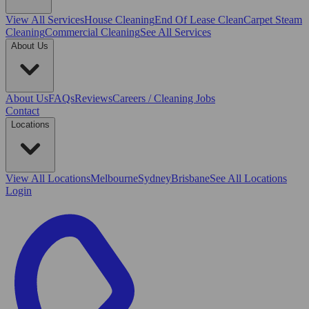
View All
Services
House Cleaning
End Of Lease Clean
Carpet Steam
Cleaning
Commercial Cleaning
See All Services
About Us
About Us
FAQs
Reviews
Careers / Cleaning Jobs
Contact
Locations
View All
Locations
Melbourne
Sydney
Brisbane
See All Locations
Login