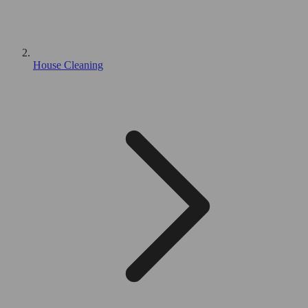
House Cleaning