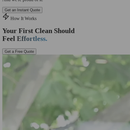
Get an Instant Quote
How It Works
Your First Clean Should
Feel
Effortless.
Get a Free Quote