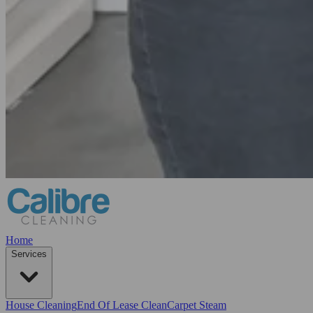
Home
Services
House Cleaning
End Of Lease Clean
Carpet Steam