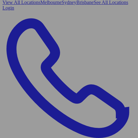
View All
Locations
Melbourne
Sydney
Brisbane
See All Locations
Login