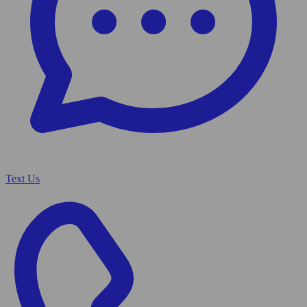
Text Us