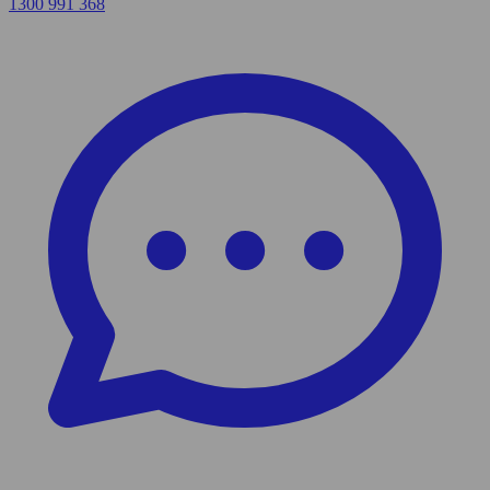
1300 991 368