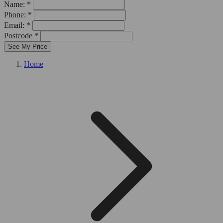
Name: *
Phone: *
Email: *
Postcode *
See My Price
Home