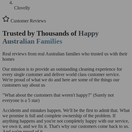
Clovelly
Customer Reviews
Trusted by Thousands of
Happy
Australian Families
Real reviews from real Australian families who trusted us with their
homes
Our mission is to provide an outstanding cleaning experience for
every single customer and deliver world class customer service.
We're proud of what we do and here are some of the things our
customers say about us
"What about the customers that weren't happy?"
(Surely not
everyone is a 5 star)
Accidents and mistakes happen. We'll be the first to admit that. What
we promise is full and complete ownership of the problem. If
anything happens and you're not completely happy with our service,
we own it, and we fix it. That's why our customers come back to us.
And we're proud of it.