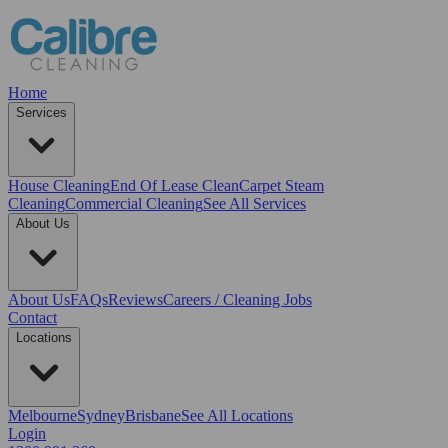
Home
Services
House Cleaning
End Of Lease Clean
Carpet Steam
Cleaning
Commercial Cleaning
See All Services
About Us
About Us
FAQs
Reviews
Careers / Cleaning Jobs
Contact
Locations
Melbourne
Sydney
Brisbane
See All Locations
Login