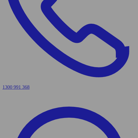
1300 991 368