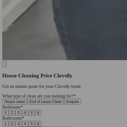
House Cleaning Price Clovelly
Get an
instant quote
for your Clovelly home
What type of clean are you looking for?*
House clean
End of Lease Clean
Enquire
Bedrooms*
1
2
3
4
5
6
Bathrooms*
1
2
3
4
5
6