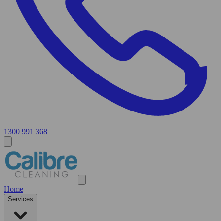
1300 991 368
Home
Services