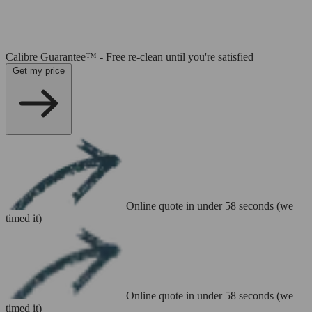
Calibre Guarantee™ - Free re-clean until you're satisfied
Get my price
Online quote in under 58 seconds (we
timed it)
Online quote in under 58 seconds (we
timed it)