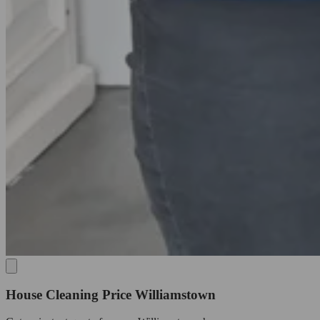
House Cleaning Price Williamstown