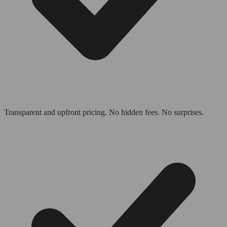
Transparent and upfront pricing. No hidden fees. No surprises.