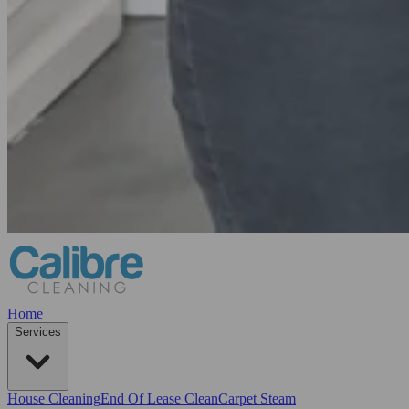
Home
Services
House Cleaning
End Of Lease Clean
Carpet Steam