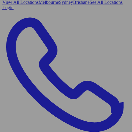
View All
Locations
Melbourne
Sydney
Brisbane
See All Locations
Login