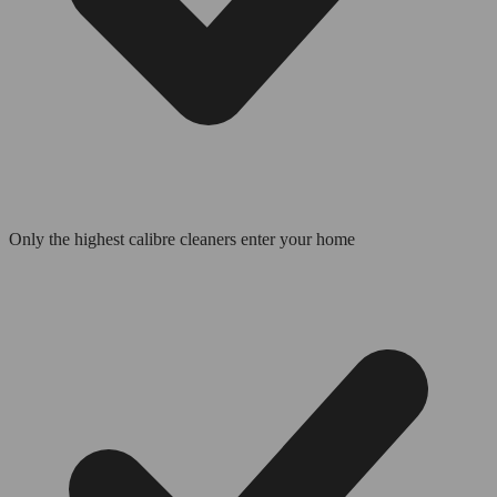
Only the highest calibre cleaners enter your home