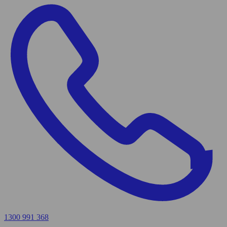
1300 991 368