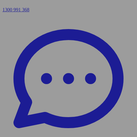
1300 991 368