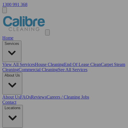
1300 991 368
Home
Services
View All
Services
House Cleaning
End Of Lease Clean
Carpet Steam
Cleaning
Commercial Cleaning
See All Services
About Us
About Us
FAQs
Reviews
Careers / Cleaning Jobs
Contact
Locations