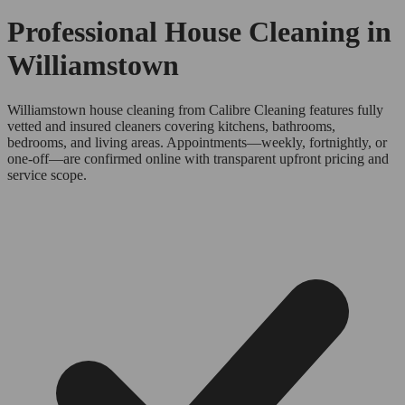
Professional House Cleaning in
Williamstown
Williamstown house cleaning from Calibre Cleaning features fully
vetted and insured cleaners covering kitchens, bathrooms,
bedrooms, and living areas. Appointments—weekly, fortnightly, or
one-off—are confirmed online with transparent upfront pricing and
service scope.