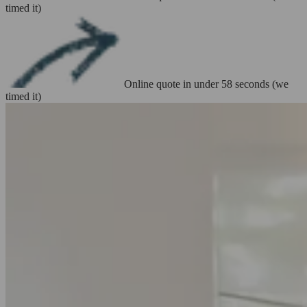
timed it)
Online quote in under 58 seconds (we
timed it)