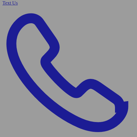
Text Us