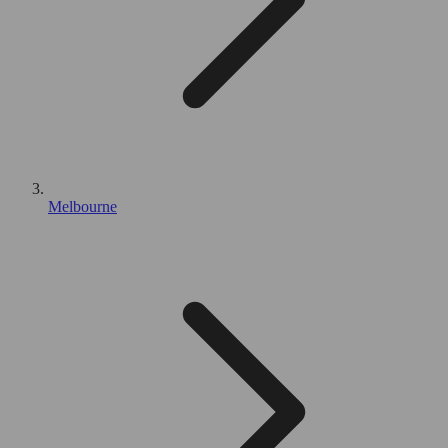
Melbourne