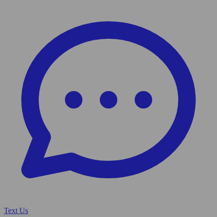
Text Us