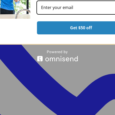
Get $50 off