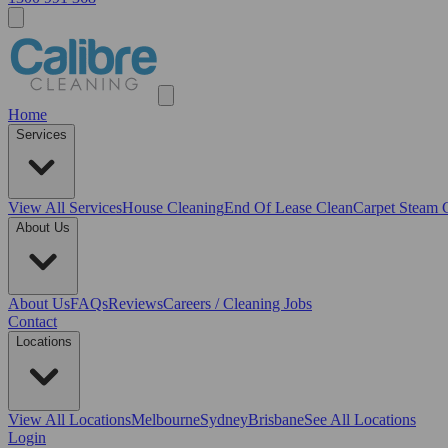
Home
Services
View All
Services
House Cleaning
End Of Lease Clean
Carpet Steam 
About Us
About Us
FAQs
Reviews
Careers / Cleaning Jobs
Contact
Locations
View All
Locations
Melbourne
Sydney
Brisbane
See All Locations
Login