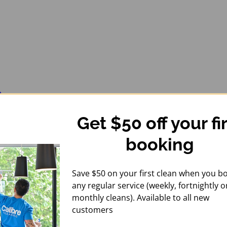
Get $50 off your fi
booking
Save $50 on your first clean when you b
any regular service (weekly, fortnightly o
monthly cleans). Available to all new
customers