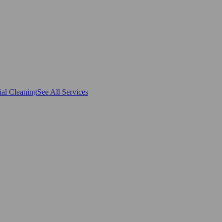
al Cleaning
See All Services