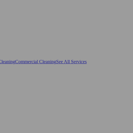
Cleaning
Commercial Cleaning
See All Services