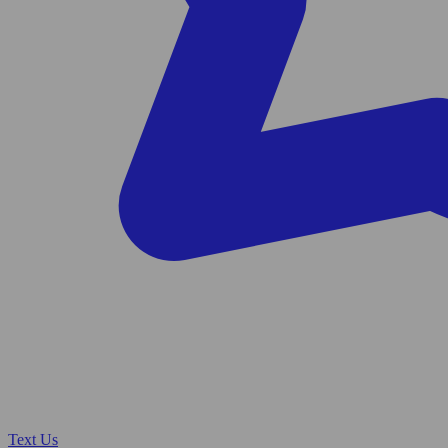
Text Us