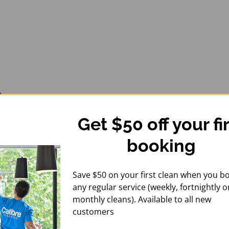
Get $50 off your fi
booking
Save $50 on your first clean when you b
any regular service (weekly, fortnightly o
monthly cleans). Available to all new
customers