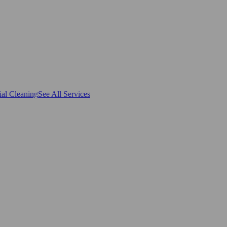
al Cleaning
See All Services