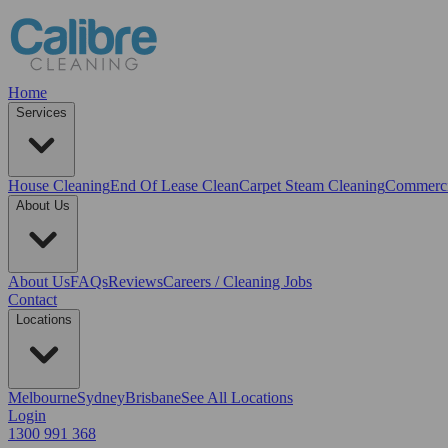
Home
Services
House Cleaning
End Of Lease Clean
Carpet Steam Cleaning
Commerci
About Us
About Us
FAQs
Reviews
Careers / Cleaning Jobs
Contact
Locations
Melbourne
Sydney
Brisbane
See All Locations
Login
1300 991 368