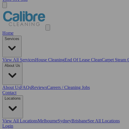
Home
Services
View All
Services
House Cleaning
End Of Lease Clean
Carpet Steam 
About Us
About Us
FAQs
Reviews
Careers / Cleaning Jobs
Contact
Locations
View All
Locations
Melbourne
Sydney
Brisbane
See All Locations
Login