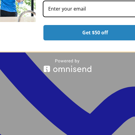
Get $50 off