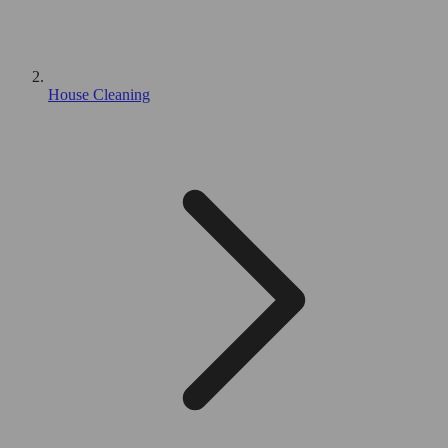
House Cleaning