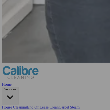
Home
Services
House Cleaning
End Of Lease Clean
Carpet Steam