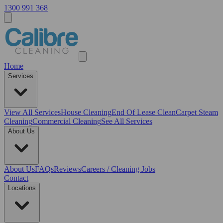
1300 991 368
Home
Services
View All
Services
House Cleaning
End Of Lease Clean
Carpet Steam
Cleaning
Commercial Cleaning
See All Services
About Us
About Us
FAQs
Reviews
Careers / Cleaning Jobs
Contact
Locations