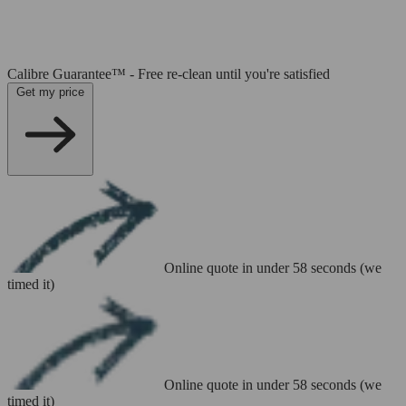
Calibre Guarantee™ - Free re-clean until you're satisfied
Get my price
Online quote in under 58 seconds (we
timed it)
Online quote in under 58 seconds (we
timed it)