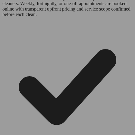
cleaners. Weekly, fortnightly, or one-off appointments are booked
online with transparent upfront pricing and service scope confirmed
before each clean.