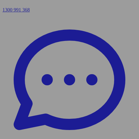
1300 991 368