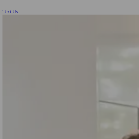
Text Us