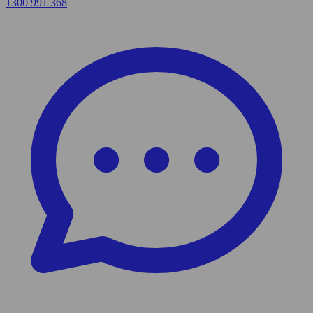
1300 991 368