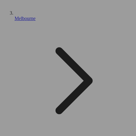
Melbourne