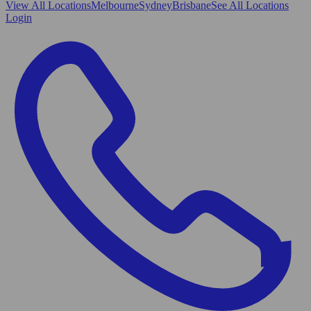
View All
Locations
Melbourne
Sydney
Brisbane
See All Locations
Login