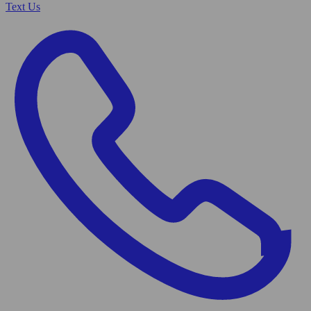
Text Us