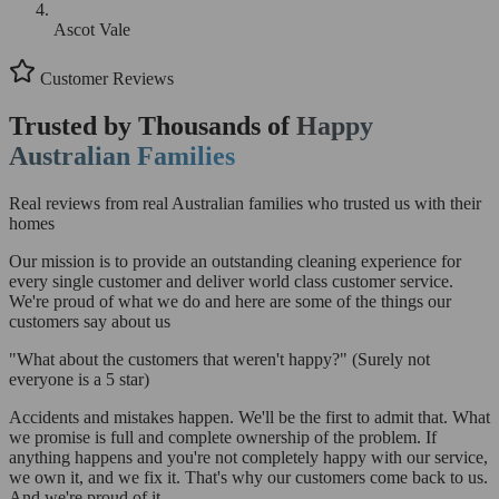
Ascot Vale
Customer Reviews
Trusted by Thousands of
Happy
Australian Families
Real reviews from real Australian families who trusted us with their
homes
Our mission is to provide an outstanding cleaning experience for
every single customer and deliver world class customer service.
We're proud of what we do and here are some of the things our
customers say about us
"What about the customers that weren't happy?"
(Surely not
everyone is a 5 star)
Accidents and mistakes happen. We'll be the first to admit that. What
we promise is full and complete ownership of the problem. If
anything happens and you're not completely happy with our service,
we own it, and we fix it. That's why our customers come back to us.
And we're proud of it.