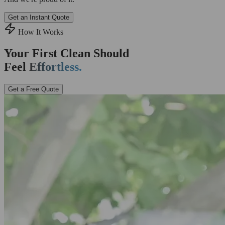
Get an Instant Quote
How It Works
Your First Clean Should
Feel
Effortless.
Get a Free Quote