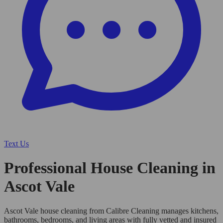
Text Us
Professional House Cleaning in
Ascot Vale
Ascot Vale house cleaning from Calibre Cleaning manages kitchens,
bathrooms, bedrooms, and living areas with fully vetted and insured