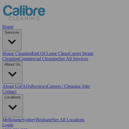
Home
Services
House Cleaning
End Of Lease Clean
Carpet Steam
Cleaning
Commercial Cleaning
See All Services
About Us
About Us
FAQs
Reviews
Careers / Cleaning Jobs
Contact
Locations
Melbourne
Sydney
Brisbane
See All Locations
Login