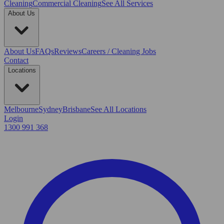
Cleaning
Commercial Cleaning
See All Services
About Us
About Us
FAQs
Reviews
Careers / Cleaning Jobs
Contact
Locations
Melbourne
Sydney
Brisbane
See All Locations
Login
1300 991 368