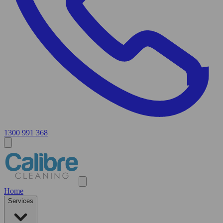
1300 991 368
Home
Services