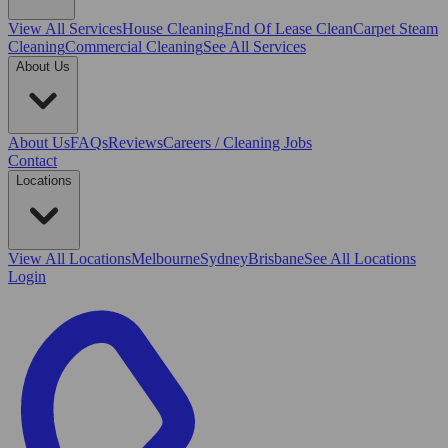
View All
Services
House Cleaning
End Of Lease Clean
Carpet Steam
Cleaning
Commercial Cleaning
See All Services
About Us
About Us
FAQs
Reviews
Careers / Cleaning Jobs
Contact
Locations
View All
Locations
Melbourne
Sydney
Brisbane
See All Locations
Login