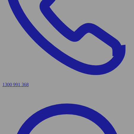
1300 991 368