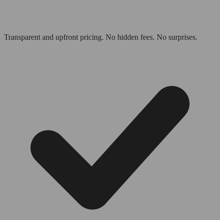
Transparent and upfront pricing. No hidden fees. No surprises.