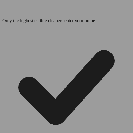
Only the highest calibre cleaners enter your home