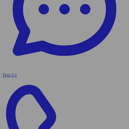
Text Us