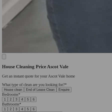
House Cleaning Price Ascot Vale
Get an
instant quote
for your Ascot Vale home
What type of clean are you looking for?*
House clean
End of Lease Clean
Enquire
Bedrooms*
1
2
3
4
5
6
Bathrooms*
1
2
3
4
5
6