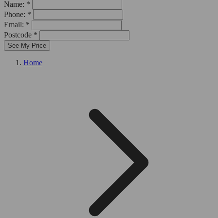
Name: *
Phone: *
Email: *
Postcode *
See My Price
Home