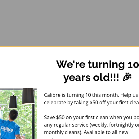
We're turning 1
years old!!! 🎉
Calibre is turning 10 this month. Help us
celebrate by taking $50 off your first clea
Save $50 on your first clean when you b
any regular service (weekly, fortnightly o
monthly cleans). Available to all new