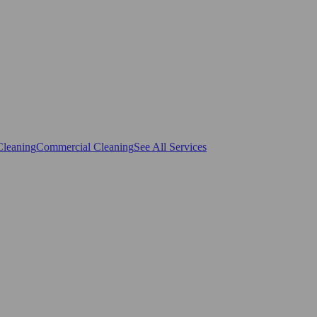
Cleaning
Commercial Cleaning
See All Services