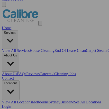
Home
Services
View All
Services
House Cleaning
End Of Lease Clean
Carpet Steam 
About Us
About Us
FAQs
Reviews
Careers / Cleaning Jobs
Contact
Locations
View All
Locations
Melbourne
Sydney
Brisbane
See All Locations
Login