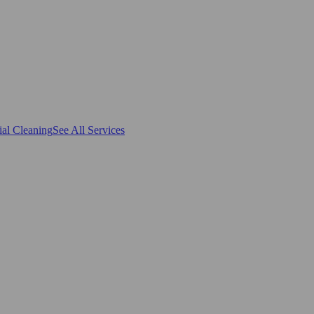
al Cleaning
See All Services