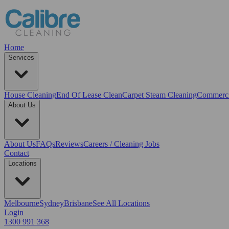
Home
Services
House Cleaning
End Of Lease Clean
Carpet Steam Cleaning
Commerci
About Us
About Us
FAQs
Reviews
Careers / Cleaning Jobs
Contact
Locations
Melbourne
Sydney
Brisbane
See All Locations
Login
1300 991 368