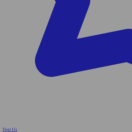
Text Us