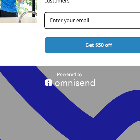
customers
Get $50 off