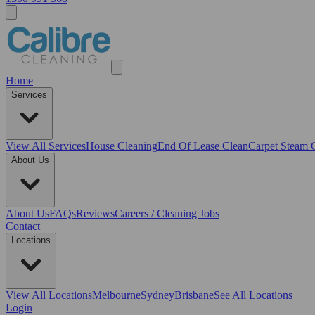
Home
Services
View All
Services
House Cleaning
End Of Lease Clean
Carpet Steam 
About Us
About Us
FAQs
Reviews
Careers / Cleaning Jobs
Contact
Locations
View All
Locations
Melbourne
Sydney
Brisbane
See All Locations
Login