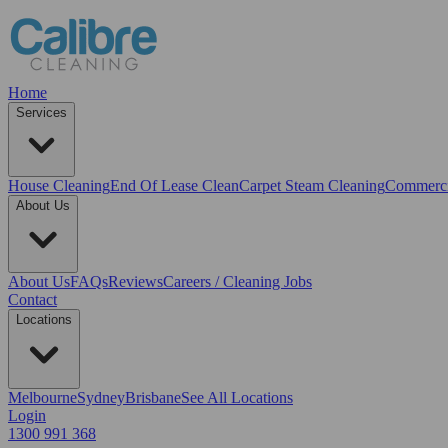
Home
Services
House Cleaning
End Of Lease Clean
Carpet Steam Cleaning
Commerci
About Us
About Us
FAQs
Reviews
Careers / Cleaning Jobs
Contact
Locations
Melbourne
Sydney
Brisbane
See All Locations
Login
1300 991 368