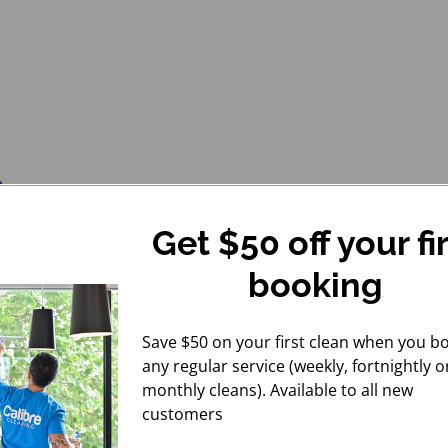
Get $50 off your fi
booking
Save $50 on your first clean when you b
any regular service (weekly, fortnightly o
monthly cleans). Available to all new
customers