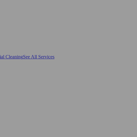
al Cleaning
See All Services