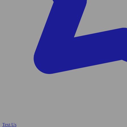
Text Us