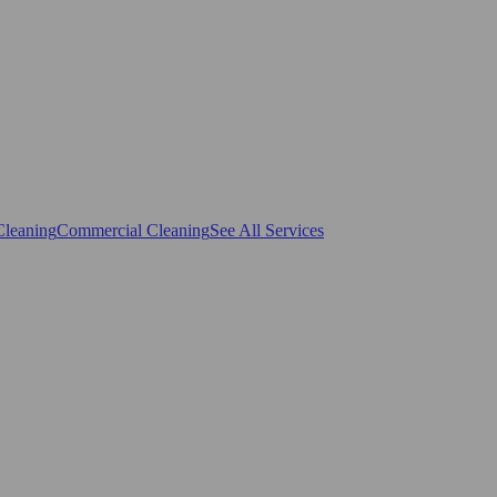
Cleaning
Commercial Cleaning
See All Services