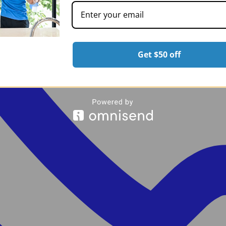
Get $50 off