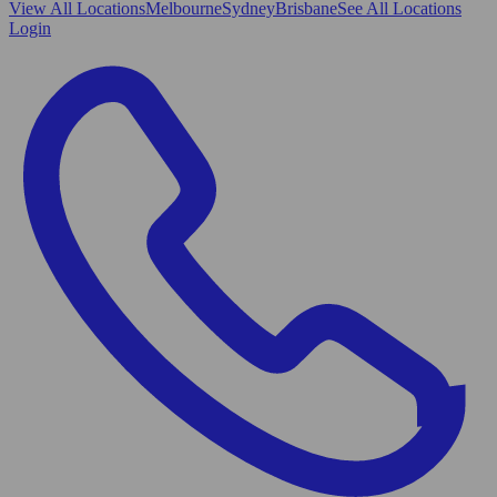
View All
Locations
Melbourne
Sydney
Brisbane
See All Locations
Login