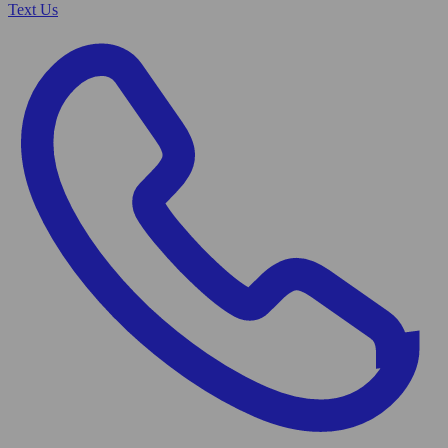
Text Us