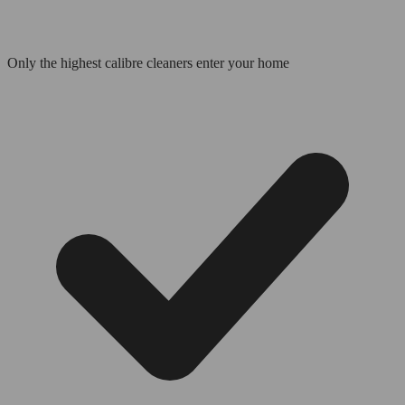
Only the highest calibre cleaners enter your home