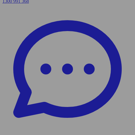
1300 991 368