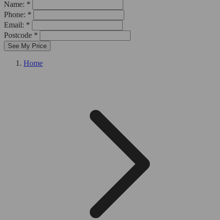
Name: *
Phone: *
Email: *
Postcode *
See My Price
Home