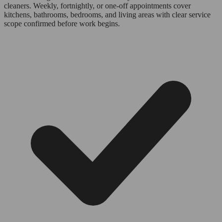
cleaners. Weekly, fortnightly, or one-off appointments cover
kitchens, bathrooms, bedrooms, and living areas with clear service
scope confirmed before work begins.