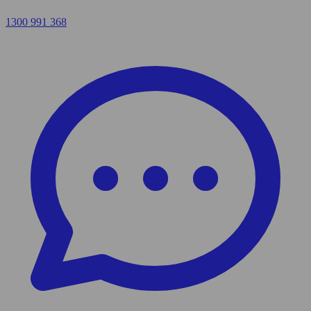
1300 991 368