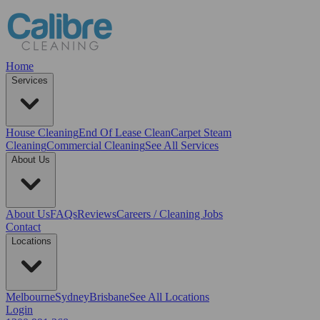
Home
Services
House Cleaning
End Of Lease Clean
Carpet Steam
Cleaning
Commercial Cleaning
See All Services
About Us
About Us
FAQs
Reviews
Careers / Cleaning Jobs
Contact
Locations
Melbourne
Sydney
Brisbane
See All Locations
Login