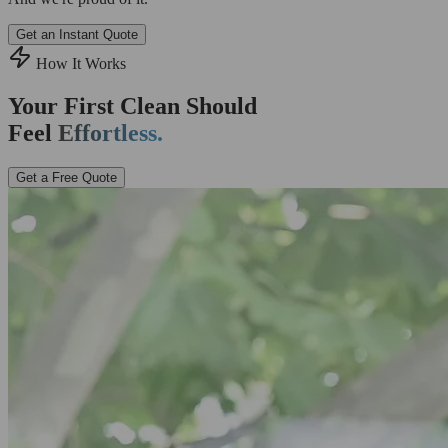
Get an Instant Quote
How It Works
Your First Clean Should
Feel
Effortless.
Get a Free Quote