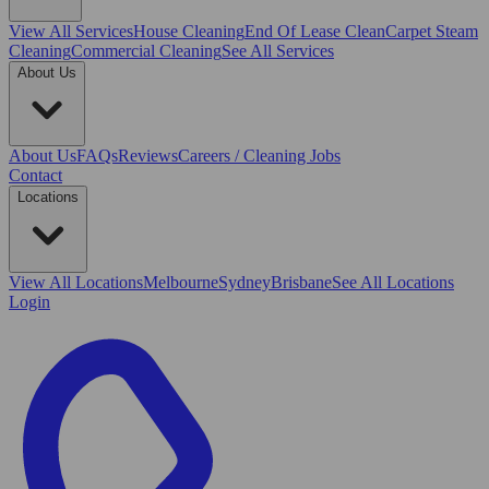
View All
Services
House Cleaning
End Of Lease Clean
Carpet Steam
Cleaning
Commercial Cleaning
See All Services
About Us
About Us
FAQs
Reviews
Careers / Cleaning Jobs
Contact
Locations
View All
Locations
Melbourne
Sydney
Brisbane
See All Locations
Login