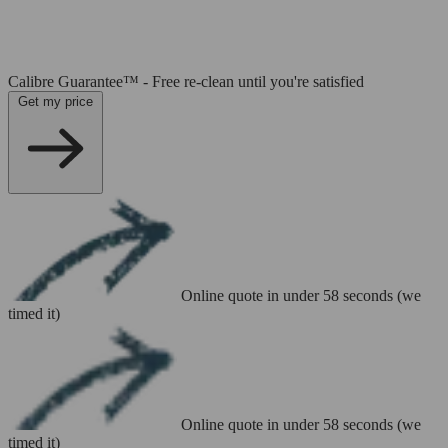
Calibre Guarantee™ - Free re-clean until you're satisfied
Get my price
Online quote in under 58 seconds (we
timed it)
Online quote in under 58 seconds (we
timed it)