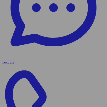
Text Us