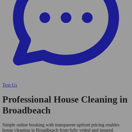
Text Us
Professional House Cleaning in
Broadbeach
Simple online booking with transparent upfront pricing enables
house cleaning in Broadbeach from fully vetted and insured