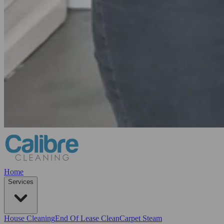
Home
Services
House Cleaning
End Of Lease Clean
Carpet Steam