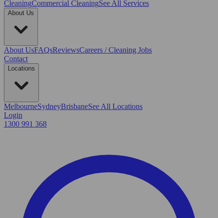
Cleaning
Commercial Cleaning
See All Services
About Us
About Us
FAQs
Reviews
Careers / Cleaning Jobs
Contact
Locations
Melbourne
Sydney
Brisbane
See All Locations
Login
1300 991 368