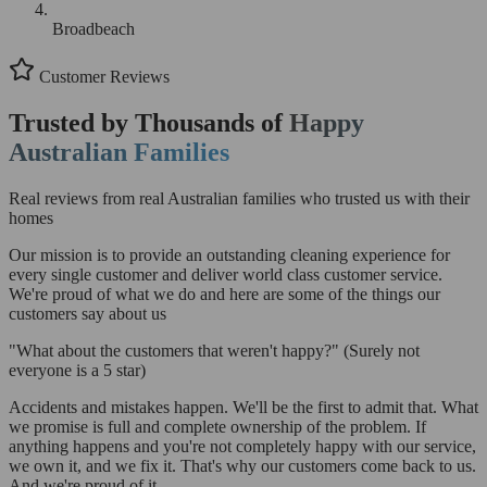
Broadbeach
Customer Reviews
Trusted by Thousands of
Happy
Australian Families
Real reviews from real Australian families who trusted us with their
homes
Our mission is to provide an outstanding cleaning experience for
every single customer and deliver world class customer service.
We're proud of what we do and here are some of the things our
customers say about us
"What about the customers that weren't happy?"
(Surely not
everyone is a 5 star)
Accidents and mistakes happen. We'll be the first to admit that. What
we promise is full and complete ownership of the problem. If
anything happens and you're not completely happy with our service,
we own it, and we fix it. That's why our customers come back to us.
And we're proud of it.