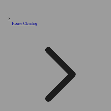
House Cleaning