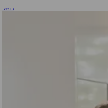
Text Us