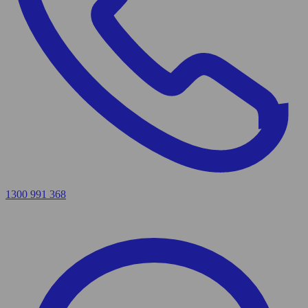
1300 991 368