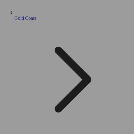
Gold Coast