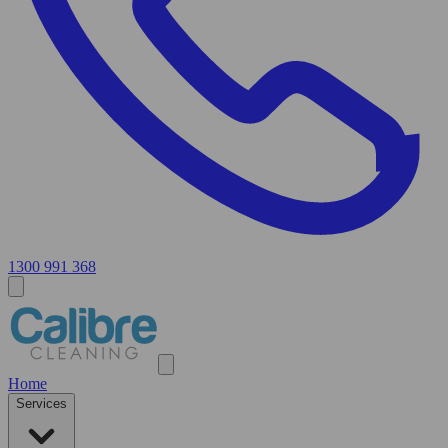
1300 991 368
Home
Services