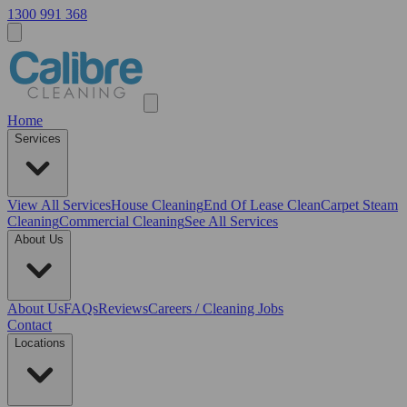
1300 991 368
Home
Services
View All
Services
House Cleaning
End Of Lease Clean
Carpet Steam
Cleaning
Commercial Cleaning
See All Services
About Us
About Us
FAQs
Reviews
Careers / Cleaning Jobs
Contact
Locations