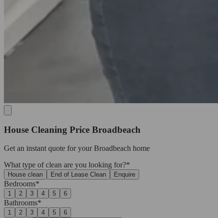
House Cleaning Price Broadbeach
Get an
instant quote
for your Broadbeach home
What type of clean are you looking for?*
House clean
End of Lease Clean
Enquire
Bedrooms*
1
2
3
4
5
6
Bathrooms*
1
2
3
4
5
6