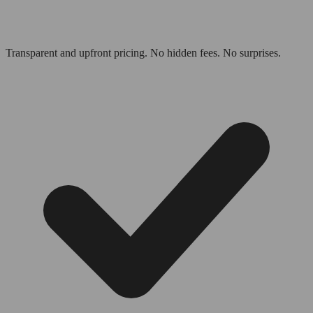
Transparent and upfront pricing. No hidden fees. No surprises.