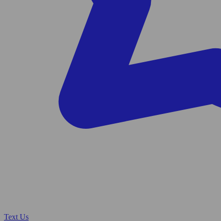
Text Us