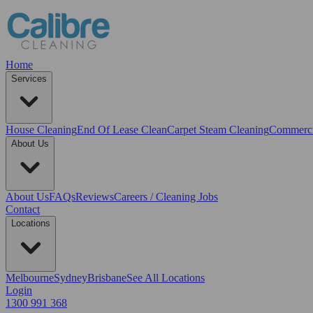
Home
Services
House Cleaning
End Of Lease Clean
Carpet Steam Cleaning
Commerci
About Us
About Us
FAQs
Reviews
Careers / Cleaning Jobs
Contact
Locations
Melbourne
Sydney
Brisbane
See All Locations
Login
1300 991 368