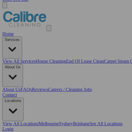
Home
Services
View All
Services
House Cleaning
End Of Lease Clean
Carpet Steam 
About Us
About Us
FAQs
Reviews
Careers / Cleaning Jobs
Contact
Locations
View All
Locations
Melbourne
Sydney
Brisbane
See All Locations
Login