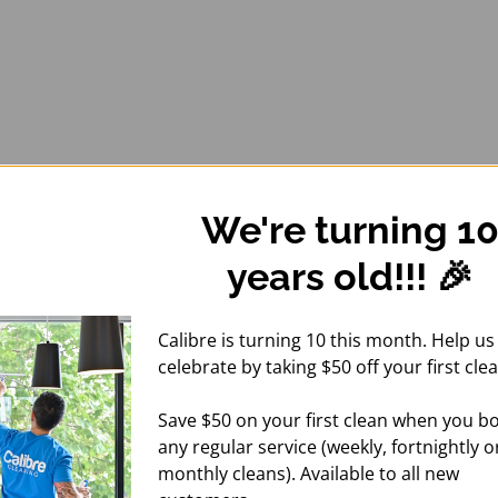
We're turning 1
years old!!! 🎉
Calibre is turning 10 this month. Help us
celebrate by taking $50 off your first clea
Save $50 on your first clean when you b
any regular service (weekly, fortnightly o
monthly cleans). Available to all new