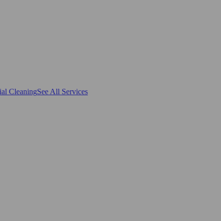
al Cleaning
See All Services