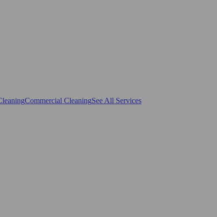
Cleaning
Commercial Cleaning
See All Services