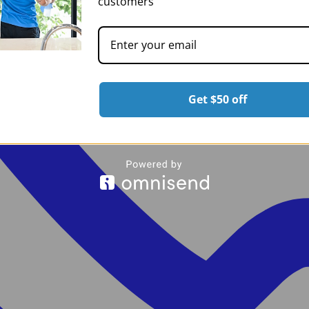
customers
Get $50 off