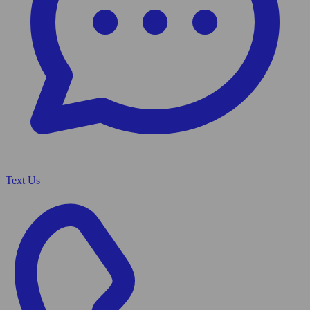
Text Us