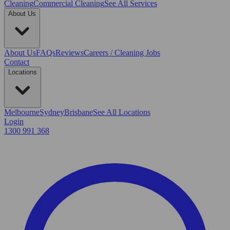
Cleaning
Commercial Cleaning
See All Services
About Us
About Us
FAQs
Reviews
Careers / Cleaning Jobs
Contact
Locations
Melbourne
Sydney
Brisbane
See All Locations
Login
1300 991 368