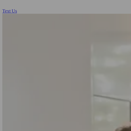
Text Us