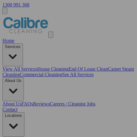
1300 991 368
Home
Services
View All
Services
House Cleaning
End Of Lease Clean
Carpet Steam
Cleaning
Commercial Cleaning
See All Services
About Us
About Us
FAQs
Reviews
Careers / Cleaning Jobs
Contact
Locations