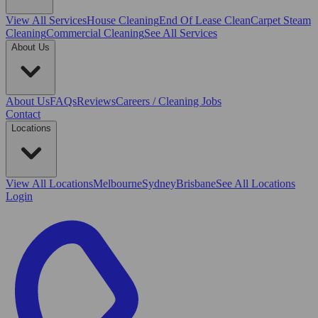
View All
Services
House Cleaning
End Of Lease Clean
Carpet Steam
Cleaning
Commercial Cleaning
See All Services
About Us
About Us
FAQs
Reviews
Careers / Cleaning Jobs
Contact
Locations
View All
Locations
Melbourne
Sydney
Brisbane
See All Locations
Login