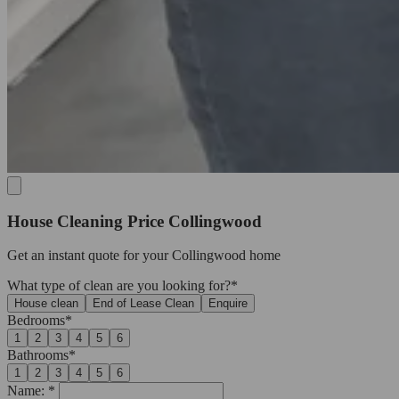
House Cleaning Price Collingwood
Get an
instant quote
for your Collingwood home
What type of clean are you looking for?*
House clean
End of Lease Clean
Enquire
Bedrooms*
1
2
3
4
5
6
Bathrooms*
1
2
3
4
5
6
Name: *