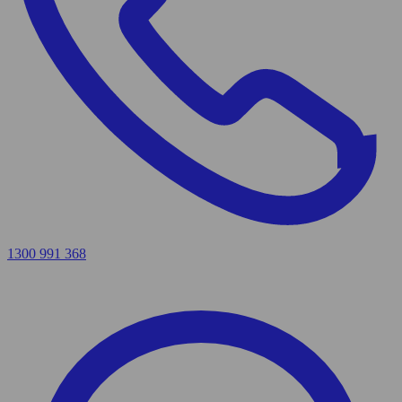
1300 991 368