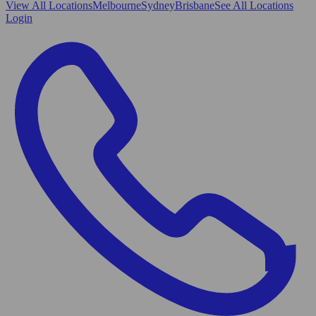
View All
Locations
Melbourne
Sydney
Brisbane
See All Locations
Login