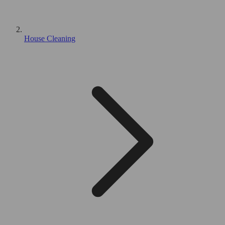
House Cleaning