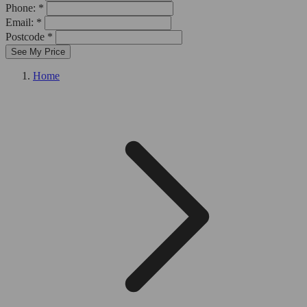
Phone: *
Email: *
Postcode *
See My Price
Home