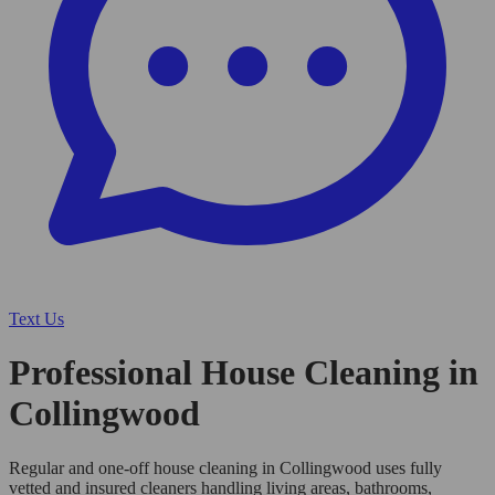
Text Us
Professional House Cleaning in
Collingwood
Regular and one-off house cleaning in Collingwood uses fully
vetted and insured cleaners handling living areas, bathrooms,