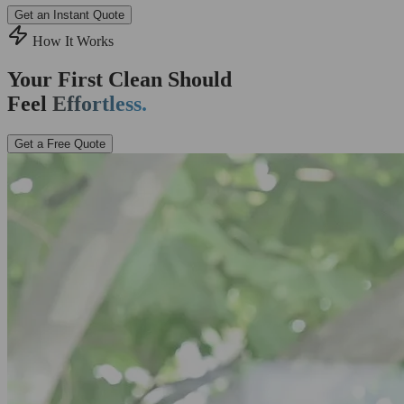
Get an Instant Quote
How It Works
Your First Clean Should
Feel
Effortless.
Get a Free Quote