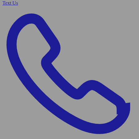
Text Us