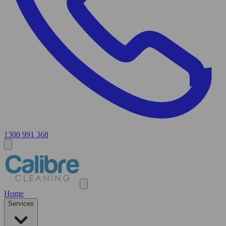
1300 991 368
Home
Services