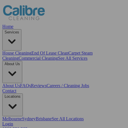
Home
Services
House Cleaning
End Of Lease Clean
Carpet Steam
Cleaning
Commercial Cleaning
See All Services
About Us
About Us
FAQs
Reviews
Careers / Cleaning Jobs
Contact
Locations
Melbourne
Sydney
Brisbane
See All Locations
Login