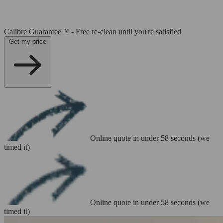
Calibre Guarantee™ - Free re-clean until you're satisfied
Get my price
Online quote in under 58 seconds (we
timed it)
Online quote in under 58 seconds (we
timed it)