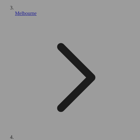
Melbourne