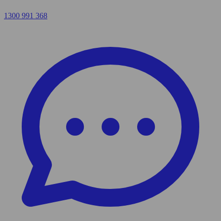
1300 991 368