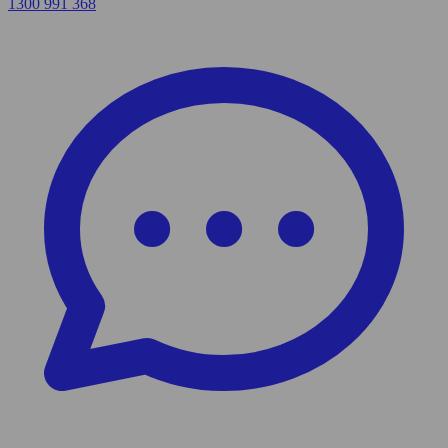
1300 991 368