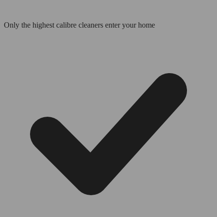
Only the highest calibre cleaners enter your home