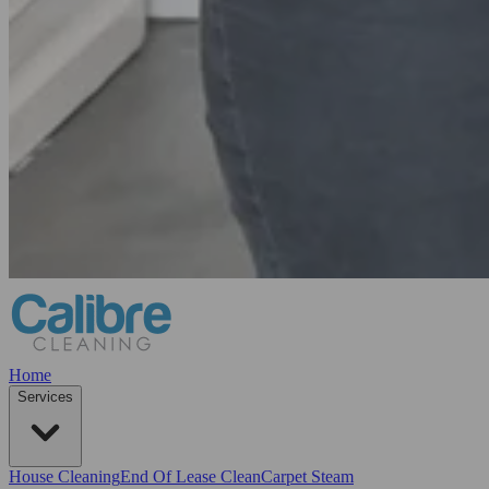
Home
Services
House Cleaning
End Of Lease Clean
Carpet Steam