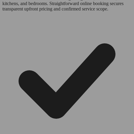
kitchens, and bedrooms. Straightforward online booking secures
transparent upfront pricing and confirmed service scope.