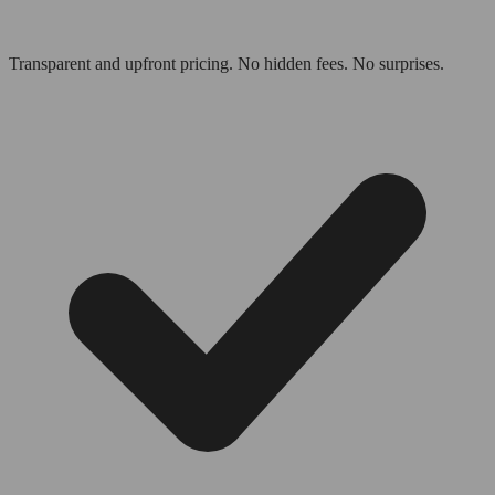
Transparent and upfront pricing. No hidden fees. No surprises.