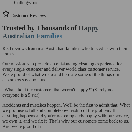
Collingwood
Customer Reviews
Trusted by Thousands of
Happy
Australian Families
Real reviews from real Australian families who trusted us with their
homes
Our mission is to provide an outstanding cleaning experience for
every single customer and deliver world class customer service.
We're proud of what we do and here are some of the things our
customers say about us
"What about the customers that weren't happy?"
(Surely not
everyone is a 5 star)
Accidents and mistakes happen. We'll be the first to admit that. What
we promise is full and complete ownership of the problem. If
anything happens and you're not completely happy with our service,
we own it, and we fix it. That's why our customers come back to us.
And we're proud of it.