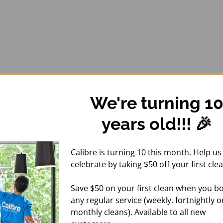
We're turning 1
years old!!! 🎉
Calibre is turning 10 this month. Help us
celebrate by taking $50 off your first clea
Save $50 on your first clean when you b
any regular service (weekly, fortnightly o
monthly cleans). Available to all new