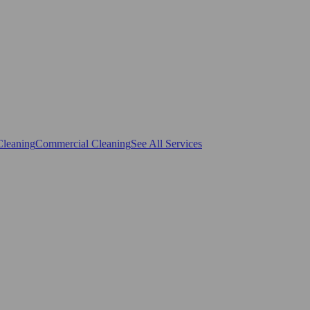
Cleaning
Commercial Cleaning
See All Services