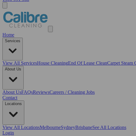
Home
Services
View All
Services
House Cleaning
End Of Lease Clean
Carpet Steam 
About Us
About Us
FAQs
Reviews
Careers / Cleaning Jobs
Contact
Locations
View All
Locations
Melbourne
Sydney
Brisbane
See All Locations
Login