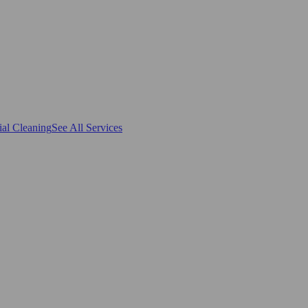
al Cleaning
See All Services