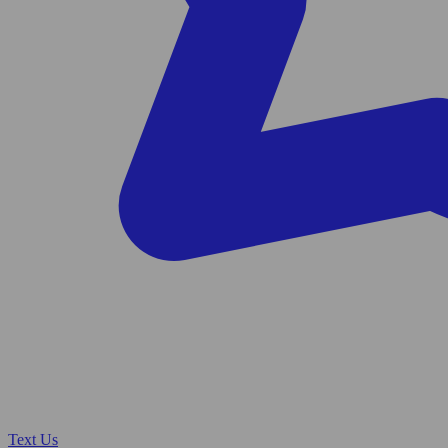
Text Us