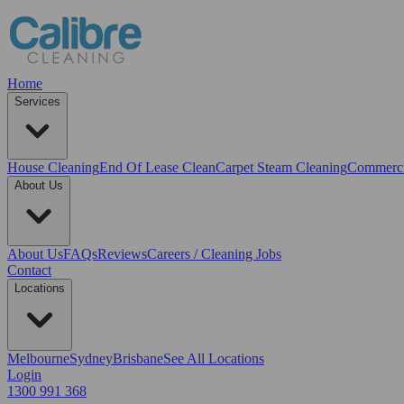
Home
Services
House Cleaning
End Of Lease Clean
Carpet Steam Cleaning
Commerci
About Us
About Us
FAQs
Reviews
Careers / Cleaning Jobs
Contact
Locations
Melbourne
Sydney
Brisbane
See All Locations
Login
1300 991 368