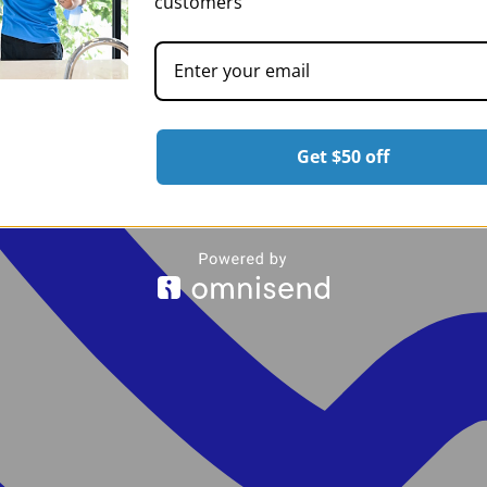
customers
Get $50 off