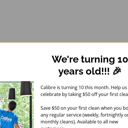
We're turning 1
years old!!! 🎉
Calibre is turning 10 this month. Help us
celebrate by taking $50 off your first clea
Save $50 on your first clean when you b
any regular service (weekly, fortnightly o
monthly cleans). Available to all new