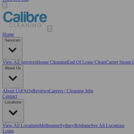
Home
Services
View All
Services
House Cleaning
End Of Lease Clean
Carpet Steam 
About Us
About Us
FAQs
Reviews
Careers / Cleaning Jobs
Contact
Locations
View All
Locations
Melbourne
Sydney
Brisbane
See All Locations
Login