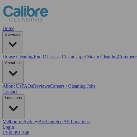
Home
Services
House Cleaning
End Of Lease Clean
Carpet Steam Cleaning
Commerci
About Us
About Us
FAQs
Reviews
Careers / Cleaning Jobs
Contact
Locations
Melbourne
Sydney
Brisbane
See All Locations
Login
1300 991 368