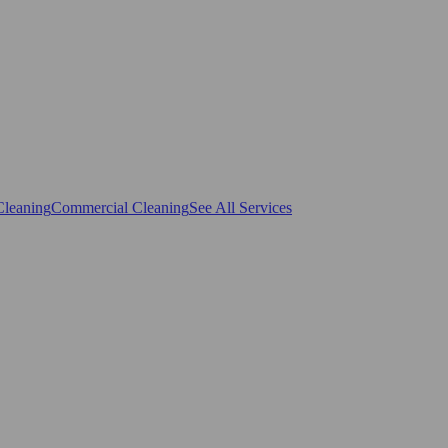
Cleaning
Commercial Cleaning
See All Services