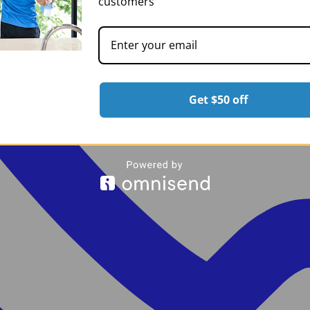
customers
Get $50 off