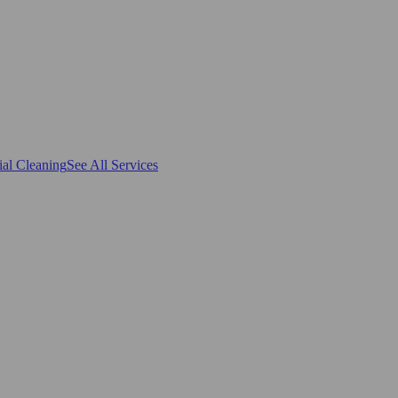
al Cleaning
See All Services