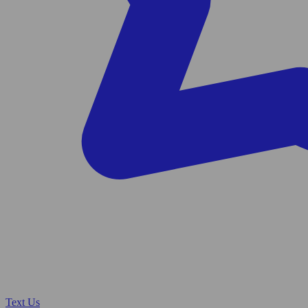
Text Us