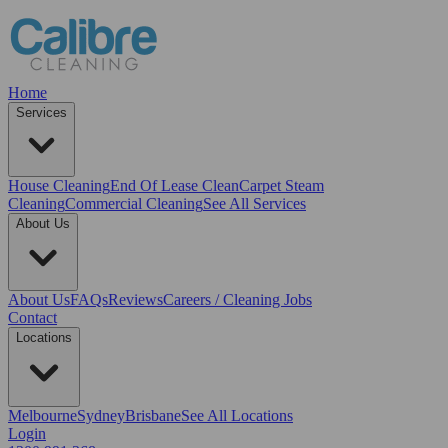
Home
Services
House Cleaning
End Of Lease Clean
Carpet Steam
Cleaning
Commercial Cleaning
See All Services
About Us
About Us
FAQs
Reviews
Careers / Cleaning Jobs
Contact
Locations
Melbourne
Sydney
Brisbane
See All Locations
Login