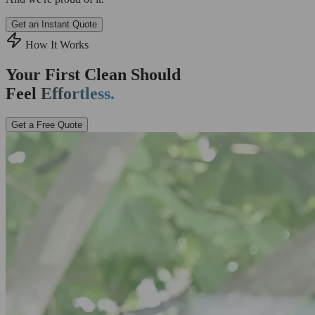
Get an Instant Quote
How It Works
Your First Clean Should
Feel
Effortless.
Get a Free Quote