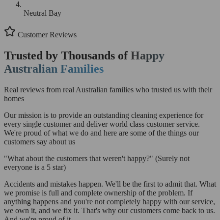
Neutral Bay
Customer Reviews
Trusted by Thousands of
Happy
Australian Families
Real reviews from real Australian families who trusted us with their
homes
Our mission is to provide an outstanding cleaning experience for
every single customer and deliver world class customer service.
We're proud of what we do and here are some of the things our
customers say about us
"What about the customers that weren't happy?"
(Surely not
everyone is a 5 star)
Accidents and mistakes happen. We'll be the first to admit that. What
we promise is full and complete ownership of the problem. If
anything happens and you're not completely happy with our service,
we own it, and we fix it. That's why our customers come back to us.
And we're proud of it.