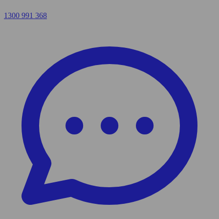
1300 991 368