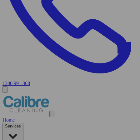
1300 991 368
Home
Services