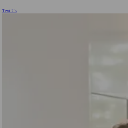
Text Us