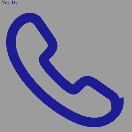
Text Us