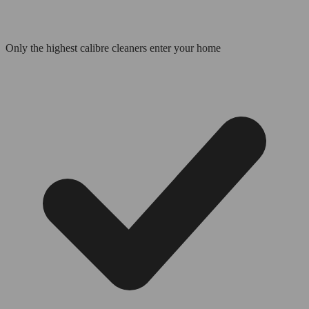
Only the highest calibre cleaners enter your home