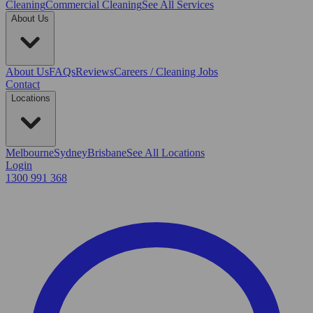
Cleaning
Commercial Cleaning
See All Services
About Us
About Us
FAQs
Reviews
Careers / Cleaning Jobs
Contact
Locations
Melbourne
Sydney
Brisbane
See All Locations
Login
1300 991 368