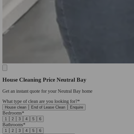
House Cleaning Price Neutral Bay
Get an
instant quote
for your Neutral Bay home
What type of clean are you looking for?*
House clean
End of Lease Clean
Enquire
Bedrooms*
1
2
3
4
5
6
Bathrooms*
1
2
3
4
5
6