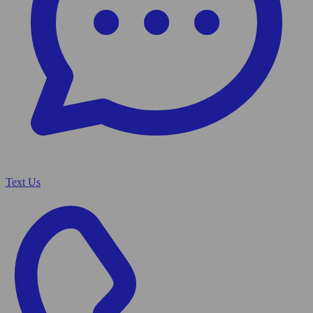
Text Us