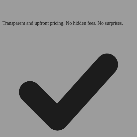
Transparent and upfront pricing. No hidden fees. No surprises.