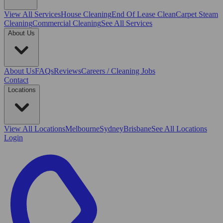
View All
Services
House Cleaning
End Of Lease Clean
Carpet Steam
Cleaning
Commercial Cleaning
See All Services
About Us
About Us
FAQs
Reviews
Careers / Cleaning Jobs
Contact
Locations
View All
Locations
Melbourne
Sydney
Brisbane
See All Locations
Login