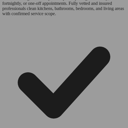
fortnightly, or one-off appointments. Fully vetted and insured
professionals clean kitchens, bathrooms, bedrooms, and living areas
with confirmed service scope.