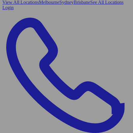
View All
Locations
Melbourne
Sydney
Brisbane
See All Locations
Login