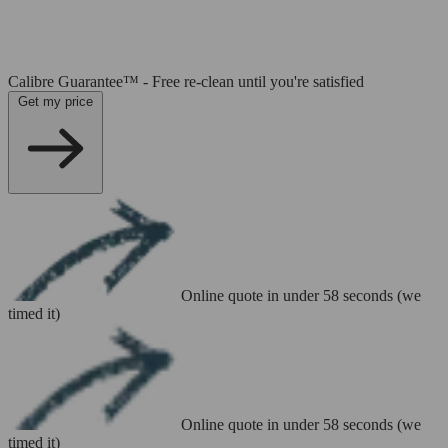
Calibre Guarantee™ - Free re-clean until you're satisfied
Get my price
Online quote in under 58 seconds (we
timed it)
Online quote in under 58 seconds (we
timed it)