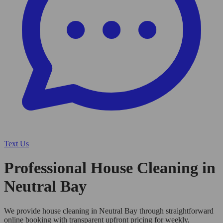
Text Us
Professional House Cleaning in
Neutral Bay
We provide house cleaning in Neutral Bay through straightforward
online booking with transparent upfront pricing for weekly,