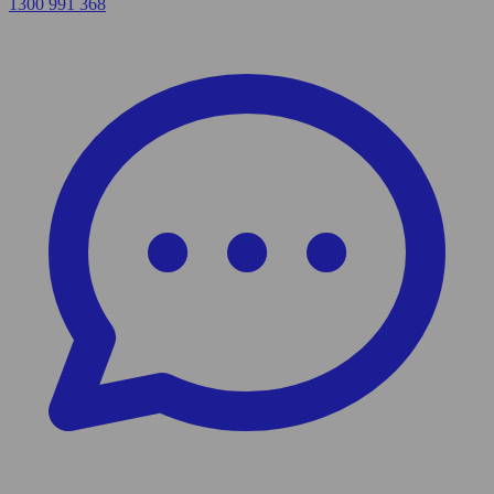
1300 991 368