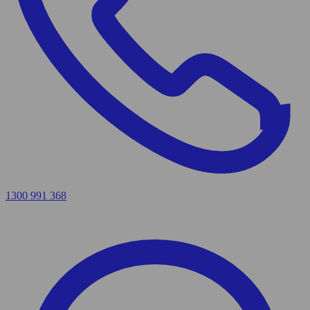
1300 991 368