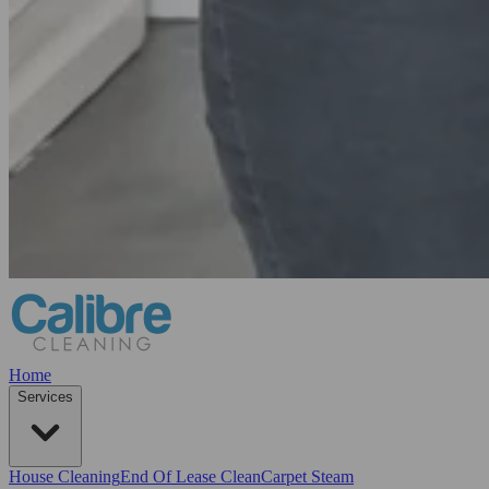
Home
Services
House Cleaning
End Of Lease Clean
Carpet Steam