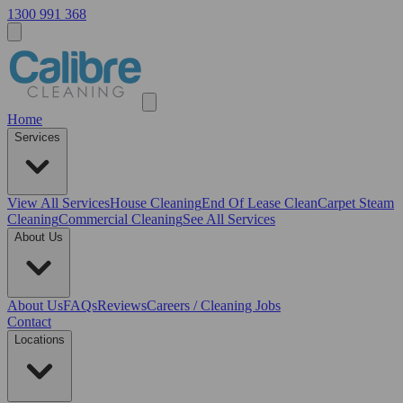
1300 991 368
Home
Services
View All
Services
House Cleaning
End Of Lease Clean
Carpet Steam
Cleaning
Commercial Cleaning
See All Services
About Us
About Us
FAQs
Reviews
Careers / Cleaning Jobs
Contact
Locations