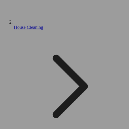
House Cleaning