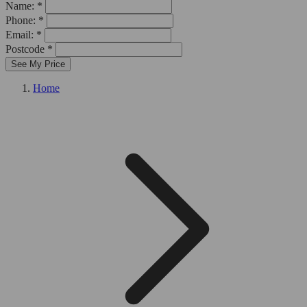
Name: *
Phone: *
Email: *
Postcode *
See My Price
Home