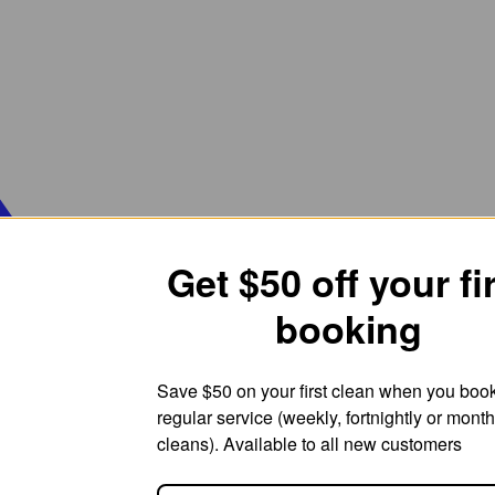
Get $50 off your fi
booking
Save $50 on your first clean when you boo
regular service (weekly, fortnightly or month
cleans). Available to all new customers