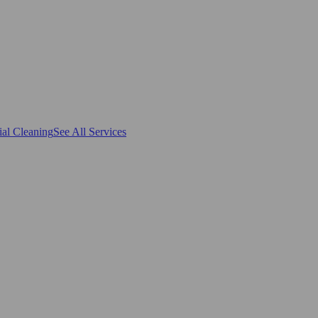
al Cleaning
See All Services