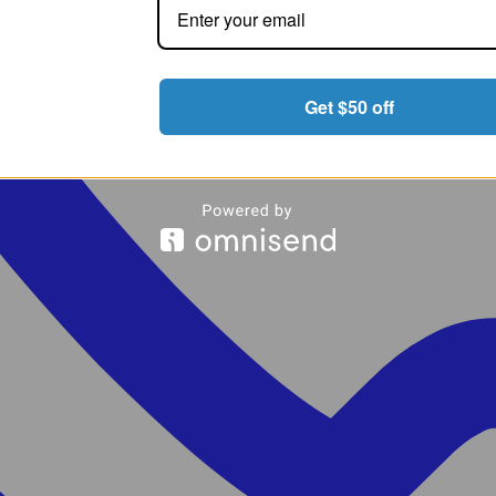
Get $50 off