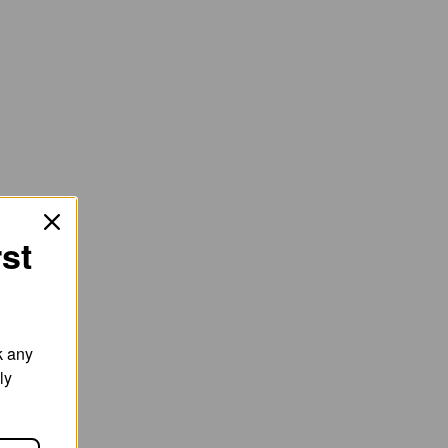
rst
k any
ly