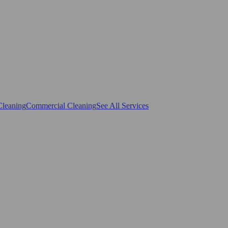
Cleaning
Commercial Cleaning
See All Services