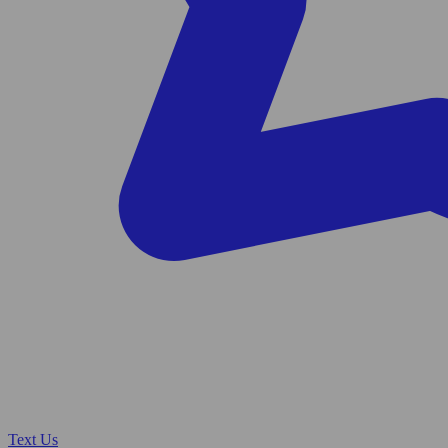
Text Us