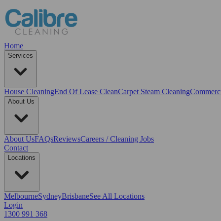
Home
Services
House Cleaning
End Of Lease Clean
Carpet Steam Cleaning
Commerci
About Us
About Us
FAQs
Reviews
Careers / Cleaning Jobs
Contact
Locations
Melbourne
Sydney
Brisbane
See All Locations
Login
1300 991 368