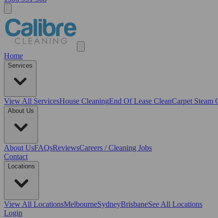
Home
Services
View All
Services
House Cleaning
End Of Lease Clean
Carpet Steam 
About Us
About Us
FAQs
Reviews
Careers / Cleaning Jobs
Contact
Locations
View All
Locations
Melbourne
Sydney
Brisbane
See All Locations
Login