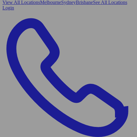
View All
Locations
Melbourne
Sydney
Brisbane
See All Locations
Login