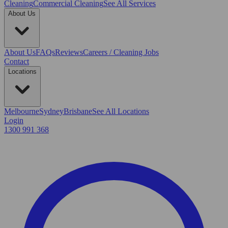
Cleaning
Commercial Cleaning
See All Services
About Us
About Us
FAQs
Reviews
Careers / Cleaning Jobs
Contact
Locations
Melbourne
Sydney
Brisbane
See All Locations
Login
1300 991 368