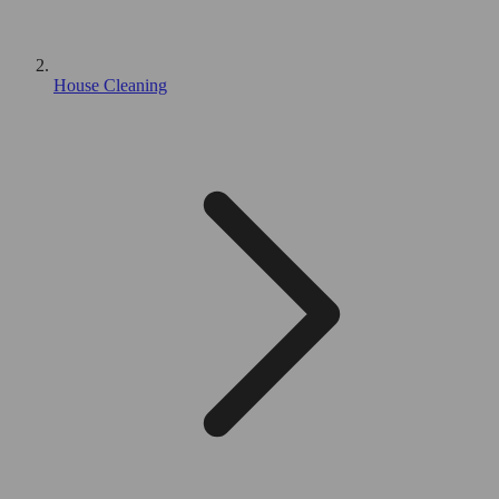
House Cleaning