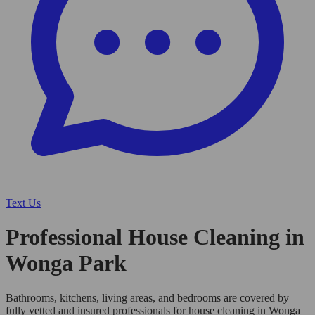
Text Us
Professional House Cleaning in
Wonga Park
Bathrooms, kitchens, living areas, and bedrooms are covered by
fully vetted and insured professionals for house cleaning in Wonga