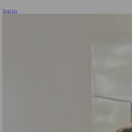
Text Us