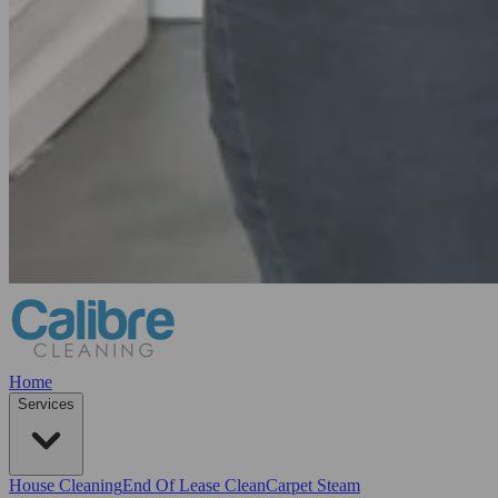
Home
Services
House Cleaning
End Of Lease Clean
Carpet Steam