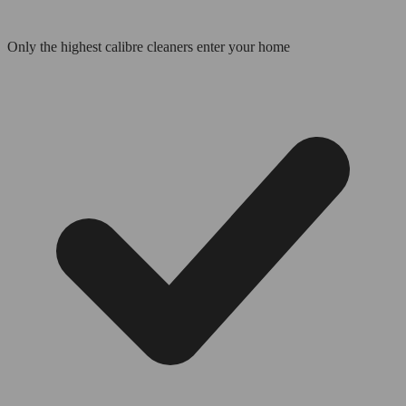
Only the highest calibre cleaners enter your home