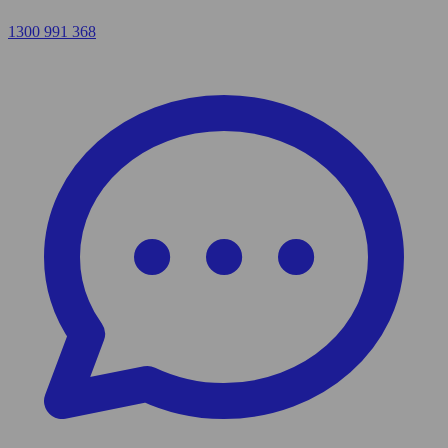
1300 991 368