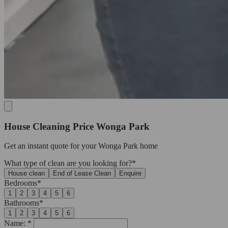
House Cleaning Price Wonga Park
Get an
instant quote
for your Wonga Park home
What type of clean are you looking for?*
House clean
End of Lease Clean
Enquire
Bedrooms*
1
2
3
4
5
6
Bathrooms*
1
2
3
4
5
6
Name: *