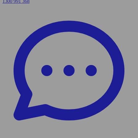
1300 991 368