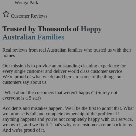
Wonga Park
Customer Reviews
Trusted by Thousands of
Happy
Australian Families
Real reviews from real Australian families who trusted us with their
homes
Our mission is to provide an outstanding cleaning experience for
every single customer and deliver world class customer service.
We're proud of what we do and here are some of the things our
customers say about us
"What about the customers that weren't happy?"
(Surely not
everyone is a 5 star)
Accidents and mistakes happen. We'll be the first to admit that. What
we promise is full and complete ownership of the problem. If
anything happens and you're not completely happy with our service,
we own it, and we fix it. That's why our customers come back to us.
And we're proud of it.