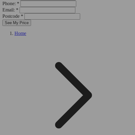
Phone: *
Email: *
Postcode *
See My Price
Home