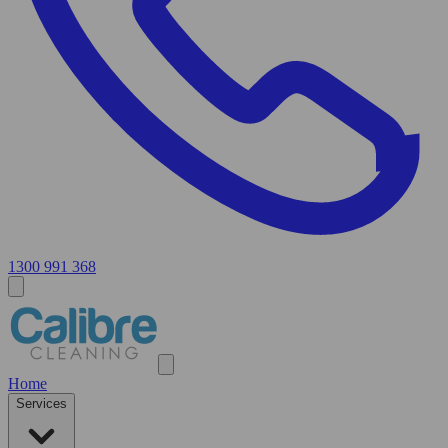
1300 991 368
Home
Services