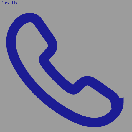
Text Us