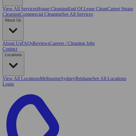
View All
Services
House Cleaning
End Of Lease Clean
Carpet Steam
Cleaning
Commercial Cleaning
See All Services
About Us
About Us
FAQs
Reviews
Careers / Cleaning Jobs
Contact
Locations
View All
Locations
Melbourne
Sydney
Brisbane
See All Locations
Login