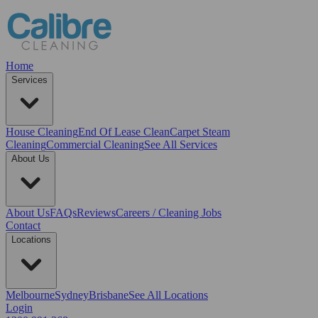
Home
Services
House Cleaning
End Of Lease Clean
Carpet Steam
Cleaning
Commercial Cleaning
See All Services
About Us
About Us
FAQs
Reviews
Careers / Cleaning Jobs
Contact
Locations
Melbourne
Sydney
Brisbane
See All Locations
Login