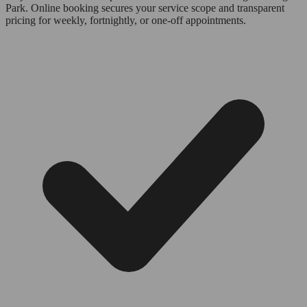
Park. Online booking secures your service scope and transparent
pricing for weekly, fortnightly, or one-off appointments.