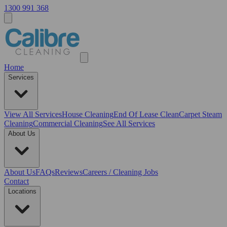
1300 991 368
Home
Services
View All
Services
House Cleaning
End Of Lease Clean
Carpet Steam
Cleaning
Commercial Cleaning
See All Services
About Us
About Us
FAQs
Reviews
Careers / Cleaning Jobs
Contact
Locations