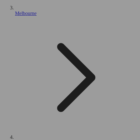
Melbourne