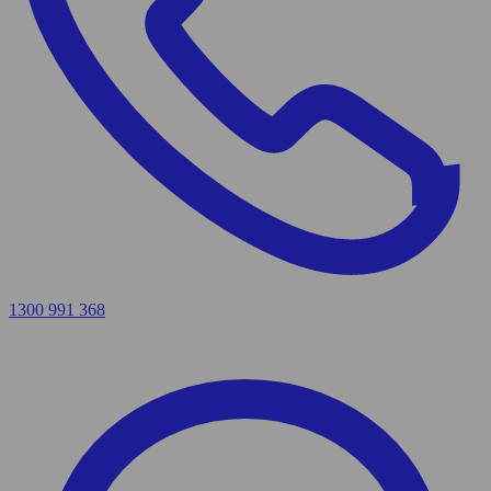
1300 991 368