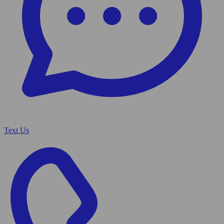
Text Us