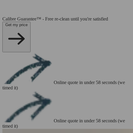
Calibre Guarantee™ - Free re-clean until you're satisfied
Get my price
Online quote in under 58 seconds (we
timed it)
Online quote in under 58 seconds (we
timed it)