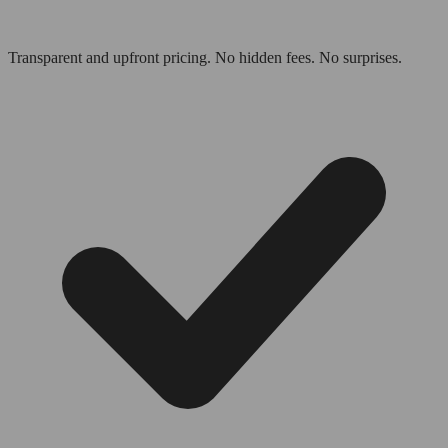
Transparent and upfront pricing. No hidden fees. No surprises.