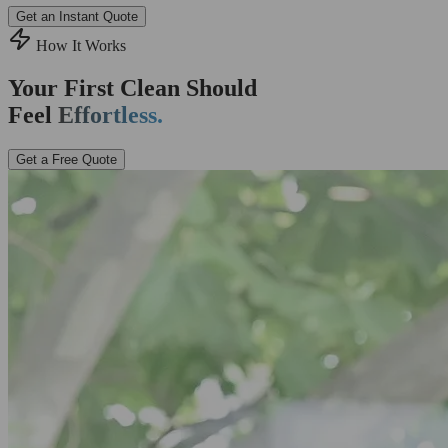
Get an Instant Quote
How It Works
Your First Clean Should
Feel
Effortless.
Get a Free Quote