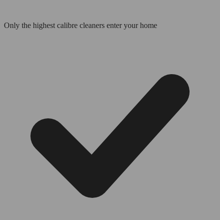
Only the highest calibre cleaners enter your home