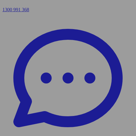
1300 991 368