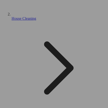
House Cleaning