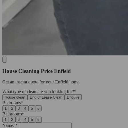
House Cleaning Price Enfield
Get an
instant quote
for your Enfield home
What type of clean are you looking for?*
House clean
End of Lease Clean
Enquire
Bedrooms*
1
2
3
4
5
6
Bathrooms*
1
2
3
4
5
6
Name: *