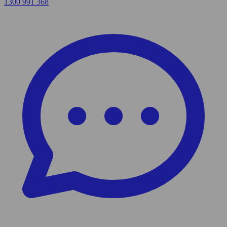
1300 991 368