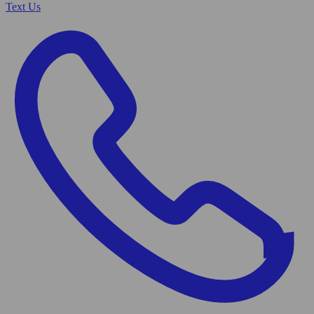
Text Us