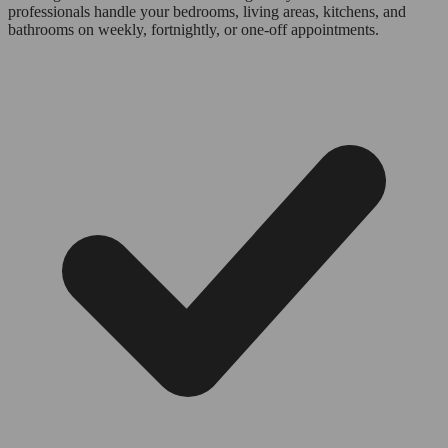
professionals handle your bedrooms, living areas, kitchens, and
bathrooms on weekly, fortnightly, or one-off appointments.