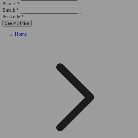
Phone: *
Email: *
Postcode *
See My Price
Home