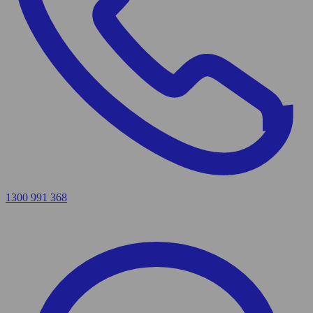
1300 991 368