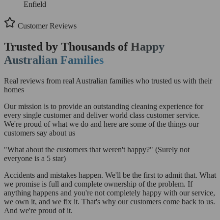
Enfield
Customer Reviews
Trusted by Thousands of
Happy
Australian Families
Real reviews from real Australian families who trusted us with their
homes
Our mission is to provide an outstanding cleaning experience for
every single customer and deliver world class customer service.
We're proud of what we do and here are some of the things our
customers say about us
"What about the customers that weren't happy?"
(Surely not
everyone is a 5 star)
Accidents and mistakes happen. We'll be the first to admit that. What
we promise is full and complete ownership of the problem. If
anything happens and you're not completely happy with our service,
we own it, and we fix it. That's why our customers come back to us.
And we're proud of it.