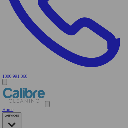
1300 991 368
Home
Services