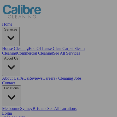
Home
Services
House Cleaning
End Of Lease Clean
Carpet Steam
Cleaning
Commercial Cleaning
See All Services
About Us
About Us
FAQs
Reviews
Careers / Cleaning Jobs
Contact
Locations
Melbourne
Sydney
Brisbane
See All Locations
Login