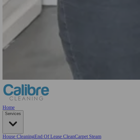
Home
Services
House Cleaning
End Of Lease Clean
Carpet Steam