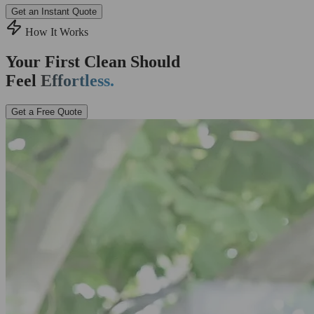
Get an Instant Quote
How It Works
Your First Clean Should
Feel
Effortless.
Get a Free Quote