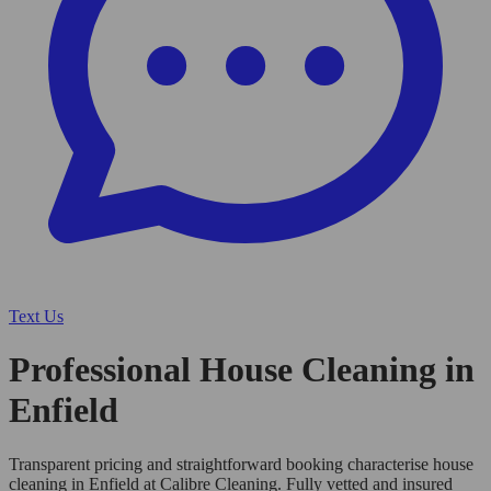
Text Us
Professional House Cleaning in
Enfield
Transparent pricing and straightforward booking characterise house
cleaning in Enfield at Calibre Cleaning. Fully vetted and insured