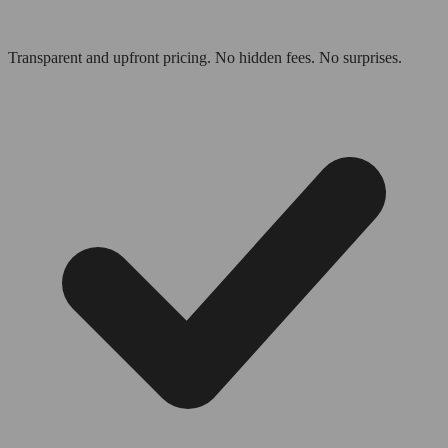
Transparent and upfront pricing. No hidden fees. No surprises.