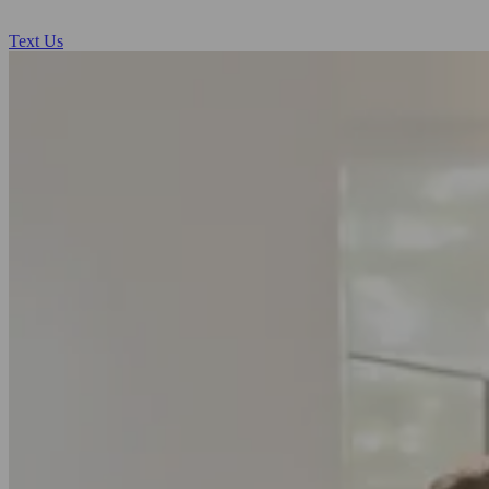
Text Us