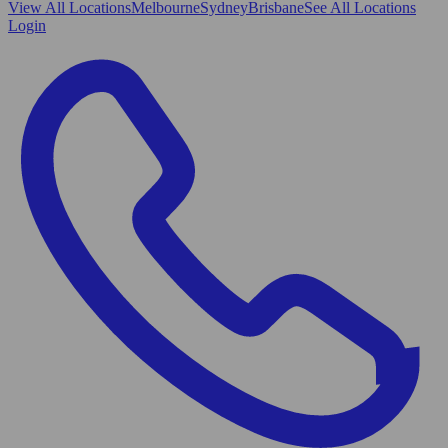
View All
Locations
Melbourne
Sydney
Brisbane
See All Locations
Login