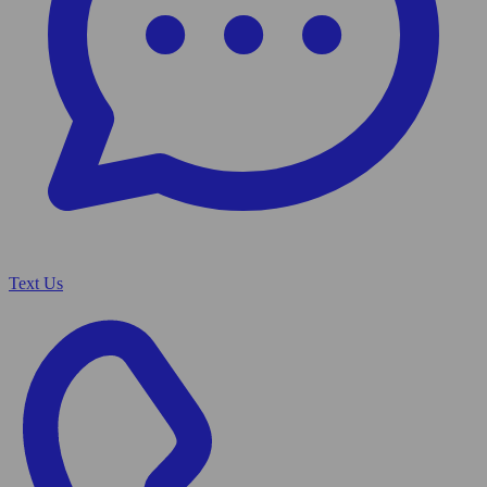
Text Us