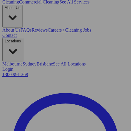
Cleaning
Commercial Cleaning
See All Services
About Us
About Us
FAQs
Reviews
Careers / Cleaning Jobs
Contact
Locations
Melbourne
Sydney
Brisbane
See All Locations
Login
1300 991 368