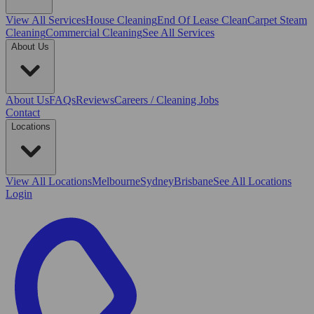
View All
Services
House Cleaning
End Of Lease Clean
Carpet Steam
Cleaning
Commercial Cleaning
See All Services
About Us
About Us
FAQs
Reviews
Careers / Cleaning Jobs
Contact
Locations
View All
Locations
Melbourne
Sydney
Brisbane
See All Locations
Login