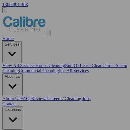
1300 991 368
Home
Services
View All
Services
House Cleaning
End Of Lease Clean
Carpet Steam
Cleaning
Commercial Cleaning
See All Services
About Us
About Us
FAQs
Reviews
Careers / Cleaning Jobs
Contact
Locations