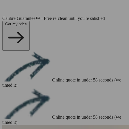
Calibre Guarantee™ - Free re-clean until you're satisfied
Get my price
Online quote in under 58 seconds (we
timed it)
Online quote in under 58 seconds (we
timed it)